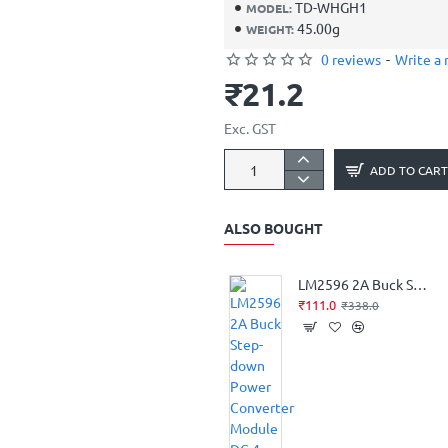
TD-WHGH1
MODEL:
45.00g
WEIGHT:
0 reviews
-
Write a 
₹21.2
Exc. GST
ADD TO CART
ALSO BOUGHT
LM2596 2A Buck Step-down Power Converter Module DC 4 ~ 40 to 1.3-37V LED Voltmeter
₹111.0
₹338.0