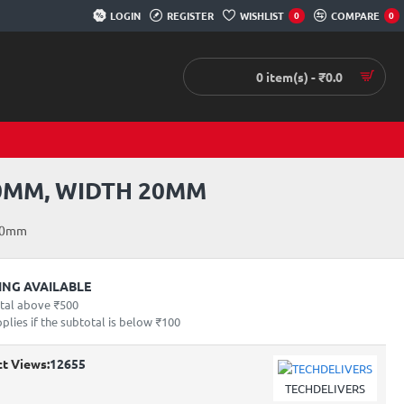
LOGIN
REGISTER
WISHLIST
COMPARE
0
0
0 item(s) - ₹0.0
0MM, WIDTH 20MM
 20mm
PING AVAILABLE
otal above ₹500
lies if the subtotal is below ₹100
t Views:
12655
TECHDELIVERS