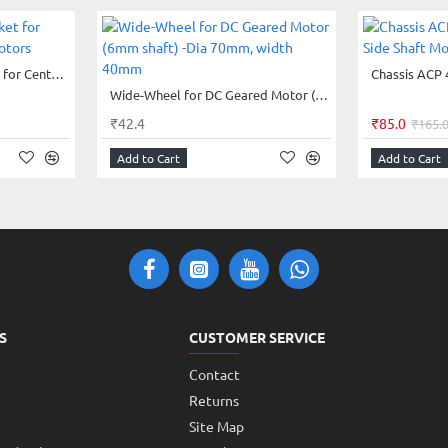
Clamp - Mounting bracket for Center Shaft Gearhead Motors
Wide-Wheel for DC Geared Motor (6mm shaft) -Dia 70mm, width 40mm
₹42.4
₹85.0
₹165.
Add to Cart
Add to Cart
S
CUSTOMER SERVICE
Contact
Returns
Site Map