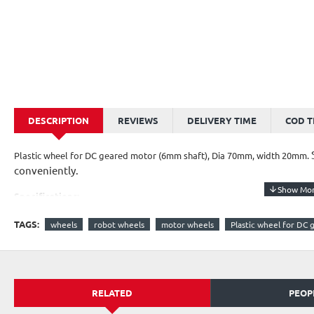
DESCRIPTION
REVIEWS
DELIVERY TIME
COD 
Plastic wheel for DC geared motor (6mm shaft), Dia 70mm, width 20mm.
conveniently.
Specifications:
Width - 20mm
TAGS:
wheels
robot wheels
motor wheels
Plastic wheel for DC
Diameter - 70mm
Diameter of shaft hole - 6mm
*Image shown is a representation only.
RELATED
PEOP