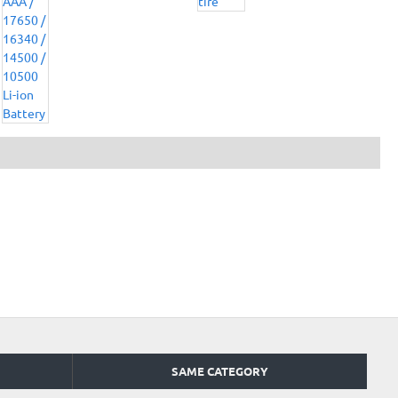
SAME CATEGORY