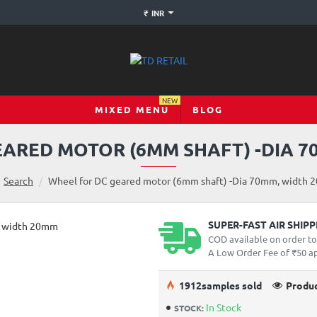
₹
INR
NEW
MIXED MENU
BLOG
EARED MOTOR (6MM SHAFT) -DIA 7
Search
Wheel for DC geared motor (6mm shaft) -Dia 70mm, width
SUPER-FAST AIR SHIP
COD available on order t
A Low Order Fee of ₹50 app
19
12
samples sold
Produc
In Stock
STOCK: