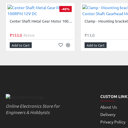
-40%
Center Shaft Metal Gear Motor 100RPM 12V DC
₹153.0
₹13.0
₹253.0
Add to Cart
Add to Cart
CUSTOM LINK
Online Electronics Store for
About Us
Engineers & Hobbyists
Delivery
Privacy Policy