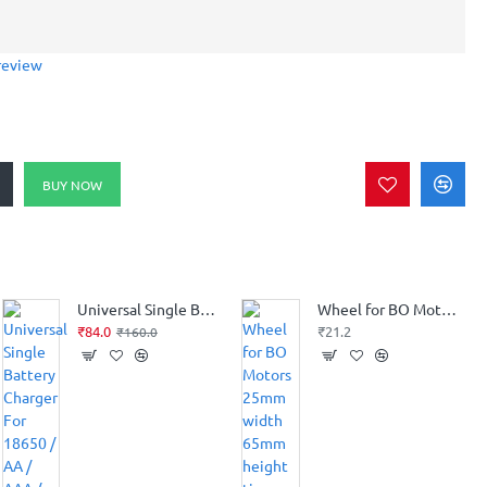
review
BUY NOW
Universal Single Battery Charger For 18650 / AA / AAA / 17650 / 16340 / 14500 / 10500 Li-ion Battery
Wheel for BO Motors 25mm width 65mm height tire
₹84.0
₹21.2
₹160.0