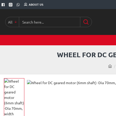
ABOUT US
All
Search
here...
WHEEL FOR DC G
h
o
m
e