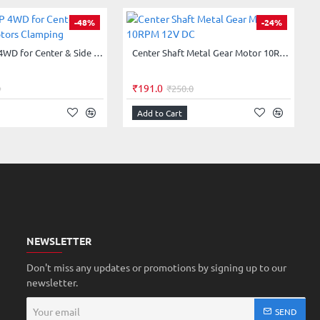
-48%
-24%
Chassis ACP 4WD for Center & Side Shaft Motors Clamping
Center Shaft Metal Gear Motor 10RPM 12V DC
₹191.0
0
₹250.0
Add to Cart
NEWSLETTER
Don't miss any updates or promotions by signing up to our
newsletter.
Your
SEND
email