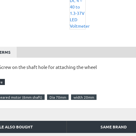
TERMS
Screw on the shaft hole for attaching the wheel
 geared motor (6mm shaft)
Dia 70mm
width 20mm
LE ALSO BOUGHT
SAME BRAND