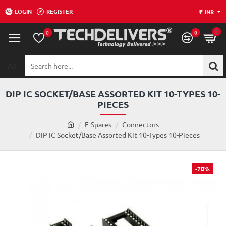
LOGIN
REGISTER
₹
INR
0
0
0
All
Search
here...
DIP IC SOCKET/BASE ASSORTED KIT 10-TYPES 10-
PIECES
h
E-Spares
Connectors
o
DIP IC Socket/Base Assorted Kit 10-Types 10-Pieces
m
e
-70%