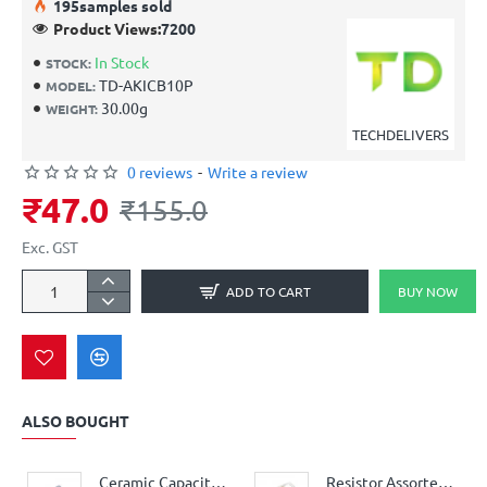
19
5
samples sold
Product Views:
7200
In Stock
STOCK:
TD-AKICB10P
MODEL:
30.00g
WEIGHT:
TECHDELIVERS
0 reviews
-
Write a review
₹47.0
₹155.0
Exc. GST
ADD TO CART
BUY NOW
ALSO BOUGHT
Ceramic Capacitor Assorted Kit 12-Values 60-Pieces
Resistor Assorted Kit BOX - 41 values - 410 pieces 5% 0.25W Resistor Kit