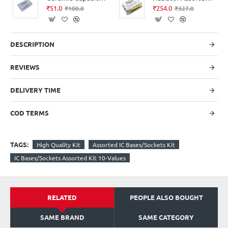
₹51.0
₹254.0
₹100.0
₹327.0
DESCRIPTION
REVIEWS
DELIVERY TIME
COD TERMS
TAGS:
High Quality Kit
Assorted IC Bases/Sockets Kit
IC Bases/Sockets Assorted Kit 10-Values
RELATED
PEOPLE ALSO BOUGHT
SAME BRAND
SAME CATEGORY