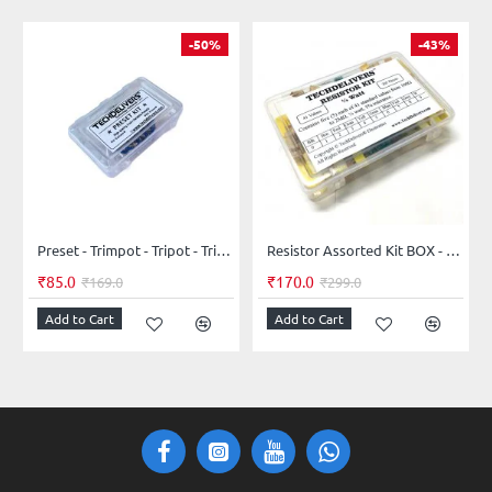
-50%
-43%
Preset - Trimpot - Tripot - Trimmer - Potentiometer - Assorted Kit 5-Values 25-Pieces
Resistor Assorted Kit BOX - 41 values - 205 pieces 5% 0.25W Resistor Kit
₹85.0
₹170.0
₹169.0
₹299.0
Add to Cart
Add to Cart