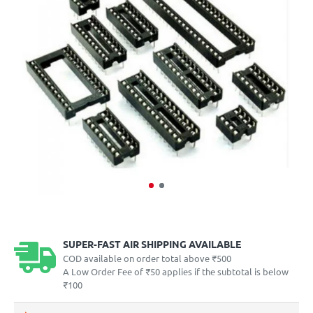
SUPER-FAST AIR SHIPPING AVAILABLE
COD available on order total above ₹500
A Low Order Fee of ₹50 applies if the subtotal is below
₹100