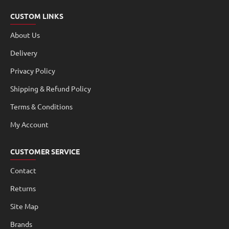
CUSTOM LINKS
About Us
Delivery
Privacy Policy
Shipping & Refund Policy
Terms & Conditions
My Account
CUSTOMER SERVICE
Contact
Returns
Site Map
Brands