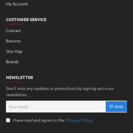
My Account
CUSTOMER SERVICE
Contact
Returns
Site Map
Brands
NEWSLETTER
Don't miss any updates or promotions by signing up to our
newsletter.
Your
SEND
email
I have read and agree to the
Privacy Policy