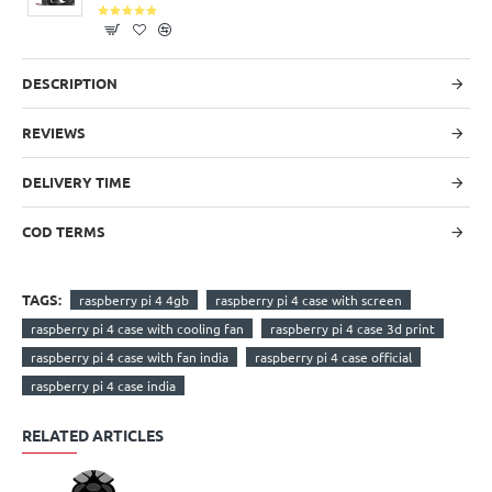
DESCRIPTION
REVIEWS
DELIVERY TIME
COD TERMS
TAGS:
raspberry pi 4 4gb
raspberry pi 4 case with screen
raspberry pi 4 case with cooling fan
raspberry pi 4 case 3d print
raspberry pi 4 case with fan india
raspberry pi 4 case official
raspberry pi 4 case india
RELATED ARTICLES