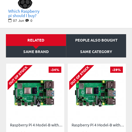
Which Raspberry
pi should I buy?
07
Jun
0
RELATED
PEOPLE ALSO BOUGHT
SAME BRAND
SAME CATEGORY
OUT OF STOCK
OUT OF STOCK
-34%
-39%
Raspberry Pi 4 Model-B with 1 GB RAM
Raspberry Pi 4 Model-B with 2 GB RAM