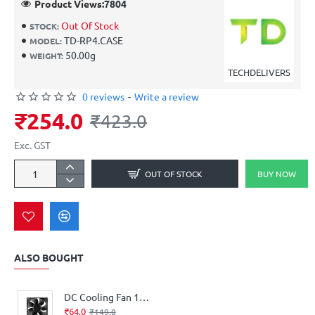
Product Views:
7804
Out Of Stock
STOCK:
TD-RP4.CASE
MODEL:
50.00g
WEIGHT:
TECHDELIVERS
0 reviews
-
Write a review
₹254.0
₹423.0
Exc. GST
OUT OF STOCK
BUY NOW
ALSO BOUGHT
DC Cooling Fan 12V High Speed 3‑Inch
₹64.0
₹149.0