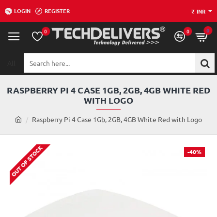
LOGIN
REGISTER
₹
INR
0
0
0
All
Search
here...
RASPBERRY PI 4 CASE 1GB, 2GB, 4GB WHITE RED
WITH LOGO
h
Raspberry Pi 4 Case 1Gb, 2GB, 4GB White Red with Logo
o
m
OUT OF STOCK
e
-40%