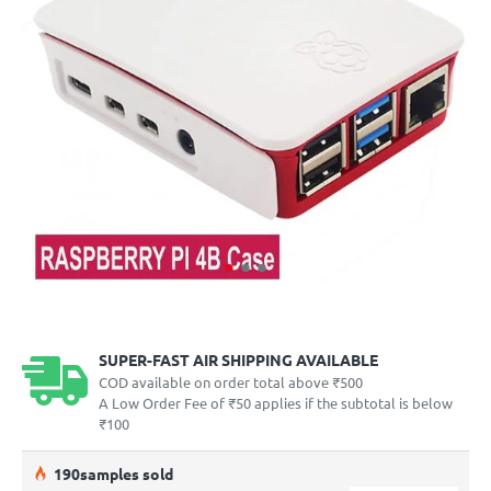
SUPER-FAST AIR SHIPPING AVAILABLE
COD available on order total above ₹500
A Low Order Fee of ₹50 applies if the subtotal is below
₹100
19
0
samples sold