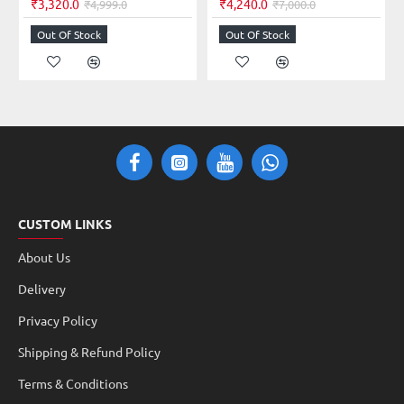
₹3,320.0
₹4,240.0
₹4,999.0
₹7,000.0
Out Of Stock
Out Of Stock
CUSTOM LINKS
About Us
Delivery
Privacy Policy
Shipping & Refund Policy
Terms & Conditions