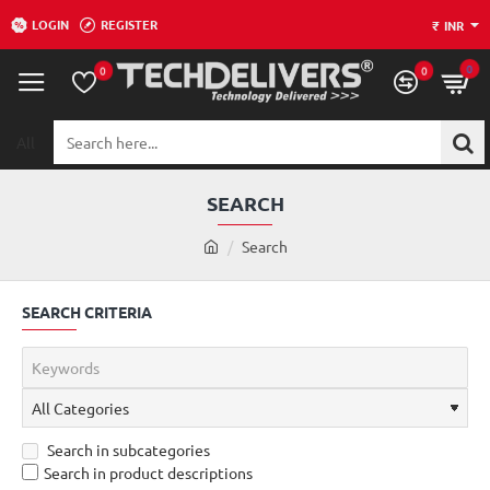
LOGIN
REGISTER
₹
INR
0
0
0
All
Search
here...
SEARCH
h
Search
o
m
SEARCH CRITERIA
e
Search in subcategories
Search in product descriptions