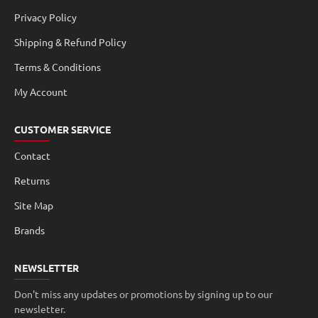
Privacy Policy
Shipping & Refund Policy
Terms & Conditions
My Account
CUSTOMER SERVICE
Contact
Returns
Site Map
Brands
NEWSLETTER
Don't miss any updates or promotions by signing up to our
newsletter.