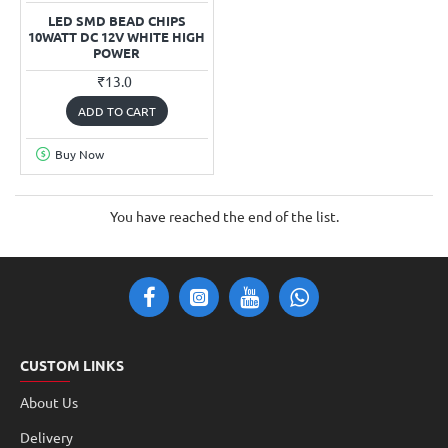
LED SMD BEAD CHIPS
10WATT DC 12V WHITE HIGH
POWER
₹13.0
ADD TO CART
Buy Now
You have reached the end of the list.
CUSTOM LINKS
About Us
Delivery