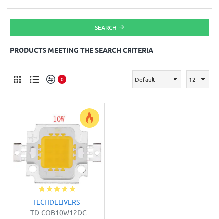
SEARCH
PRODUCTS MEETING THE SEARCH CRITERIA
0
TECHDELIVERS
TD-COB10W12DC