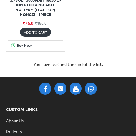
ION RECHARGEABLE
BATTERY (FLAT TOP)
HONGZI - 1PIECE
₹76.0
₹186.0
ADD TO CART
Buy Now
You have reached the end of the list.
CUSTOM LINKS
About Us
Delivery