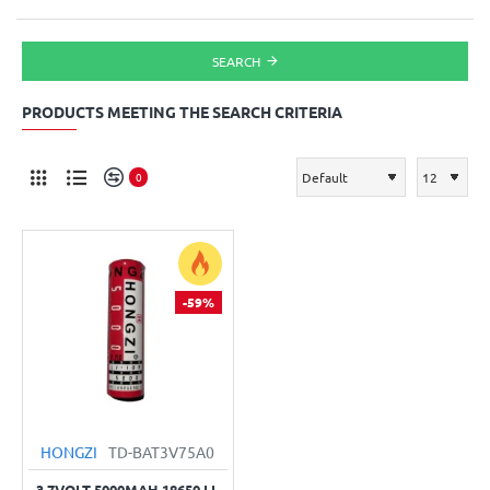
SEARCH
PRODUCTS MEETING THE SEARCH CRITERIA
0
-59%
HONGZI
TD-BAT3V75A0
3.7VOLT 5000MAH 18650 LI-