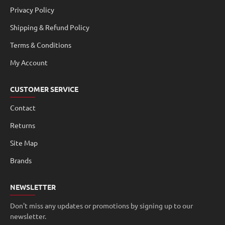
Privacy Policy
Shipping & Refund Policy
Terms & Conditions
My Account
CUSTOMER SERVICE
Contact
Returns
Site Map
Brands
NEWSLETTER
Don't miss any updates or promotions by signing up to our
newsletter.