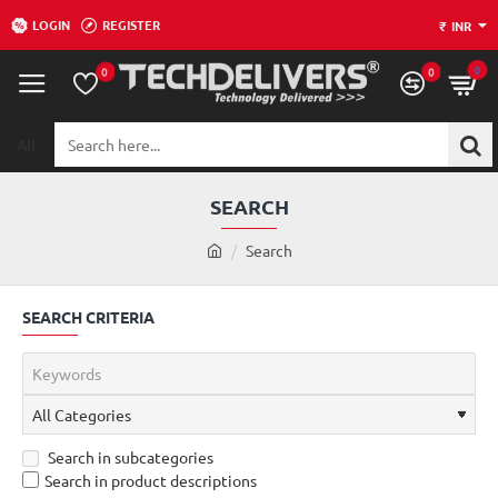
LOGIN
REGISTER
₹
INR
0
0
0
All
Search
here...
SEARCH
h
Search
o
m
SEARCH CRITERIA
e
Search in subcategories
Search in product descriptions