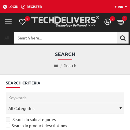
LOGIN
REGISTER
₹
INR
0
0
0
All
Search
here...
SEARCH
h
Search
o
m
SEARCH CRITERIA
e
Search in subcategories
Search in product descriptions