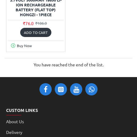
ION RECHARGEABLE
BATTERY (FLAT TOP)
HONGZI - 1PIECE
₹76.0
₹186.0
ADD TO CART
Buy Now
You have reached the end of the list.
CUSTOM LINKS
About Us
Delivery