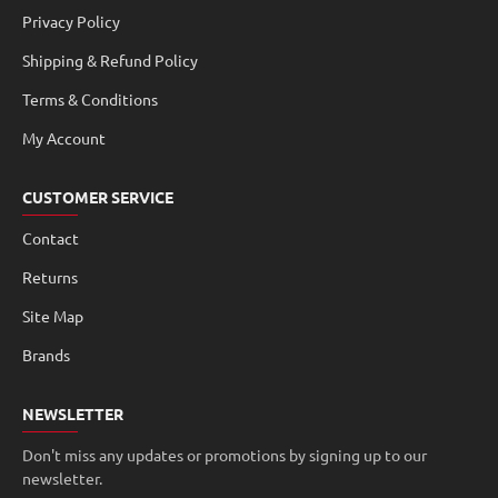
Privacy Policy
Shipping & Refund Policy
Terms & Conditions
My Account
CUSTOMER SERVICE
Contact
Returns
Site Map
Brands
NEWSLETTER
Don't miss any updates or promotions by signing up to our
newsletter.