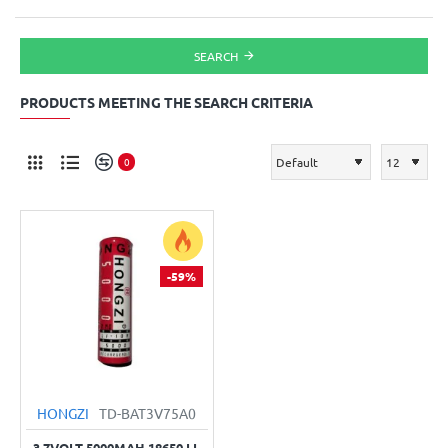
SEARCH
PRODUCTS MEETING THE SEARCH CRITERIA
0
-59%
HONGZI
TD-BAT3V75A0
3.7VOLT 5000MAH 18650 LI-