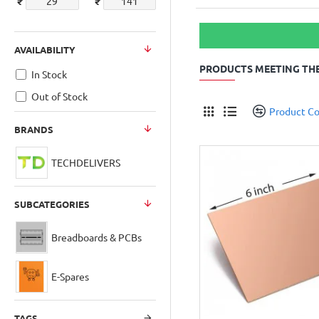
₹
₹
AVAILABILITY
PRODUCTS MEETING THE
In Stock
Out of Stock
Product C
BRANDS
TECHDELIVERS
SUBCATEGORIES
Breadboards & PCBs
E-Spares
TAGS