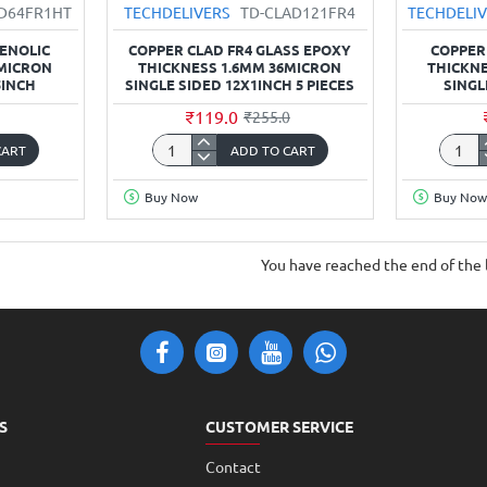
AD64FR1HT
TECHDELIVERS
TD-CLAD121FR4
TECHDELI
HENOLIC
COPPER CLAD FR4 GLASS EPOXY
COPPER
6MICRON
THICKNESS 1.6MM 36MICRON
THICKNE
5INCH
SINGLE SIDED 12X1INCH 5 PIECES
SINGL
₹119.0
₹255.0
CART
ADD TO CART
Copper
Coppe
Clad
Clad
Buy Now
Buy Now
FR4
FR1
Glass
Phenol
Epoxy
thickn
You have reached the end of the l
thickness
1.6mm
1.6mm
36Mic
36Micron
Single
Single
Sided
Sided
4x4.5i
12x1inch
5
S
CUSTOMER SERVICE
Pieces
Contact