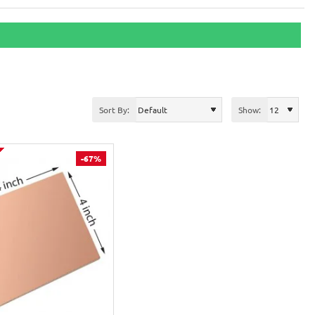
Sort By:
Show:
-67%