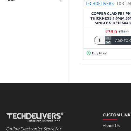
TECHDELIVERS
TD-CL
COPPER CLAD FR1 P
THICKNESS 1.6MM 3
SINGLE SIDED 6X4.
₹38.0
₹95.0
ADD TO 
Copper
Clad
Buy Now
FR1
Phenolic
thickness
1.6mm
36Micron
Single
Sided
6x4.5inch
CUSTOM LINK
About Us
Online Electronics Store for