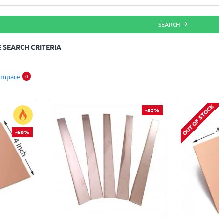
SEARCH
 SEARCH CRITERIA
ompare
0
OUT OF STOCK
-53%
-60%