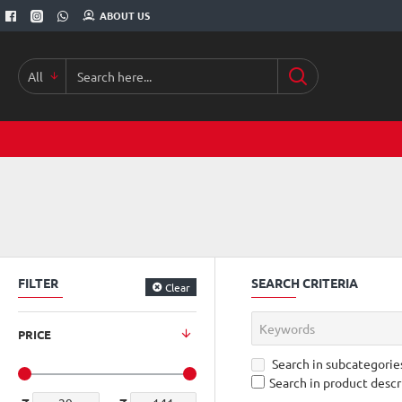
ABOUT US
All
Search
here...
FILTER
SEARCH CRITERIA
Clear
PRICE
Search in subcategorie
Search in product descr