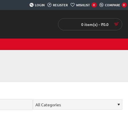
LOGIN
REGISTER
WISHLIST
COMPARE
0
0
0 item(s) - ₹0.0