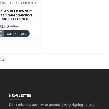
VERS
TD-CLAD44FR1HT
 CLAD FR1 PHENOLIC
SS 1.6MM 36MICRON
E SIDED 4X4.5INCH
₹25.0
₹75.0
OUT OF STOCK
r
ic
ess
ist.
ron
nch
NEWSLETTER
Don't miss any updates or promotions by signing up to our