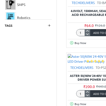
TECHDELIVERS
TD-B
SMPS
4.0VOLT, 1500MAH, SE
ACID RECHARGEABLE 
Robotics
₹64.0
₹126.0
TAGS
ADD TO 
4.0Volt,
1500mAh,
Buy Now
Sealed
Lead
Acid
Rechargeable
Battery
TECHDELIVERS
TD-PS
ASTER 50/60W 24-40V 1
DRIVER POWER SU
₹200.0
₹449.
ADD TO 
Aster
50/60W
Buy Now
24-