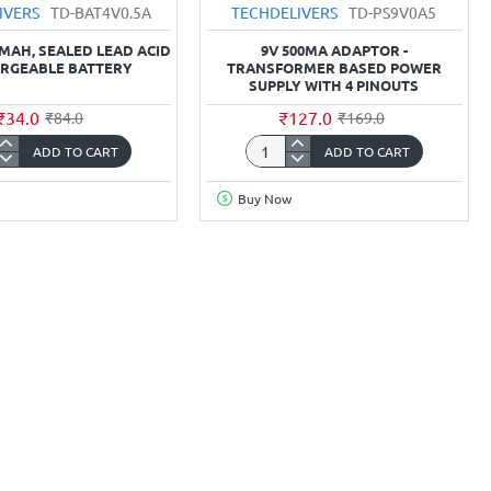
IVERS
TD-BAT4V0.5A
TECHDELIVERS
TD-PS9V0A5
0MAH, SEALED LEAD ACID
9V 500MA ADAPTOR -
RGEABLE BATTERY
TRANSFORMER BASED POWER
SUPPLY WITH 4 PINOUTS
₹34.0
₹127.0
₹84.0
₹169.0
ADD TO CART
ADD TO CART
,
9v
h,
500mA
Buy Now
Adaptor
-
Transformer
rgeable
Based
y
Power
Supply
with
4
pinouts