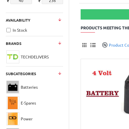
₹
₹
AVAILABILITY
PRODUCTS MEETING THE
In Stock
BRANDS
Product C
TECHDELIVERS
SUBCATEGORIES
Batteries
E-Spares
Power