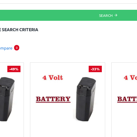
SEARCH
 SEARCH CRITERIA
ompare
0
-49%
-33%