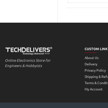
40V
1500mA
LED
Driver
Power
Supply
CUSTOM LINK
About Us
Online Electronics Store for
Delivery
Engineers & Hobbyists
Privacy Policy
Shipping & Ref
Terms & Condit
My Account