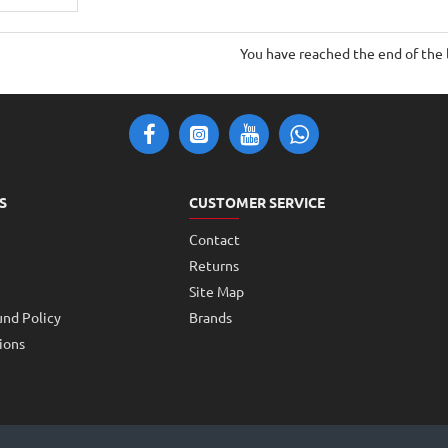
You have reached the end of the l
S
CUSTOMER SERVICE
Contact
Returns
Site Map
und Policy
Brands
ions