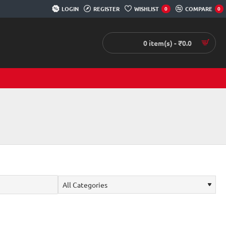
LOGIN
REGISTER
WISHLIST
COMPARE
0
0
0 item(s) - ₹0.0