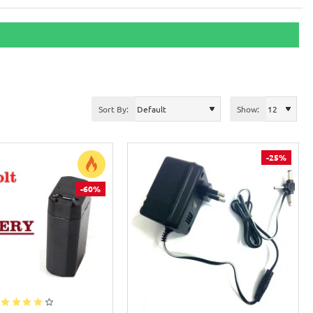
Sort By:
Show:
-25%
-60%