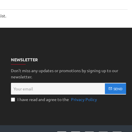
ist.
NEWSLETTER
Don't miss any updates or promotions by signing up to our
newsletter.
Your
SEND
email
I have read and agree to the
Privacy Policy