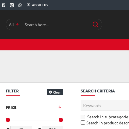
ABOUT US
All
Search
here...
FILTER
SEARCH CRITERIA
Clear
PRICE
Search in subcategorie
Search in product descr