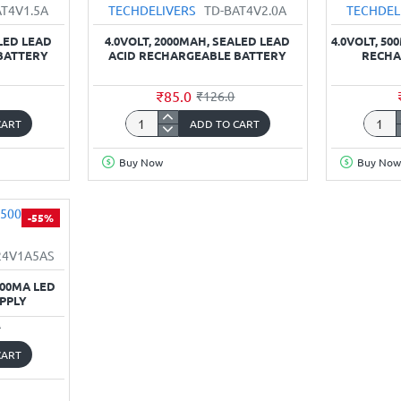
AT4V1.5A
TECHDELIVERS
TD-BAT4V2.0A
TECHDEL
ALED LEAD
4.0VOLT, 2000MAH, SEALED LEAD
4.0VOLT, 50
BATTERY
ACID RECHARGEABLE BATTERY
RECHA
₹85.0
₹126.0
CART
ADD TO CART
4.0Volt,
4.0Volt
2000mAh,
500mA
Buy Now
Buy Now
Sealed
Sealed
Lead
Lead
Acid
Acid
-55%
Rechargeable
Recha
Battery
Batter
24V1A5AS
500MA LED
PPLY
0
CART