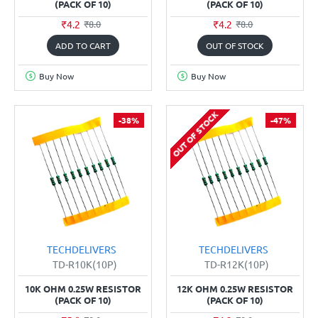
(PACK OF 10)
(PACK OF 10)
₹4.2
₹4.2
₹8.0
₹8.0
ADD TO CART
OUT OF STOCK
Buy Now
Buy Now
OUT OF STOCK
-38%
-47%
TECHDELIVERS
TECHDELIVERS
TD-R10K(10P)
TD-R12K(10P)
10K OHM 0.25W RESISTOR
12K OHM 0.25W RESISTOR
(PACK OF 10)
(PACK OF 10)