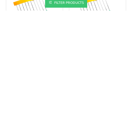
FILTER PRODUCTS
TECHDELIVERS
TECHDELIVERS
TD-R3.9K(10P)
TD-R330E(10P)
3.9K OHM 0.25W RESISTOR
330 OHM 0.25W RESISTOR
(PACK OF 10)
(PACK OF 10)
₹5.0
₹5.0
₹8.0
₹8.0
ADD TO CART
ADD TO CART
Buy Now
Buy Now
-47%
-47%