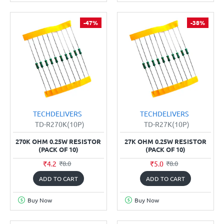
-47%
-38%
TECHDELIVERS
TECHDELIVERS
TD-R270K(10P)
TD-R27K(10P)
270K OHM 0.25W RESISTOR
27K OHM 0.25W RESISTOR
(PACK OF 10)
(PACK OF 10)
₹4.2
₹5.0
₹8.0
₹8.0
ADD TO CART
ADD TO CART
Buy Now
Buy Now