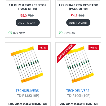
1 K OHM 0.25W RESISTOR
1.2K OHM 0.25W RESISTOR
(PACK OF 10)
(PACK OF 10)
₹5.0
₹4.2
₹8.0
₹8.0
ADD TO CART
ADD TO CART
Buy Now
Buy Now
OUT OF STOCK
-47%
-47%
TECHDELIVERS
TECHDELIVERS
TD-R1.8K(10P)
TD-R100K(10P)
1.8K OHM 0.25W RESISTOR
100K OHM 0.25W RESISTOR