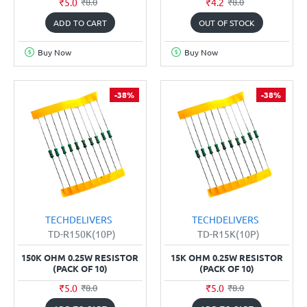
₹5.0
₹4.2
₹8.0
₹8.0
ADD TO CART
OUT OF STOCK
Buy Now
Buy Now
-38%
-38%
TECHDELIVERS
TECHDELIVERS
TD-R150K(10P)
TD-R15K(10P)
150K OHM 0.25W RESISTOR
15K OHM 0.25W RESISTOR
(PACK OF 10)
(PACK OF 10)
₹5.0
₹5.0
₹8.0
₹8.0