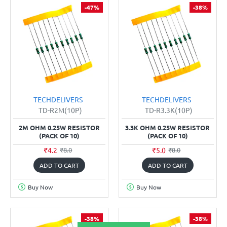
-47%
-38%
TECHDELIVERS
TECHDELIVERS
TD-R2M(10P)
TD-R3.3K(10P)
2M OHM 0.25W RESISTOR
3.3K OHM 0.25W RESISTOR
(PACK OF 10)
(PACK OF 10)
₹4.2
₹5.0
₹8.0
₹8.0
ADD TO CART
ADD TO CART
Buy Now
Buy Now
-38%
-38%