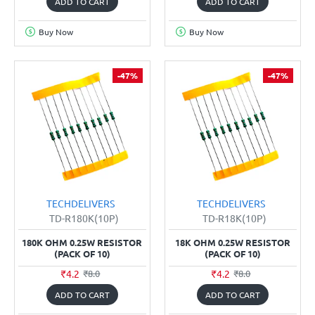
ADD TO CART
ADD TO CART
Buy Now
Buy Now
-47%
-47%
TECHDELIVERS
TECHDELIVERS
TD-R180K(10P)
TD-R18K(10P)
180K OHM 0.25W RESISTOR
18K OHM 0.25W RESISTOR
(PACK OF 10)
(PACK OF 10)
₹4.2
₹4.2
₹8.0
₹8.0
ADD TO CART
ADD TO CART