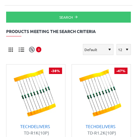
SEARCH
PRODUCTS MEETING THE SEARCH CRITERIA
0
-38%
-47%
TECHDELIVERS
TECHDELIVERS
TD-R1K(10P)
TD-R1.2K(10P)