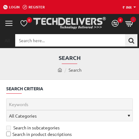
LOGIN
REGISTER
₹
INR
0
0
0
All
Search
here...
SEARCH
h
Search
o
m
SEARCH CRITERIA
e
Search in subcategories
Search in product descriptions