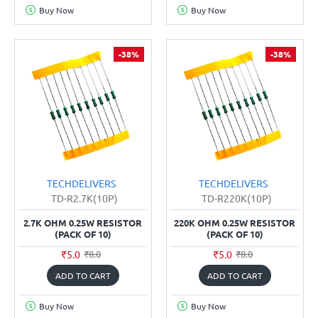
Buy Now
Buy Now
-38%
-38%
TECHDELIVERS
TECHDELIVERS
TD-R2.7K(10P)
TD-R220K(10P)
2.7K OHM 0.25W RESISTOR
220K OHM 0.25W RESISTOR
(PACK OF 10)
(PACK OF 10)
₹5.0
₹5.0
₹8.0
₹8.0
ADD TO CART
ADD TO CART
Buy Now
Buy Now