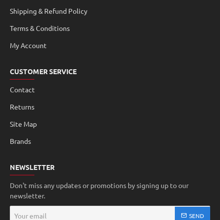
Shipping & Refund Policy
Terms & Conditions
My Account
CUSTOMER SERVICE
Contact
Returns
Site Map
Brands
NEWSLETTER
Don't miss any updates or promotions by signing up to our
newsletter.
Your
SEND