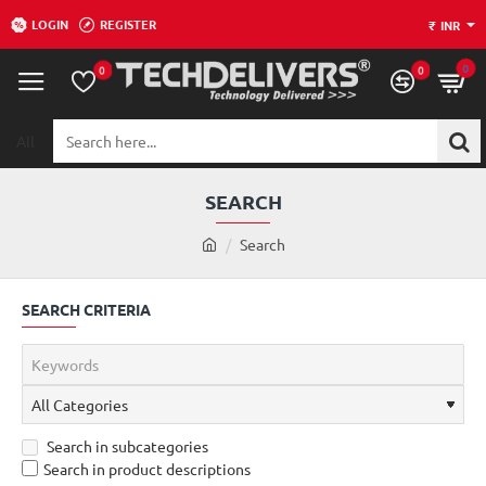
LOGIN
REGISTER
₹
INR
0
0
0
All
Search
here...
SEARCH
h
Search
o
m
SEARCH CRITERIA
e
Search in subcategories
Search in product descriptions