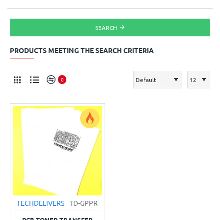
SEARCH
PRODUCTS MEETING THE SEARCH CRITERIA
0
TECHDELIVERS
TD-GPPR
PCB TONER TRANSFER