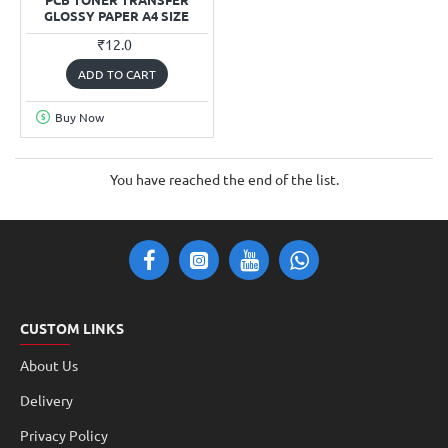
GLOSSY PAPER A4 SIZE
₹12.0
ADD TO CART
Buy Now
You have reached the end of the list.
CUSTOM LINKS
About Us
Delivery
Privacy Policy