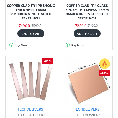
COPPER CLAD FR1 PHENOLIC
COPPER CLAD FR4 GLASS
THICKNESS 1.6MM
EPOXY THICKNESS 1.6MM
36MICRON SINGLE SIDED
36MICRON SINGLE SIDED
12X12INCH
12X12INCH
₹196.0
₹280.0
₹599.0
₹499.0
ADD TO CART
ADD TO CART
Buy Now
Buy Now
-53%
-40%
TECHDELIVERS
TECHDELIVERS
TD-CLAD121FR4
TD-CLAD54FR4