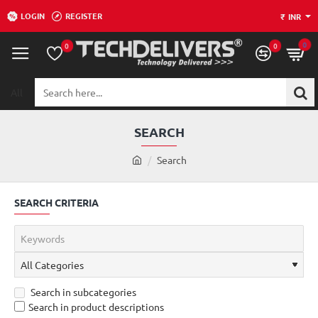
LOGIN
REGISTER
₹
INR
0
0
0
All
Search
here...
SEARCH
h
Search
o
m
SEARCH CRITERIA
e
Search in subcategories
Search in product descriptions