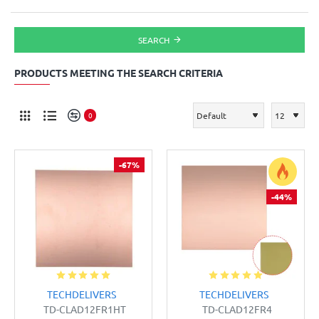
SEARCH
PRODUCTS MEETING THE SEARCH CRITERIA
0
-67%
-44%
TECHDELIVERS
TECHDELIVERS
TD-CLAD12FR1HT
TD-CLAD12FR4