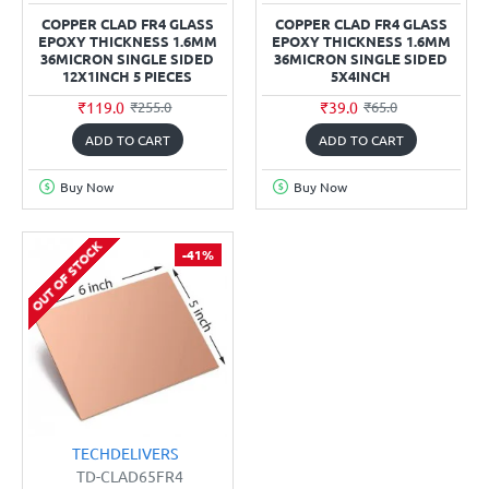
COPPER CLAD FR4 GLASS
COPPER CLAD FR4 GLASS
EPOXY THICKNESS 1.6MM
EPOXY THICKNESS 1.6MM
36MICRON SINGLE SIDED
36MICRON SINGLE SIDED
12X1INCH 5 PIECES
5X4INCH
₹119.0
₹39.0
₹255.0
₹65.0
ADD TO CART
ADD TO CART
Buy Now
Buy Now
OUT OF STOCK
-41%
TECHDELIVERS
TD-CLAD65FR4