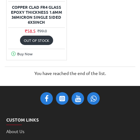
COPPER CLAD FR4 GLASS
EPOXY THICKNESS 1.6MM
36MICRON SINGLE SIDED
6X5INCH
₹58.5
₹99.0
OUT OF STOCK
Buy Now
You have reached the end of the list.
CUSTOM LINKS
About Us