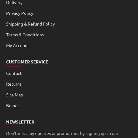
Delivery
Privacy Policy
Shipping & Refund Policy
Terms & Conditions
My Account
CUSTOMER SERVICE
Contact
Returns
Site Map
Brands
NEWSLETTER
Don't miss any updates or promotions by signing up to our