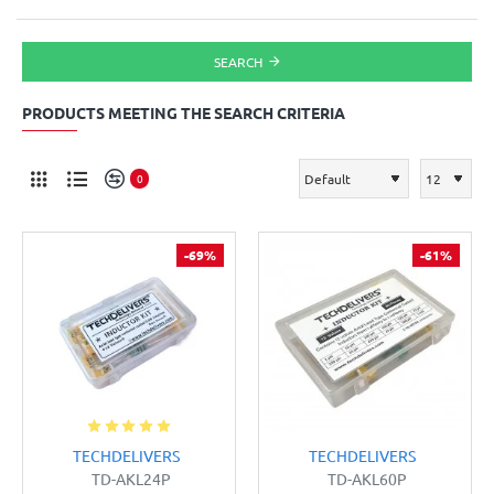
SEARCH
PRODUCTS MEETING THE SEARCH CRITERIA
0
-69%
-61%
TECHDELIVERS
TECHDELIVERS
TD-AKL24P
TD-AKL60P