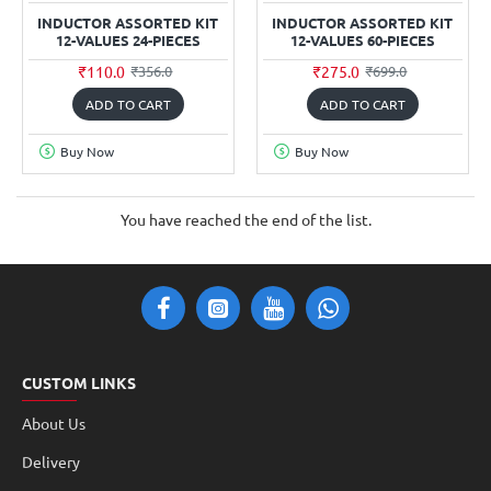
INDUCTOR ASSORTED KIT
INDUCTOR ASSORTED KIT
12-VALUES 24-PIECES
12-VALUES 60-PIECES
₹110.0
₹275.0
₹356.0
₹699.0
ADD TO CART
ADD TO CART
Buy Now
Buy Now
You have reached the end of the list.
CUSTOM LINKS
About Us
Delivery