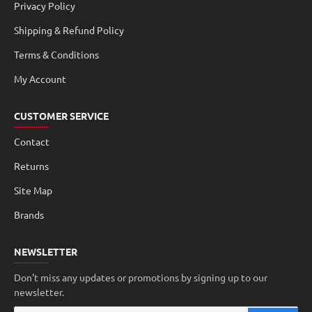
Privacy Policy
Shipping & Refund Policy
Terms & Conditions
My Account
CUSTOMER SERVICE
Contact
Returns
Site Map
Brands
NEWSLETTER
Don't miss any updates or promotions by signing up to our
newsletter.