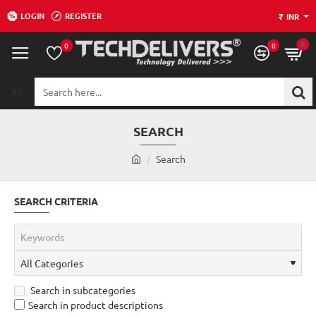
LOGIN
REGISTER
₹
INR
0
0
0
All
Search
here...
SEARCH
h
Search
o
m
SEARCH CRITERIA
e
Search in subcategories
Search in product descriptions