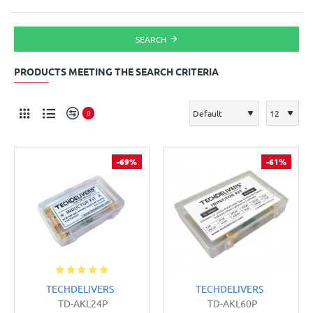
SEARCH
PRODUCTS MEETING THE SEARCH CRITERIA
0
-69%
-61%
TECHDELIVERS
TECHDELIVERS
TD-AKL24P
TD-AKL60P