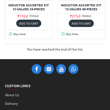
INDUCTOR ASSORTED KIT
INDUCTOR ASSORTED KIT
12-VALUES 24-PIECES
12-VALUES 60-PIECES
₹110.0
₹275.0
₹356.0
₹699.0
ADD TO CART
ADD TO CART
Buy Now
Buy Now
You have reached the end of the list.
CUSTOM LINKS
About Us
Delivery