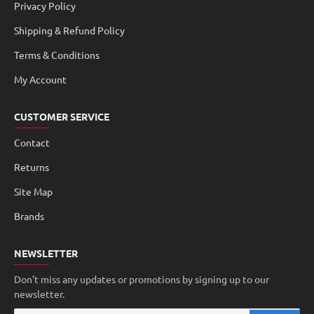
Privacy Policy
Shipping & Refund Policy
Terms & Conditions
My Account
CUSTOMER SERVICE
Contact
Returns
Site Map
Brands
NEWSLETTER
Don't miss any updates or promotions by signing up to our
newsletter.