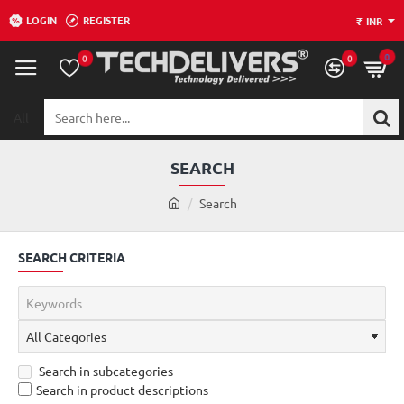
LOGIN
REGISTER
₹
INR
0
0
0
All
Search
here...
SEARCH
h
Search
o
m
SEARCH CRITERIA
e
Search in subcategories
Search in product descriptions