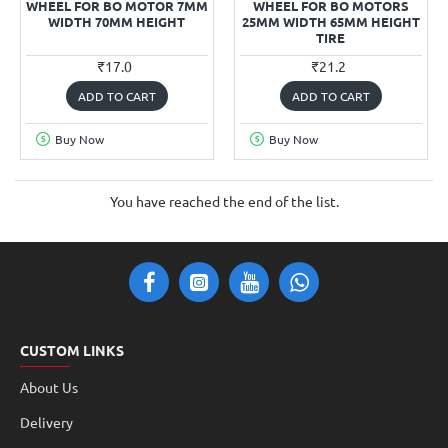
WHEEL FOR BO MOTOR 7MM
WHEEL FOR BO MOTORS
WIDTH 70MM HEIGHT
25MM WIDTH 65MM HEIGHT
TIRE
₹17.0
₹21.2
ADD TO CART
ADD TO CART
Buy Now
Buy Now
You have reached the end of the list.
CUSTOM LINKS
About Us
Delivery