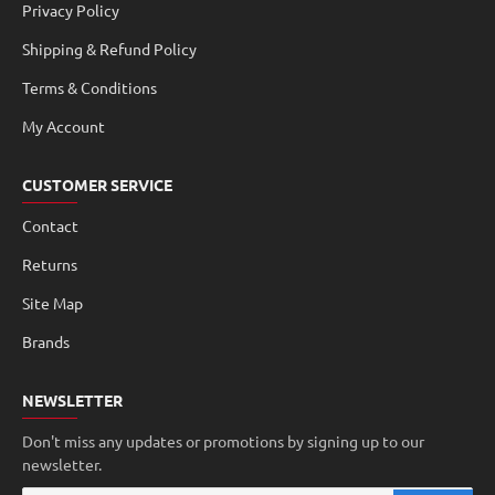
Privacy Policy
Shipping & Refund Policy
Terms & Conditions
My Account
CUSTOMER SERVICE
Contact
Returns
Site Map
Brands
NEWSLETTER
Don't miss any updates or promotions by signing up to our
newsletter.