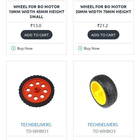
WHEEL FOR BO MOTOR
WHEEL FOR BO MOTOR
10MM WIDTH 45MM HEIGHT
20MM WIDTH 70MM HEIGHT
SMALL
₹13.0
₹21.2
ADD TO CART
ADD TO CART
Buy Now
Buy Now
TECHDELIVERS
TECHDELIVERS
TD-WHBO1
TD-WHBO3