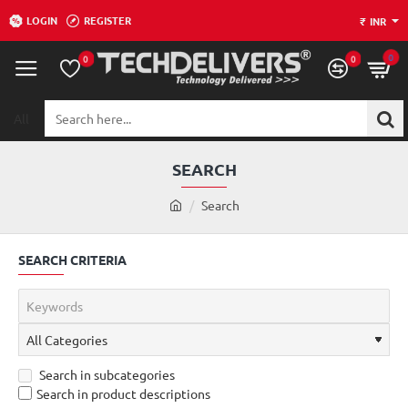
LOGIN
REGISTER
₹
INR
0
0
0
All
Search
here...
SEARCH
h
Search
o
m
SEARCH CRITERIA
e
Search in subcategories
Search in product descriptions