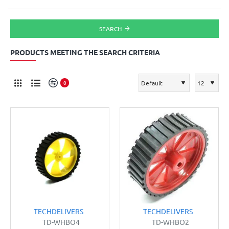
SEARCH
PRODUCTS MEETING THE SEARCH CRITERIA
0
TECHDELIVERS
TECHDELIVERS
TD-WHBO4
TD-WHBO2