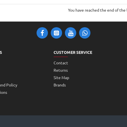
Motor
Motor
20mm
7mm
You have reached the end of the l
width
width
70mm
70mm
height
height
S
CUSTOMER SERVICE
Contact
Returns
Site Map
und Policy
Brands
ions