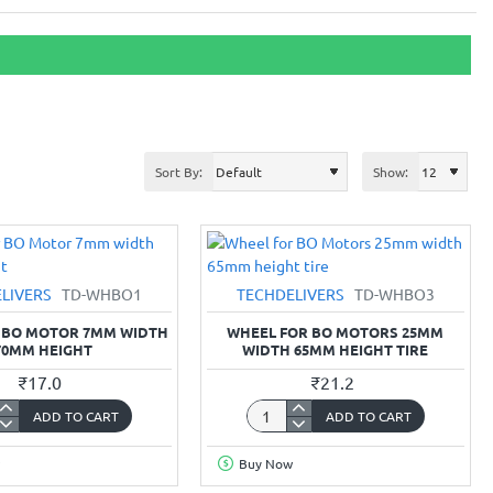
Sort By:
Show:
LIVERS
TD-WHBO1
TECHDELIVERS
TD-WHBO3
 BO MOTOR 7MM WIDTH
WHEEL FOR BO MOTORS 25MM
70MM HEIGHT
WIDTH 65MM HEIGHT TIRE
₹17.0
₹21.2
ADD TO CART
ADD TO CART
Wheel
for
Buy Now
BO