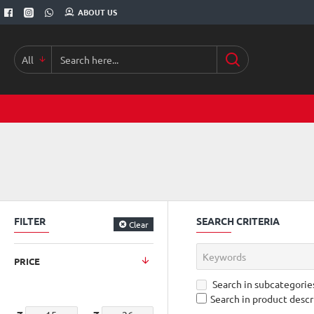
ABOUT US
All
Search
here...
FILTER
SEARCH CRITERIA
Clear
PRICE
Search in subcategorie
Search in product descr