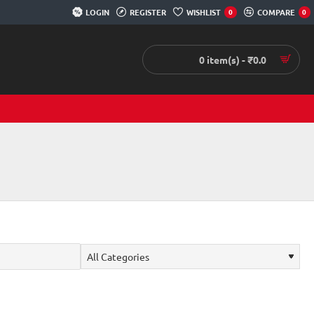
LOGIN
REGISTER
WISHLIST
COMPARE
0
0
0 item(s) - ₹0.0