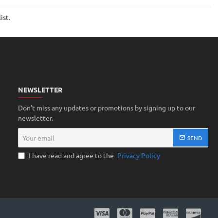
Motors
25mm
ist.
width
65mm
height
tire
NEWSLETTER
Don't miss any updates or promotions by signing up to our
newsletter.
Your
SEND
email
I have read and agree to the
Privacy Policy