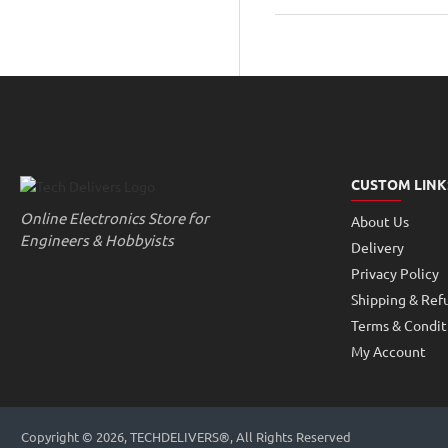
Motor
10mm
width
45mm
height
small
CUSTOM LINK
Online Electronics Store for
About Us
Engineers & Hobbyists
Delivery
Privacy Policy
Shipping & Ref
Terms & Condit
My Account
Copyright © 2026, TECHDELIVERS®, All Rights Reserved