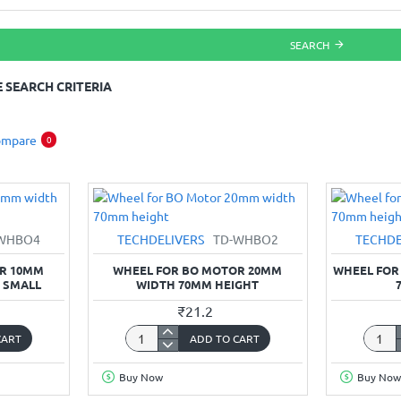
SEARCH
 SEARCH CRITERIA
ompare
0
WHBO4
TECHDELIVERS
TD-WHBO2
TECHDE
OR 10MM
WHEEL FOR BO MOTOR 20MM
WHEEL FOR
 SMALL
WIDTH 70MM HEIGHT
₹21.2
CART
ADD TO CART
Wheel
Wheel
for
for
Buy Now
Buy Now
BO
BO