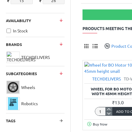
₹
₹
AVAILABILITY
PRODUCTS MEETING THE
In Stock
BRANDS
Product C
TECHDELIVERS
SUBCATEGORIES
TECHDELIVERS
TD-
Wheels
WHEEL FOR BO MOT
WIDTH 45MM HEIGHT
₹13.0
Robotics
ADD TO 
Wheel
for
TAGS
Buy Now
BO