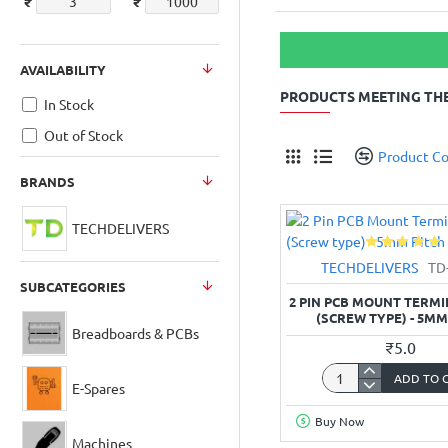
₹
₹
AVAILABILITY
PRODUCTS MEETING THE
In Stock
Out of Stock
Product C
BRANDS
TECHDELIVERS
TECHDELIVERS
TD
SUBCATEGORIES
2 PIN PCB MOUNT TERM
(SCREW TYPE) - 5MM
Breadboards & PCBs
₹5.0
ADD TO 
2
E-Spares
Pin
Buy Now
PCB
Machines