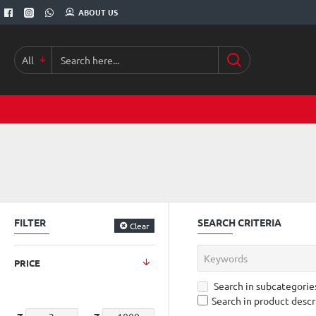
ABOUT US
All
Search
here...
FILTER
SEARCH CRITERIA
Clear
PRICE
Search in subcategorie
Search in product descr