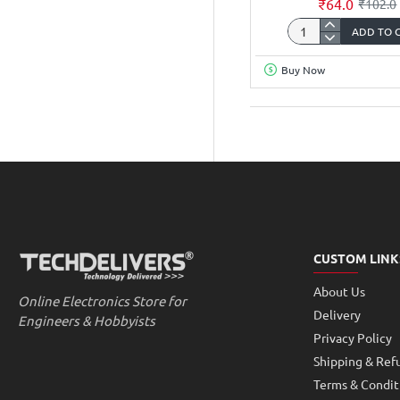
₹64.0
₹102.0
ADD TO 
Connectors
Breadboard
840
Buy Now
Points
Switches
GL-
12
Big
Wireless
CUSTOM LINK
About Us
Online Electronics Store for
Delivery
Engineers & Hobbyists
Privacy Policy
Shipping & Ref
Terms & Condit