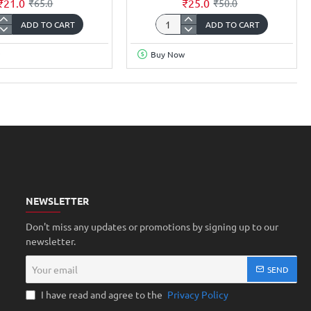
₹21.0
₹25.0
₹65.0
₹50.0
ADD TO CART
ADD TO CART
r
Copper
Clad
Buy Now
FR1
ic
Phenolic
ess
thickness
m
1.2mm
ron
35Micron
Single
Sided
ch
5x5inch
NEWSLETTER
Don't miss any updates or promotions by signing up to our
newsletter.
Your
SEND
email
I have read and agree to the
Privacy Policy