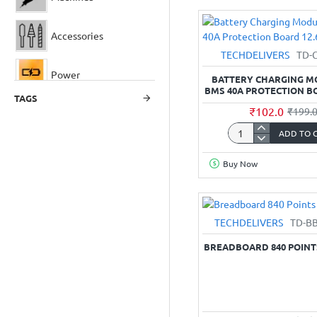
Mount
Terminal
Block
Accessories
(Screw
TECHDELIVERS
TD-
type)
Power
-
BATTERY CHARGING M
5mm
BMS 40A PROTECTION B
TAGS
Pitch
₹102.0
₹199.
Optical
ADD TO 
Battery
Sensor Modules
Charging
Buy Now
Module
3S
Modules
BMS
40A
TECHDELIVERS
TD-B
Protection
Power Supply
Board
BREADBOARD 840 POINTS
12.6V
Rotary Tools
LEDs