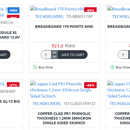
module
Mount
-
Termin
NEW
-64%
Transmitter
Block
TECHDELIVERS
TD-BBRD170P
TECHDEL
-49%
&
(Scre
CHRG16
Receiver
type)
BREADBOARD 170 POINTS MINI
BREADBOARD
Circuit
-
ODULE 3S
Board
5mm
OARD 12.6V
Pitch
₹21.0
0
₹58.0
CART
ADD TO CART
Breadboard
Bread
170
400
Buy Now
Buy Now
Points
Points
Mini
Half
Size
-37%
-66%
BRD840P
 GL-12 BIG
TECHDELIVERS
TD-CLAD53FR1LT
TECHDELI
COPPER CLAD FR1 PHENOLIC
COPPER
THICKNESS 1.2MM 35MICRON
THICKNE
SINGLE SIDED 5X3INCH
SING