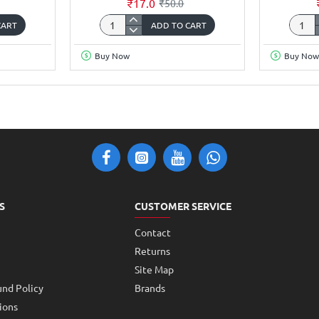
₹17.0
₹50.0
CART
ADD TO CART
Copper
Coppe
Clad
Clad
Buy Now
Buy Now
FR1
FR1
Phenolic
Phenol
thickness
thickn
1.2mm
1.2m
35Micron
35Mic
Single
Single
Sided
Sided
5x3inch
5x4in
S
CUSTOMER SERVICE
Contact
Returns
Site Map
und Policy
Brands
ions