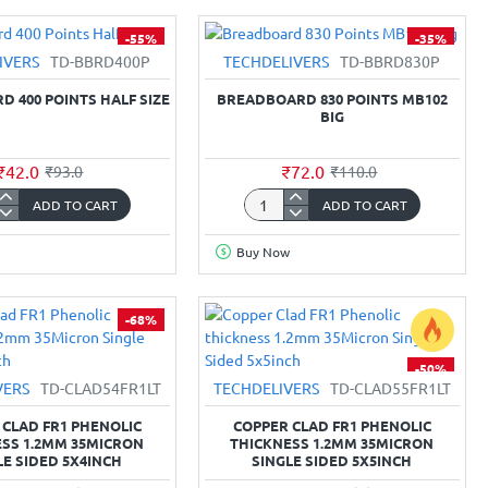
3S
al
BMS
-55%
-35%
20A
IVERS
TD-BBRD400P
TECHDELIVERS
TD-BBRD830P
w
Protection
Board
 400 POINTS HALF SIZE
BREADBOARD 830 POINTS MB102
12.6V
BIG
₹42.0
₹72.0
₹93.0
₹110.0
ADD TO CART
ADD TO CART
board
Breadboard
830
Buy Now
Points
MB102
Big
-68%
-50%
VERS
TD-CLAD54FR1LT
TECHDELIVERS
TD-CLAD55FR1LT
 CLAD FR1 PHENOLIC
COPPER CLAD FR1 PHENOLIC
SS 1.2MM 35MICRON
THICKNESS 1.2MM 35MICRON
LE SIDED 5X4INCH
SINGLE SIDED 5X5INCH