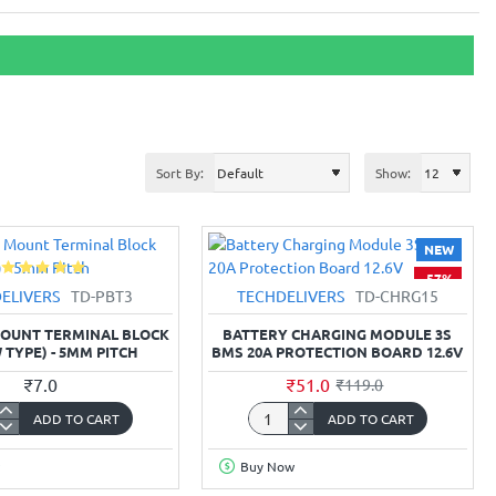
Sort By:
Show:
NEW
-57%
ELIVERS
TD-PBT3
TECHDELIVERS
TD-CHRG15
 MOUNT TERMINAL BLOCK
BATTERY CHARGING MODULE 3S
 TYPE) - 5MM PITCH
BMS 20A PROTECTION BOARD 12.6V
₹7.0
₹51.0
₹119.0
ADD TO CART
ADD TO CART
Battery
Charging
Buy Now
Module