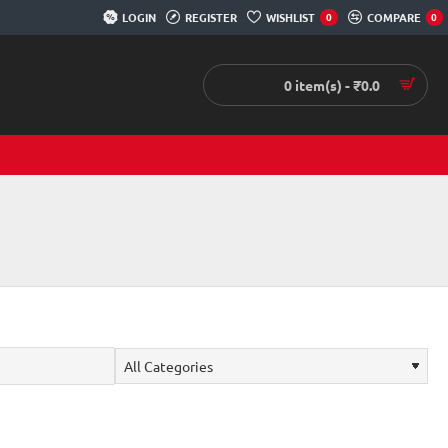
LOGIN
REGISTER
WISHLIST
COMPARE
0
0
0 item(s) - ₹0.0