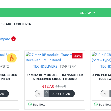
SEARCH
 SEARCH CRITERIA
ompare
0
-35%
-PBT2
TECHDELIVERS
TD-RF27M
TECHD
INAL BLOCK
27 MHZ RF MODULE - TRANSMITTER
3 PIN PCB
 PITCH
& RECEIVER CIRCUIT BOARD
(SCREW
₹127.0
₹195.0
CART
ADD TO CART
27
3
Mhz
Pin
Buy Now
Buy Now
RF
PCB