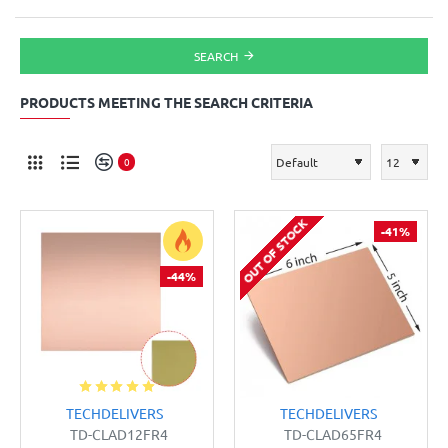
SEARCH
PRODUCTS MEETING THE SEARCH CRITERIA
0
OUT OF STOCK
-41%
-44%
TECHDELIVERS
TECHDELIVERS
TD-CLAD12FR4
TD-CLAD65FR4