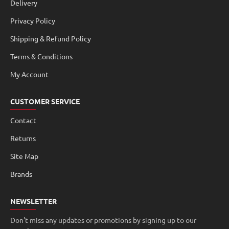
Delivery
Privacy Policy
Shipping & Refund Policy
Terms & Conditions
My Account
CUSTOMER SERVICE
Contact
Returns
Site Map
Brands
NEWSLETTER
Don't miss any updates or promotions by signing up to our