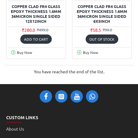
COPPER CLAD FR4 GLASS
COPPER CLAD FR4 GLASS
EPOXY THICKNESS 1.6MM
EPOXY THICKNESS 1.6MM
36MICRON SINGLE SIDED
36MICRON SINGLE SIDED
12X12INCH
6X5INCH
₹280.0
₹58.5
₹499.0
₹99.0
ADD TO CART
OUT OF STOCK
Buy Now
Buy Now
You have reached the end of the list.
CUSTOM LINKS
About Us