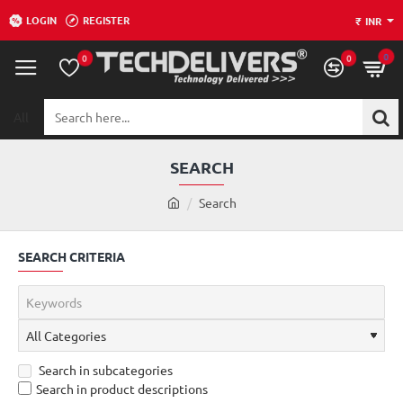
LOGIN
REGISTER
₹
INR
0
0
0
All
Search
here...
SEARCH
h
Search
o
m
SEARCH CRITERIA
e
Search in subcategories
Search in product descriptions