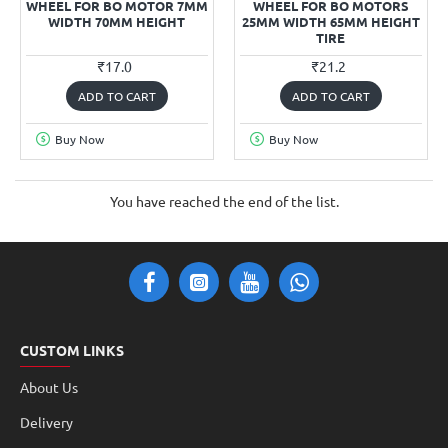
WHEEL FOR BO MOTOR 7MM
WHEEL FOR BO MOTORS
WIDTH 70MM HEIGHT
25MM WIDTH 65MM HEIGHT
TIRE
₹17.0
₹21.2
ADD TO CART
ADD TO CART
Buy Now
Buy Now
You have reached the end of the list.
CUSTOM LINKS
About Us
Delivery