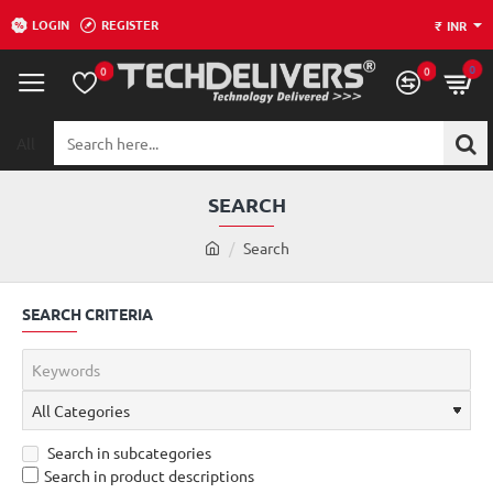
LOGIN
REGISTER
₹
INR
0
0
0
All
Search
here...
SEARCH
h
Search
o
m
SEARCH CRITERIA
e
Search in subcategories
Search in product descriptions