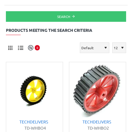
SEARCH
PRODUCTS MEETING THE SEARCH CRITERIA
0
TECHDELIVERS
TECHDELIVERS
TD-WHBO4
TD-WHBO2