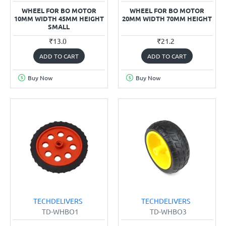
WHEEL FOR BO MOTOR
WHEEL FOR BO MOTOR
10MM WIDTH 45MM HEIGHT
20MM WIDTH 70MM HEIGHT
SMALL
₹13.0
₹21.2
ADD TO CART
ADD TO CART
Buy Now
Buy Now
TECHDELIVERS
TECHDELIVERS
TD-WHBO1
TD-WHBO3