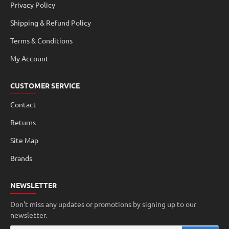
Privacy Policy
Shipping & Refund Policy
Terms & Conditions
My Account
CUSTOMER SERVICE
Contact
Returns
Site Map
Brands
NEWSLETTER
Don't miss any updates or promotions by signing up to our
newsletter.