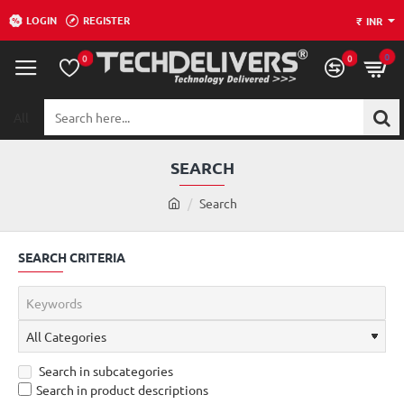
LOGIN
REGISTER
₹
INR
0
0
0
All
Search
here...
SEARCH
h
Search
o
m
SEARCH CRITERIA
e
Search in subcategories
Search in product descriptions