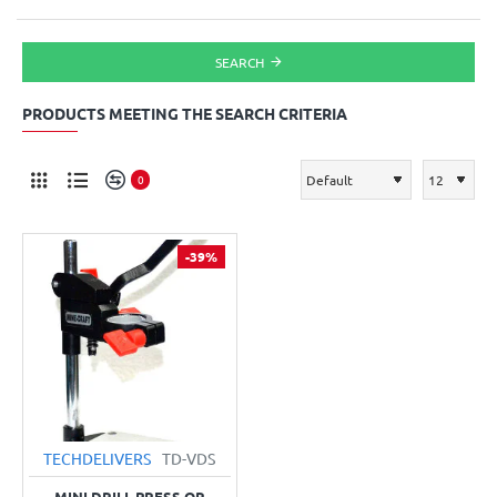
SEARCH
PRODUCTS MEETING THE SEARCH CRITERIA
0
-39%
TECHDELIVERS
TD-VDS
MINI DRILL PRESS OR