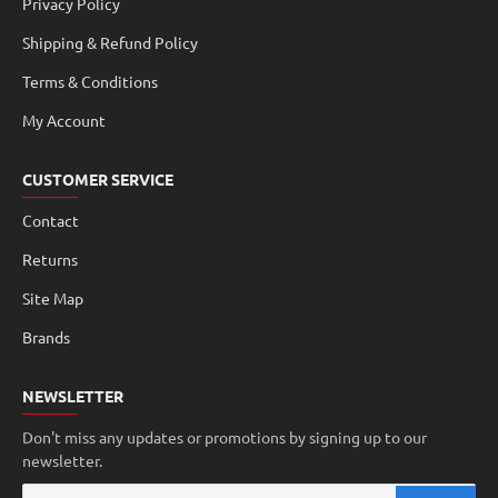
Privacy Policy
Shipping & Refund Policy
Terms & Conditions
My Account
CUSTOMER SERVICE
Contact
Returns
Site Map
Brands
NEWSLETTER
Don't miss any updates or promotions by signing up to our
newsletter.
Your