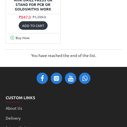
STAND FOR PCB OR
GOLDSMITHS WORK
₹847.0
₹1,399.0
ADD TO CART
Buy Now
You have reached the end of the list.
CUSTOM LINKS
About Us
Delivery