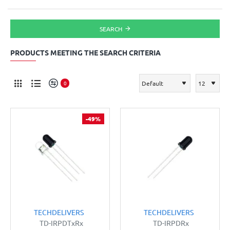
SEARCH
PRODUCTS MEETING THE SEARCH CRITERIA
0
-49%
TECHDELIVERS
TECHDELIVERS
TD-IRPDTxRx
TD-IRPDRx