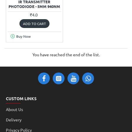
IR TRANSMITTER
PHOTODIODE - 5MM 940NM
₹4.0
ADD TO CART
Buy Now
You have reached the end of the list.
CUSTOM LINKS
About Us
Delivery
Privacy Policy