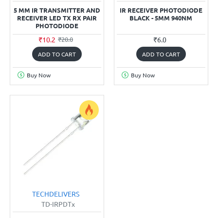
5 MM IR TRANSMITTER AND
IR RECEIVER PHOTODIODE
RECEIVER LED TX RX PAIR
BLACK - 5MM 940NM
PHOTODIODE
₹10.2
₹6.0
₹20.0
ADD TO CART
ADD TO CART
Buy Now
Buy Now
TECHDELIVERS
TD-IRPDTx