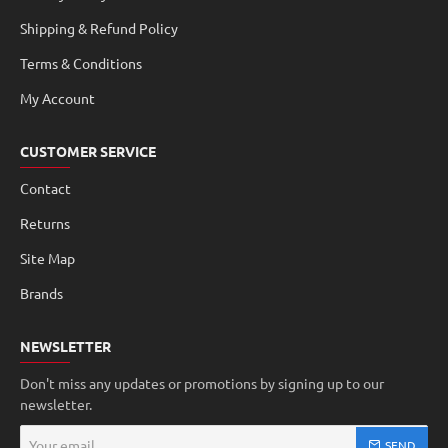
Shipping & Refund Policy
Terms & Conditions
My Account
CUSTOMER SERVICE
Contact
Returns
Site Map
Brands
NEWSLETTER
Don't miss any updates or promotions by signing up to our
newsletter.
Your
SEND