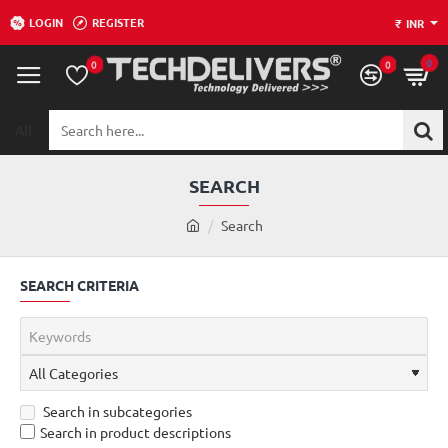
LOGIN
REGISTER
₹
INR
0
0
0
All
Search
here...
SEARCH
h
Search
o
m
SEARCH CRITERIA
e
Search in subcategories
Search in product descriptions