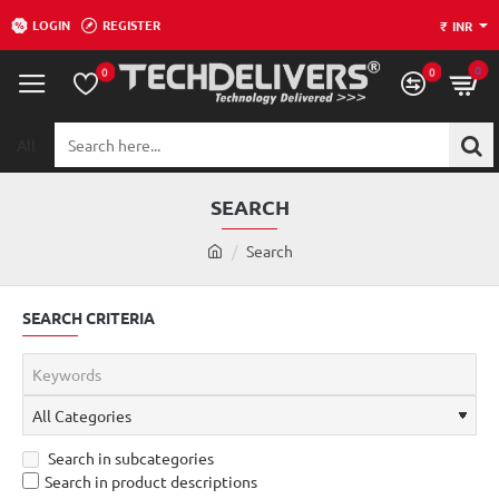
LOGIN
REGISTER
₹
INR
0
0
0
All
Search
here...
SEARCH
h
Search
o
m
SEARCH CRITERIA
e
Search in subcategories
Search in product descriptions