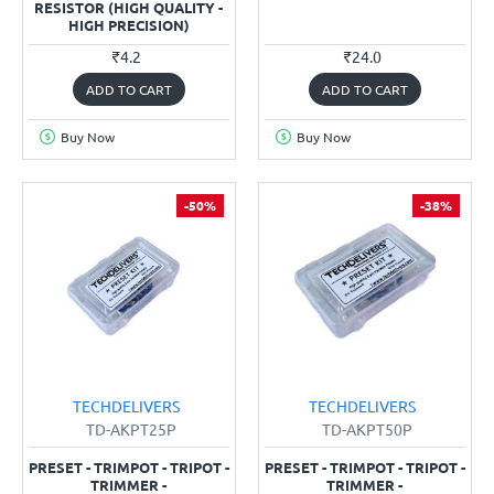
RESISTOR (HIGH QUALITY -
HIGH PRECISION)
₹4.2
₹24.0
ADD TO CART
ADD TO CART
Buy Now
Buy Now
-50%
-38%
TECHDELIVERS
TECHDELIVERS
TD-AKPT25P
TD-AKPT50P
PRESET - TRIMPOT - TRIPOT -
PRESET - TRIMPOT - TRIPOT -
TRIMMER -
TRIMMER -