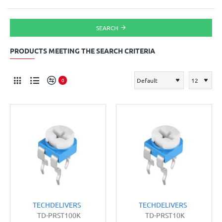
SEARCH
PRODUCTS MEETING THE SEARCH CRITERIA
0
TECHDELIVERS
TECHDELIVERS
TD-PRST100K
TD-PRST10K