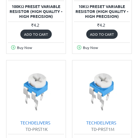
100KΩ PRESET VARIABLE
10KΩ PRESET VARIABLE
RESISTOR (HIGH QUALITY -
RESISTOR (HIGH QUALITY -
HIGH PRECISION)
HIGH PRECISION)
₹4.2
₹4.2
ADD TO CART
ADD TO CART
Buy Now
Buy Now
TECHDELIVERS
TECHDELIVERS
TD-PRST1K
TD-PRST1M