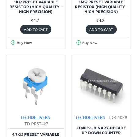
1KΩ PRESET VARIABLE
1MΩ PRESET VARIABLE
RESISTOR (HIGH QUALITY -
RESISTOR (HIGH QUALITY -
HIGH PRECISION)
HIGH PRECISION)
₹4.2
₹4.2
ADD TO CART
ADD TO CART
Buy Now
Buy Now
TECHDELIVERS
TECHDELIVERS
TD-C4029
TD-PRST4k7
CD4029 - BINARY-DECADE
UP-DOWN COUNTER
4.7KΩ PRESET VARIABLE