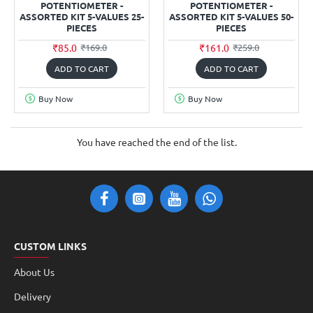
POTENTIOMETER -
POTENTIOMETER -
ASSORTED KIT 5-VALUES 25-
ASSORTED KIT 5-VALUES 50-
PIECES
PIECES
₹85.0
₹161.0
₹169.0
₹259.0
ADD TO CART
ADD TO CART
Buy Now
Buy Now
You have reached the end of the list.
CUSTOM LINKS
About Us
Delivery