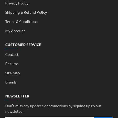
Privacy Policy
Shipping & Refund Policy
Terms & Conditions
My Account
CUSTOMER SERVICE
Contact
Returns
Site Map
Brands
NEWSLETTER
Don't miss any updates or promotions by signing up to our
newsletter.