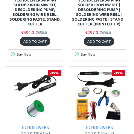
SOLDER IRON 60W KIT,
SOLDER IRON 8W KIT |
DESOLDERING PUMP,
DESOLDERING PUMP |
SOLDERING WIRE REEL,
SOLDERING WIRE REEL |
SOLDERING PASTE, STAND,
SOLDERING PASTE | STAND |
CUTTER
CUTTER (POINTED TIP)
₹394.0
₹297.0
₹650.0
₹490.0
ADD TO CART
ADD TO CART
Buy Now
Buy Now
-39%
-39%
TECHDELIVERS
TECHDELIVERS
TD-SKIT8W2in1
TD-SKIT10W-13