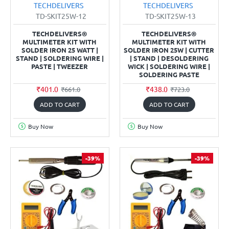
TECHDELIVERS
TECHDELIVERS
TD-SKIT25W-12
TD-SKIT25W-13
TECHDELIVERS®
TECHDELIVERS®
MULTIMETER KIT WITH
MULTIMETER KIT WITH
SOLDER IRON 25 WATT |
SOLDER IRON 25W | CUTTER
STAND | SOLDERING WIRE |
| STAND | DESOLDERING
PASTE | TWEEZER
WICK | SOLDERING WIRE |
SOLDERING PASTE
₹401.0
₹438.0
₹661.0
₹723.0
ADD TO CART
ADD TO CART
Buy Now
Buy Now
-39%
-39%