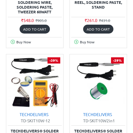
SOLDERING WIRE,
REEL, SOLDERING PASTE,
SOLDERING PASTE,
STAND
TWEEZER 60WATT
₹548.0
₹261.0
₹905.0
₹431.0
ADD TO CART
ADD TO CART
Buy Now
Buy Now
-39%
-39%
TECHDELIVERS
TECHDELIVERS
TD-SKIT10W-12
TD-SKIT10W2in1
TECHDELIVERS® SOLDER
TECHDELIVERS® SOLDER