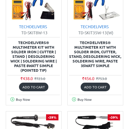
TECHDELIVERS
TECHDELIVERS
TD-SKIT8W-13
TD-SKIT35W-13(W)
TECHDELIVERS®
TECHDELIVERS®
MULTIMETER KIT WITH
MULTIMETER KIT WITH
SOLDER IRON | CUTTER |
SOLDER IRON, CUTTER,
STAND | DESOLDERING
STAND, DESOLDERING WICK,
WICK | SOLDERING WIRE |
SOLDERING WIRE, PASTE
PASTE 8WATT SIMPLE
35WATT SIMPLE
(POINTED TIP)
₹438.0
₹456.0
₹723.0
₹753.0
ADD TO CART
ADD TO CART
Buy Now
Buy Now
-39%
-39%