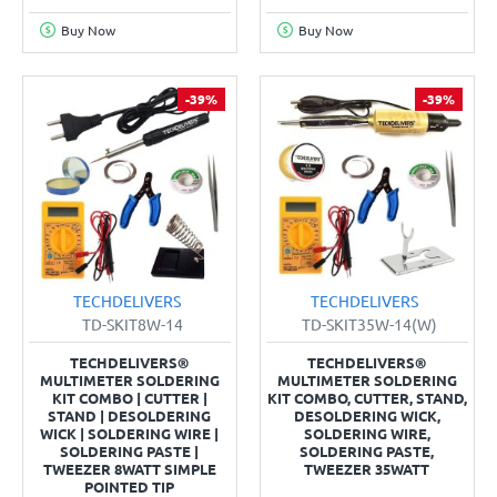
Buy Now
Buy Now
-39%
-39%
TECHDELIVERS
TECHDELIVERS
TD-SKIT8W-14
TD-SKIT35W-14(W)
TECHDELIVERS®
TECHDELIVERS®
MULTIMETER SOLDERING
MULTIMETER SOLDERING
KIT COMBO | CUTTER |
KIT COMBO, CUTTER, STAND,
STAND | DESOLDERING
DESOLDERING WICK,
WICK | SOLDERING WIRE |
SOLDERING WIRE,
SOLDERING PASTE |
SOLDERING PASTE,
TWEEZER 8WATT SIMPLE
TWEEZER 35WATT
POINTED TIP