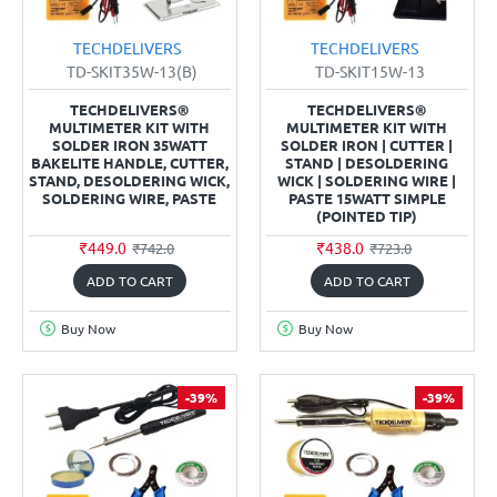
TECHDELIVERS
TECHDELIVERS
TD-SKIT35W-13(B)
TD-SKIT15W-13
TECHDELIVERS®
TECHDELIVERS®
MULTIMETER KIT WITH
MULTIMETER KIT WITH
SOLDER IRON 35WATT
SOLDER IRON | CUTTER |
BAKELITE HANDLE, CUTTER,
STAND | DESOLDERING
STAND, DESOLDERING WICK,
WICK | SOLDERING WIRE |
SOLDERING WIRE, PASTE
PASTE 15WATT SIMPLE
(POINTED TIP)
₹449.0
₹438.0
₹742.0
₹723.0
ADD TO CART
ADD TO CART
Buy Now
Buy Now
-39%
-39%