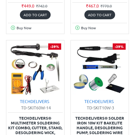
₹449.0
₹467.0
₹742.0
₹770.0
ADD TO CART
ADD TO CART
Buy Now
Buy Now
-39%
-39%
TECHDELIVERS
TECHDELIVERS
TD-SKIT60W-14
TD-SKIT10W-3
TECHDELIVERS®
TECHDELIVERS® SOLDER
MULTIMETER SOLDERING
IRON 10W KIT BAKELITE
KIT COMBO, CUTTER, STAND,
HANDLE, DESOLDERING
DESOLDERING WICK,
PUMP, SOLDERING WIRE