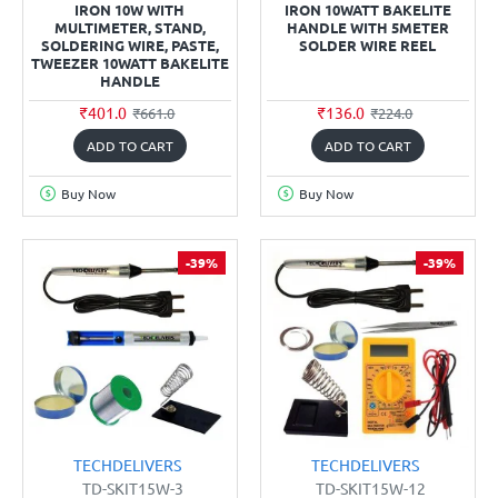
IRON 10W WITH
IRON 10WATT BAKELITE
MULTIMETER, STAND,
HANDLE WITH 5METER
SOLDERING WIRE, PASTE,
SOLDER WIRE REEL
TWEEZER 10WATT BAKELITE
HANDLE
₹401.0
₹136.0
₹661.0
₹224.0
ADD TO CART
ADD TO CART
Buy Now
Buy Now
-39%
-39%
TECHDELIVERS
TECHDELIVERS
TD-SKIT15W-3
TD-SKIT15W-12