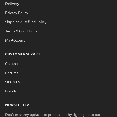
Delivery
Privacy Policy
Shipping & Refund Policy
Terms & Conditions
My Account
CUSTOMER SERVICE
Contact
Returns
Site Map
Brands
NEWSLETTER
Don't miss any updates or promotions by signing up to our