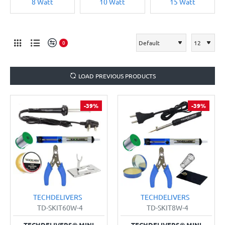
8 Watt
10 Watt
15 Watt
0
LOAD PREVIOUS PRODUCTS
-39%
-39%
TECHDELIVERS
TECHDELIVERS
TD-SKIT60W-4
TD-SKIT8W-4
TECHDELIVERS® MINI
TECHDELIVERS® MINI