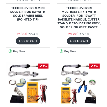
TECHDELIVERS® MINI
TECHDELIVERS®
SOLDER IRON 8W WITH
MULTIMETER KIT WITH
SOLDER WIRE REEL
SOLDER IRON 10WATT
(POINTED TIP)
BAKELITE HANDLE, CUTTER,
STAND, DESOLDERING WICK,
SOLDERING WIRE, PASTE
₹136.0
₹438.0
₹224.0
₹723.0
ADD TO CART
ADD TO CART
Buy Now
Buy Now
-39%
-39%