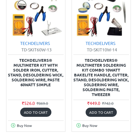
TECHDELIVERS
TECHDELIVERS
TD-SKIT60W-13
TD-SKIT10W-14
TECHDELIVERS®
TECHDELIVERS®
MULTIMETER KIT WITH
MULTIMETER SOLDERING
SOLDER IRON, CUTTER,
KIT COMBO 10WATT
STAND, DESOLDERING WICK,
BAKELITE HANDLE, CUTTER,
SOLDERING WIRE, PASTE
STAND, DESOLDERING WICK,
60WATT SIMPLE
SOLDERING WIRE,
SOLDERING PASTE,
TWEEZER
₹526.0
₹449.0
₹869.0
₹742.0
ADD TO CART
ADD TO CART
Buy Now
Buy Now