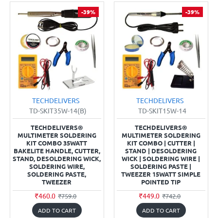
-39%
-39%
TECHDELIVERS
TECHDELIVERS
TD-SKIT35W-14(B)
TD-SKIT15W-14
TECHDELIVERS®
TECHDELIVERS®
MULTIMETER SOLDERING
MULTIMETER SOLDERING
KIT COMBO 35WATT
KIT COMBO | CUTTER |
BAKELITE HANDLE, CUTTER,
STAND | DESOLDERING
STAND, DESOLDERING WICK,
WICK | SOLDERING WIRE |
SOLDERING WIRE,
SOLDERING PASTE |
SOLDERING PASTE,
TWEEZER 15WATT SIMPLE
TWEEZER
POINTED TIP
₹460.0
₹449.0
₹759.0
₹742.0
ADD TO CART
ADD TO CART