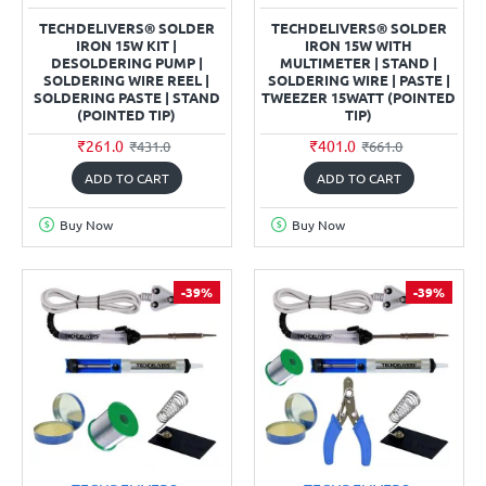
TECHDELIVERS® SOLDER
TECHDELIVERS® SOLDER
IRON 15W KIT |
IRON 15W WITH
DESOLDERING PUMP |
MULTIMETER | STAND |
SOLDERING WIRE REEL |
SOLDERING WIRE | PASTE |
SOLDERING PASTE | STAND
TWEEZER 15WATT (POINTED
(POINTED TIP)
TIP)
₹261.0
₹401.0
₹431.0
₹661.0
ADD TO CART
ADD TO CART
Buy Now
Buy Now
-39%
-39%