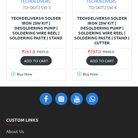
TECHDELIVERS
TECHDELIVERS
TD-SKIT25W-3
TD-SKIT25W-4
TECHDELIVERS® SOLDER
TECHDELIVERS® SOLDER
IRON 25W KIT |
IRON 25W KIT |
DESOLDERING PUMP |
DESOLDERING PUMP |
SOLDERING WIRE REEL |
SOLDERING WIRE REEL |
SOLDERING PASTE | STAND
SOLDERING PASTE | STAND |
CUTTER
₹261.0
₹297.0
₹431.0
₹490.0
ADD TO CART
ADD TO CART
Buy Now
Buy Now
CUSTOM LINKS
About Us