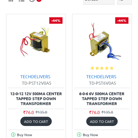
-44%
-44%
TECHDELIVERS
TECHDELIVERS
TD-PST12V0A5
TD-PST6V0A5
12-0-12 12V 500MA CENTER
6-0-6 6V 500MA CENTER
TAPPED STEP DOWN
TAPPED STEP DOWN
TRANSFORMER
TRANSFORMER
₹76.0
₹76.0
₹135.0
₹135.0
ADD TO CART
ADD TO CART
Buy Now
Buy Now