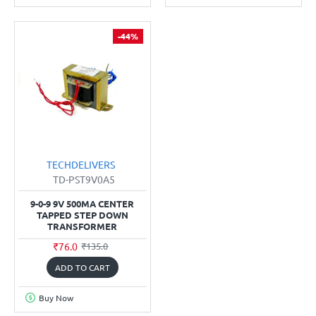
-44%
TECHDELIVERS
TD-PST9V0A5
9-0-9 9V 500MA CENTER
TAPPED STEP DOWN
TRANSFORMER
₹76.0
₹135.0
ADD TO CART
Buy Now