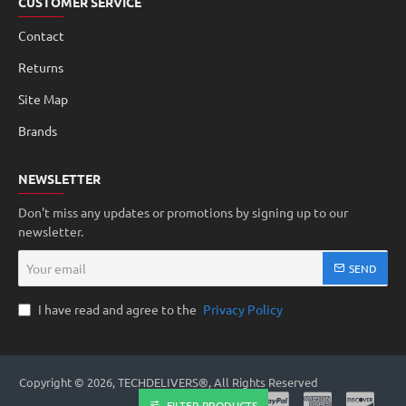
CUSTOMER SERVICE
Contact
Returns
Site Map
Brands
NEWSLETTER
Don't miss any updates or promotions by signing up to our
newsletter.
Your
SEND
email
I have read and agree to the
Privacy Policy
Copyright © 2026, TECHDELIVERS®, All Rights Reserved
FILTER PRODUCTS