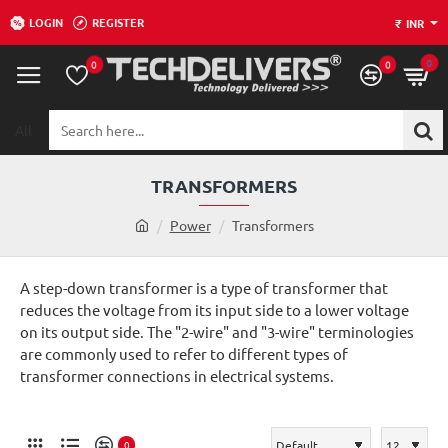
LOGIN
REGISTER
₹
INR
0
0
0
All
Search
here...
TRANSFORMERS
h
Power
Transformers
o
m
A step-down transformer is a type of transformer that
e
reduces the voltage from its input side to a lower voltage
on its output side. The "2-wire" and "3-wire" terminologies
are commonly used to refer to different types of
transformer connections in electrical systems.
0