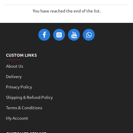
You have reached the end of the list.
CUSTOM LINKS
About Us
Delivery
Privacy Policy
Shipping & Refund Policy
Terms & Conditions
My Account