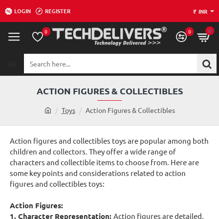
LOGIN
REGISTER
₹
INR
0
0
0
All
Search
here...
ACTION FIGURES & COLLECTIBLES
h
Toys
Action Figures & Collectibles
o
m
Action figures and collectibles toys are popular among both
e
children and collectors. They offer a wide range of
characters and collectible items to choose from. Here are
some key points and considerations related to action
figures and collectibles toys:
Action Figures:
1. Character Representation:
Action figures are detailed,