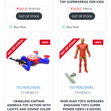
TOY SUPERHEROS FOR KIDS
₹563.0
₹203.0
₹1,013.0
₹365.0
OUT OF STOCK
OUT OF STOCK
Buy Now
Buy Now
OUT OF STOCK
OUT OF STOCK
-44%
-44%
TECHDELIVERS
TECHDELIVERS
TY-HERO12
TY-HERO1
CRAWLING CAPTAIN
IRON MAN TOYS AVENGERS
AMERICA TOY ACTION WITH
ENDGAME TOYS SUPER
LIGHTS AND SOUND COLOR
POWER HERO | 6 INCHES