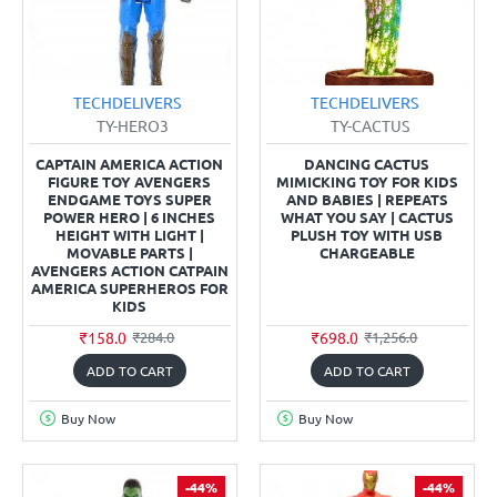
TECHDELIVERS
TECHDELIVERS
TY-HERO3
TY-CACTUS
CAPTAIN AMERICA ACTION
DANCING CACTUS
FIGURE TOY AVENGERS
MIMICKING TOY FOR KIDS
ENDGAME TOYS SUPER
AND BABIES | REPEATS
POWER HERO | 6 INCHES
WHAT YOU SAY | CACTUS
HEIGHT WITH LIGHT |
PLUSH TOY WITH USB
MOVABLE PARTS |
CHARGEABLE
AVENGERS ACTION CATPAIN
AMERICA SUPERHEROS FOR
KIDS
₹158.0
₹698.0
₹284.0
₹1,256.0
ADD TO CART
ADD TO CART
Buy Now
Buy Now
-44%
-44%