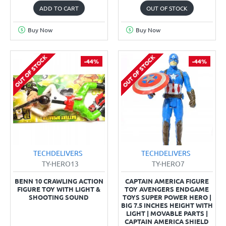
ADD TO CART
OUT OF STOCK
Buy Now
Buy Now
OUT OF STOCK
OUT OF STOCK
-44%
-44%
TECHDELIVERS
TECHDELIVERS
TY-HERO13
TY-HERO7
BENN 10 CRAWLING ACTION
CAPTAIN AMERICA FIGURE
FIGURE TOY WITH LIGHT &
TOY AVENGERS ENDGAME
SHOOTING SOUND
TOYS SUPER POWER HERO |
BIG 7.5 INCHES HEIGHT WITH
LIGHT | MOVABLE PARTS |
CAPTAIN AMERICA SHIELD