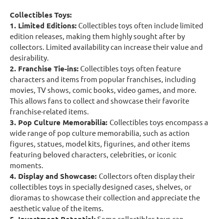
Collectibles Toys:
1. Limited Editions:
Collectibles toys often include limited
edition releases, making them highly sought after by
collectors. Limited availability can increase their value and
desirability.
2. Franchise Tie-ins:
Collectibles toys often feature
characters and items from popular franchises, including
movies, TV shows, comic books, video games, and more.
This allows fans to collect and showcase their favorite
franchise-related items.
3. Pop Culture Memorabilia:
Collectibles toys encompass a
wide range of pop culture memorabilia, such as action
figures, statues, model kits, figurines, and other items
featuring beloved characters, celebrities, or iconic
moments.
4. Display and Showcase:
Collectors often display their
collectibles toys in specially designed cases, shelves, or
dioramas to showcase their collection and appreciate the
aesthetic value of the items.
Some collectibles toys can