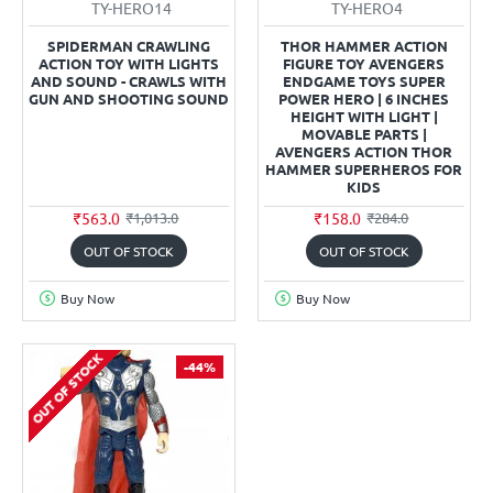
TY-HERO14
TY-HERO4
SPIDERMAN CRAWLING
THOR HAMMER ACTION
ACTION TOY WITH LIGHTS
FIGURE TOY AVENGERS
AND SOUND - CRAWLS WITH
ENDGAME TOYS SUPER
GUN AND SHOOTING SOUND
POWER HERO | 6 INCHES
HEIGHT WITH LIGHT |
MOVABLE PARTS |
AVENGERS ACTION THOR
HAMMER SUPERHEROS FOR
KIDS
₹563.0
₹158.0
₹1,013.0
₹284.0
OUT OF STOCK
OUT OF STOCK
Buy Now
Buy Now
OUT OF STOCK
-44%