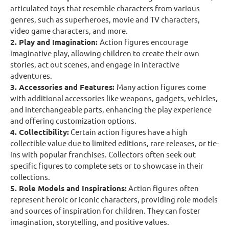
articulated toys that resemble characters from various
genres, such as superheroes, movie and TV characters,
video game characters, and more.
2. Play and Imagination:
Action figures encourage
imaginative play, allowing children to create their own
stories, act out scenes, and engage in interactive
adventures.
3. Accessories and Features:
Many action figures come
with additional accessories like weapons, gadgets, vehicles,
and interchangeable parts, enhancing the play experience
and offering customization options.
4. Collectibility:
Certain action figures have a high
collectible value due to limited editions, rare releases, or tie-
ins with popular franchises. Collectors often seek out
specific figures to complete sets or to showcase in their
collections.
5. Role Models and Inspirations:
Action figures often
represent heroic or iconic characters, providing role models
and sources of inspiration for children. They can foster
imagination, storytelling, and positive values.