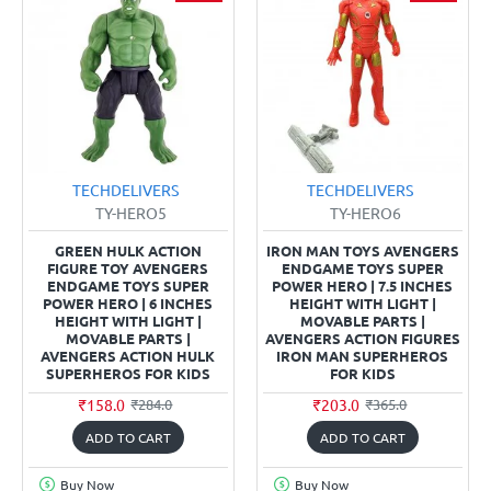
TECHDELIVERS
TECHDELIVERS
TY-HERO5
TY-HERO6
GREEN HULK ACTION
IRON MAN TOYS AVENGERS
FIGURE TOY AVENGERS
ENDGAME TOYS SUPER
ENDGAME TOYS SUPER
POWER HERO | 7.5 INCHES
POWER HERO | 6 INCHES
HEIGHT WITH LIGHT |
HEIGHT WITH LIGHT |
MOVABLE PARTS |
MOVABLE PARTS |
AVENGERS ACTION FIGURES
AVENGERS ACTION HULK
IRON MAN SUPERHEROS
SUPERHEROS FOR KIDS
FOR KIDS
₹158.0
₹203.0
₹284.0
₹365.0
ADD TO CART
ADD TO CART
Buy Now
Buy Now