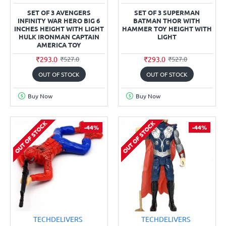
SET OF 3 AVENGERS
SET OF 3 SUPERMAN
INFINITY WAR HERO BIG 6
BATMAN THOR WITH
INCHES HEIGHT WITH LIGHT
HAMMER TOY HEIGHT WITH
HULK IRONMAN CAPTAIN
LIGHT
AMERICA TOY
₹293.0
₹293.0
₹527.0
₹527.0
OUT OF STOCK
OUT OF STOCK
Buy Now
Buy Now
OUT OF STOCK
OUT OF STOCK
-44%
-44%
TECHDELIVERS
TECHDELIVERS