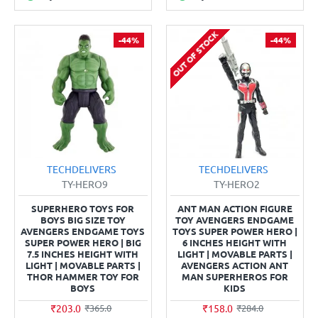
OUT OF STOCK
-44%
-44%
TECHDELIVERS
TECHDELIVERS
TY-HERO9
TY-HERO2
SUPERHERO TOYS FOR
ANT MAN ACTION FIGURE
BOYS BIG SIZE TOY
TOY AVENGERS ENDGAME
AVENGERS ENDGAME TOYS
TOYS SUPER POWER HERO |
SUPER POWER HERO | BIG
6 INCHES HEIGHT WITH
7.5 INCHES HEIGHT WITH
LIGHT | MOVABLE PARTS |
LIGHT | MOVABLE PARTS |
AVENGERS ACTION ANT
THOR HAMMER TOY FOR
MAN SUPERHEROS FOR
BOYS
KIDS
₹203.0
₹158.0
₹365.0
₹284.0