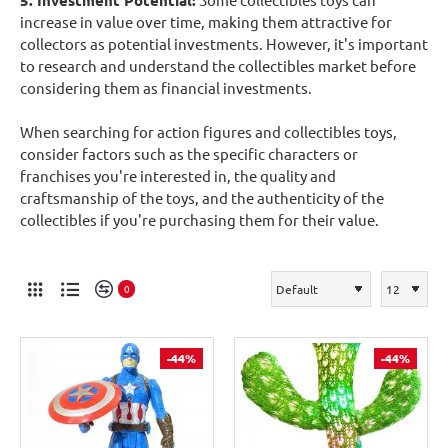
5. Investment Potential:
increase in value over time, making them attractive for
collectors as potential investments. However, it's important
to research and understand the collectibles market before
considering them as financial investments.
When searching for action figures and collectibles toys,
consider factors such as the specific characters or
franchises you're interested in, the quality and
craftsmanship of the toys, and the authenticity of the
collectibles if you're purchasing them for their value.
0
-44%
-44%