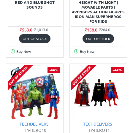
RED AND BLUE SHOT
HEIGHT WITH LIGHT |
SOUNDS
MOVABLE PARTS |
AVENGERS ACTION FIGURES
IRON MAN SUPERHEROS
FOR KIDS
₹563.0
₹158.0
₹1,013.0
₹284.0
OUT OF STOCK
OUT OF STOCK
Buy Now
Buy Now
OUT OF STOCK
OUT OF STOCK
-44%
-44%
TECHDELIVERS
TECHDELIVERS
TY-HERO10
TY-HERO11