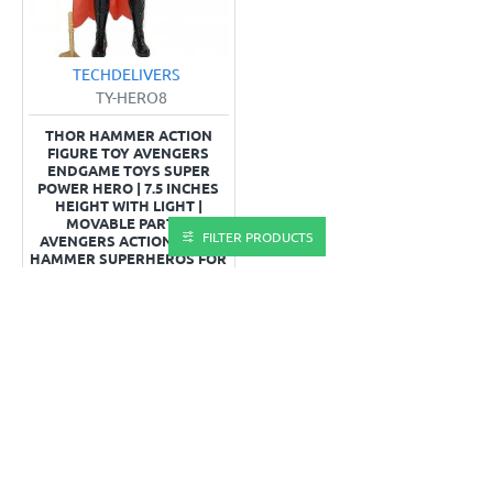
TECHDELIVERS
TY-HERO8
THOR HAMMER ACTION
FIGURE TOY AVENGERS
ENDGAME TOYS SUPER
POWER HERO | 7.5 INCHES
HEIGHT WITH LIGHT |
MOVABLE PARTS |
FILTER PRODUCTS
AVENGERS ACTION THOR
HAMMER SUPERHEROS FOR
KIDS
₹203.0
₹365.0
OUT OF STOCK
Buy Now
You have reached the end of the list.