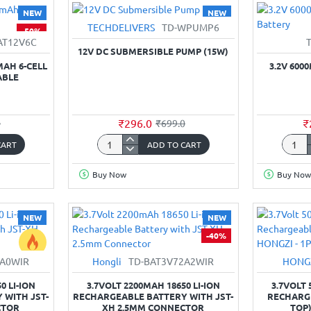
for
3-
NEW
NEW
Battery
Cell
TECHDELIVERS
TD-WPUMP6
-50%
-58%
Li-
AT12V6C
ion
12V DC SUBMERSIBLE PUMP (15W)
Recha
MAH 6-CELL
3.2V 600
ABLE
₹296.0
₹
0
₹699.0
CART
ADD TO CART
12V
3.2V
DC
6000
Buy Now
Buy Now
Submersible
32700
Pump
1C
(15W)
LiFeP
NEW
NEW
Batter
-40%
2A0WIR
Hongli
TD-BAT3V72A2WIR
HONG
-39%
0 LI-ION
3.7VOLT 2200MAH 18650 LI-ION
3.7VOLT 
 WITH JST-
RECHARGEABLE BATTERY WITH JST-
RECHARGE
CTOR
XH 2.5MM CONNECTOR
TOP)