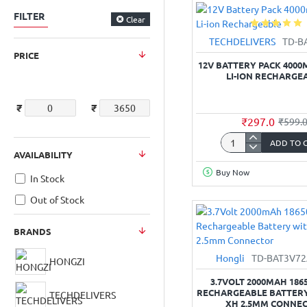
cm
FILTER
(4x4x2
Clear
“)
TECHDELIVERS
TD-B
Box
PRICE
for
12V BATTERY PACK 4000
Camera/PCB/Fan
LI-ION RECHARGE
₹
₹
₹297.0
₹599.
ADD TO 
12V
AVAILABILITY
Battery
Buy Now
Pack
In Stock
4000mAh
Out of Stock
6-
Cell
BRANDS
Li-
ion
Hongli
TD-BAT3V7
HONGZI
Rechargeable
3.7VOLT 2000MAH 1865
RECHARGEABLE BATTERY
TECHDELIVERS
XH 2.5MM CONNE