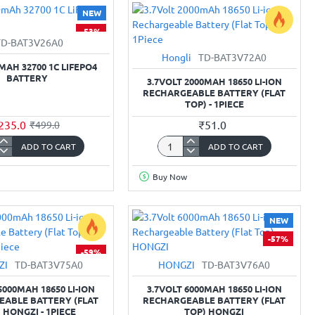
3-
NEW
Cell
-53%
Li-
TD-BAT3V26A0
ion
Hongli
TD-BAT3V72A0
rgeable
Rechargeable
0MAH 32700 1C LIFEPO4
built-
BATTERY
3.7VOLT 2000MAH 18650 LI-ION
in
RECHARGEABLE BATTERY (FLAT
TOP) - 1PIECE
BMS
235.0
₹51.0
₹499.0
ADD TO CART
ADD TO CART
3.7Volt
mAh
2000mAh
Buy Now
18650
Li-
O4
ion
NEW
y
Rechargeable
-57%
Battery
-59%
(Flat
ZI
TD-BAT3V75A0
HONGZI
TD-BAT3V76A0
Top)
-
5000MAH 18650 LI-ION
3.7VOLT 6000MAH 18650 LI-ION
1Piece
ABLE BATTERY (FLAT
RECHARGEABLE BATTERY (FLAT
 HONGZI - 1PIECE
TOP) HONGZI