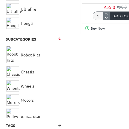
₹55.0
₹90.0
Ultrafire
ADD TO 
3.7Volt
Hongli
2000mAh
Buy Now
18650
Li-
SUBCATEGORIES
ion
Rechargeable
Battery
Robot Kits
with
JST-
Chassis
XH
2.5mm
Connector
Wheels
Motors
Pulley Belt
TAGS