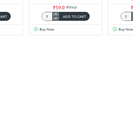
₹59.0
₹99.0
CART
ADD TO CART
3.7Volt
3.7Vol
2200mAh
5000
Buy Now
Buy Now
18650
18650
Li-
Li-
ion
ion
Rechargeable
Recha
Battery
Batter
with
(Flat
JST-
Top)
XH
HONG
2.5mm
-
Connector
1Piec