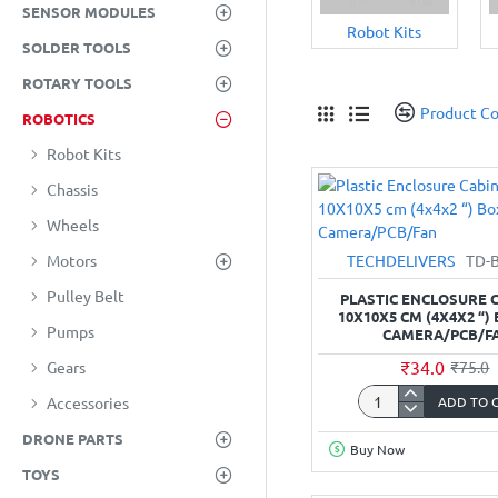
SENSOR MODULES
Robot Kits
SOLDER TOOLS
ROTARY TOOLS
Product C
ROBOTICS
Robot Kits
Chassis
Wheels
TECHDELIVERS
TD-
Motors
Pulley Belt
PLASTIC ENCLOSURE C
10X10X5 CM (4X4X2 “)
Pumps
CAMERA/PCB/F
₹34.0
₹75.0
Gears
ADD TO 
Accessories
Plastic
Enclosure
DRONE PARTS
Buy Now
Cabinet-
TOYS
10X10X5