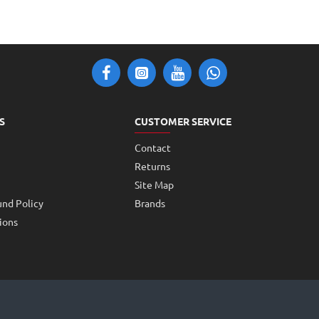
S
CUSTOMER SERVICE
Contact
Returns
Site Map
und Policy
Brands
ions