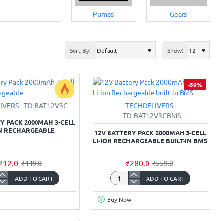
Pumps
Gears
Sort By:
Show:
-50%
IVERS
TD-BAT12V3C
TECHDELIVERS
-53%
TD-BAT12V3CBMS
Y PACK 2000MAH 3-CELL
ON RECHARGEABLE
12V BATTERY PACK 2000MAH 3-CELL
LI-ION RECHARGEABLE BUILT-IN BMS
212.0
₹280.0
₹449.0
₹559.0
ADD TO CART
ADD TO CART
12V
y
Battery
Buy Now
Pack
mAh
2000mAh