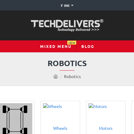
₹
INR
NEW
MIXED MENU
BLOG
ROBOTICS
h
Robotics
o
m
e
Wheels
Motors