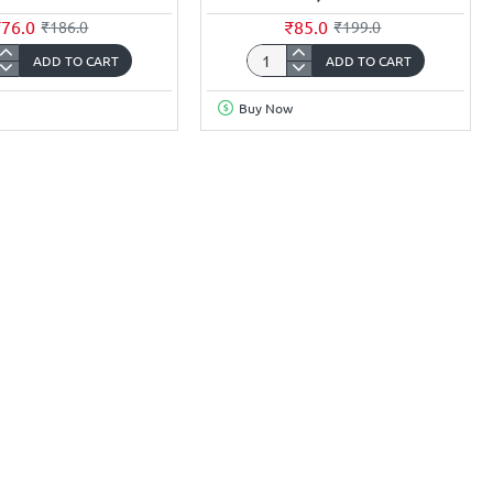
₹76.0
₹85.0
₹186.0
₹199.0
ADD TO CART
ADD TO CART
t
3.7Volt
mAh
6000mAh
Buy Now
18650
Li-
ion
rgeable
Rechargeable
y
Battery
(Flat
Top)
ZI
HONGZI
e