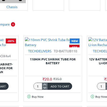
Chassis
ompare
0
-55%
NEW
-43%
TECHDELIVERS
TD-BATTUB110
TECHDEL
BOX4x4
110MM PVC SHRINK TUBE FOR
12V BATTER
BATTERY
LI-I
ABINET-
 BOX FOR
AN
₹20.0
₹
₹35.0
CART
ADD TO CART
110mm
12V
PVC
Batter
Buy Now
Buy Now
Shrink
Pack
Tube
2000