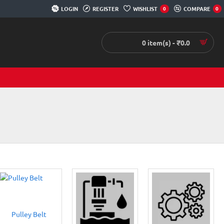
LOGIN
REGISTER
WISHLIST
COMPARE
0
0
0 item(s) - ₹0.0
Pulley Belt