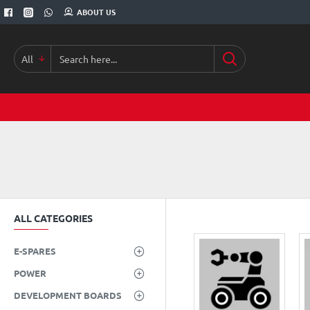
ABOUT US
All
Search
here...
ALL CATEGORIES
E-SPARES
POWER
DEVELOPMENT BOARDS