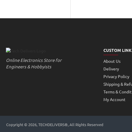
Pumps
Gears
Accessories
CUSTOM LINK
Online Electronics Store for
About Us
Engineers & Hobbyists
Delivery
Privacy Policy
Shipping & Ref
Terms & Condit
My Account
Copyright © 2026, TECHDELIVERS®, All Rights Reserved