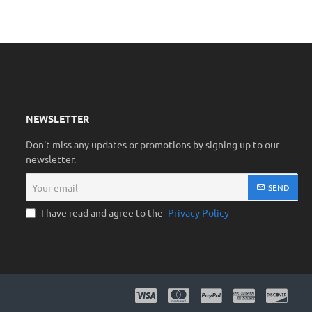
NEWSLETTER
Don't miss any updates or promotions by signing up to our
newsletter.
Your
SEND
email
I have read and agree to the
Privacy Policy