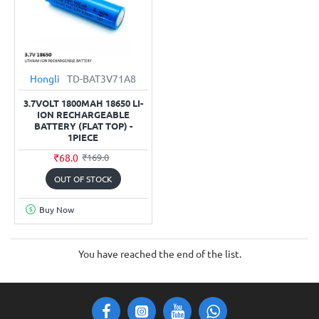
Hongli
TD-BAT3V71A8
3.7VOLT 1800MAH 18650 LI-
ION RECHARGEABLE
BATTERY (FLAT TOP) -
1PIECE
₹68.0
₹169.0
OUT OF STOCK
Buy Now
You have reached the end of the list.