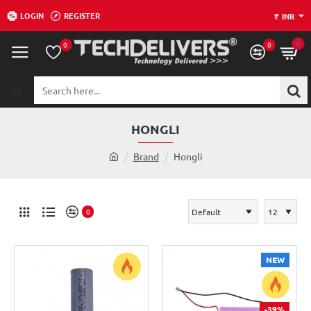
LOGIN
REGISTER
₹
INR
0
0
0
All
Search
here...
HONGLI
h
Brand
Hongli
o
m
e
0
NEW
-39%