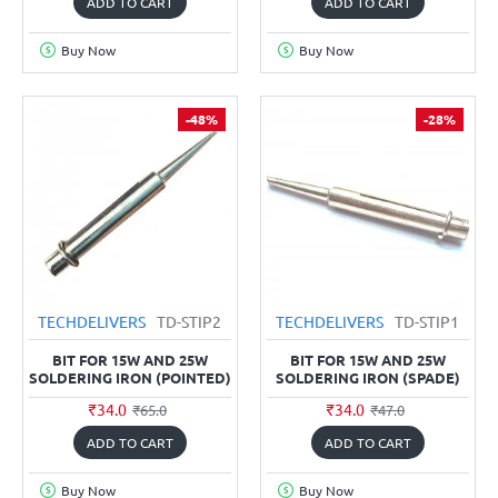
ADD TO CART
ADD TO CART
Buy Now
Buy Now
-48%
-28%
TECHDELIVERS
TD-STIP2
TECHDELIVERS
TD-STIP1
BIT FOR 15W AND 25W
BIT FOR 15W AND 25W
SOLDERING IRON (POINTED)
SOLDERING IRON (SPADE)
₹34.0
₹34.0
₹65.0
₹47.0
ADD TO CART
ADD TO CART
Buy Now
Buy Now