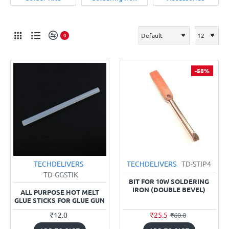
0
-58%
TECHDELIVERS
TECHDELIVERS
TD-STIP4
TD-GGSTIK
BIT FOR 10W SOLDERING
IRON (DOUBLE BEVEL)
ALL PURPOSE HOT MELT
GLUE STICKS FOR GLUE GUN
₹12.0
₹25.5
₹60.0