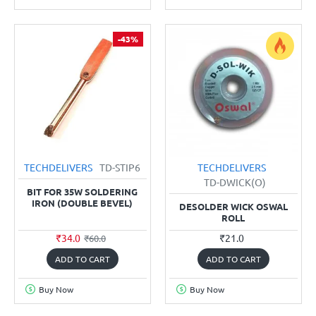
-43%
TECHDELIVERS
TD-STIP6
TECHDELIVERS
TD-DWICK(O)
BIT FOR 35W SOLDERING
IRON (DOUBLE BEVEL)
DESOLDER WICK OSWAL
ROLL
₹34.0
₹21.0
₹60.0
ADD TO CART
ADD TO CART
Buy Now
Buy Now