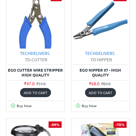
TECHDELIVERS
TECHDELIVERS
TD-CUTTER
TD-NIPPER
EGO CUTTER WIRE STRIPPER
EGO NIPPER 07 - HIGH
HIGH QUALITY
QUALITY
₹47.0
₹68.0
₹51.0
₹83.0
ADD TO CART
ADD TO CART
Buy Now
Buy Now
-59%
-75%