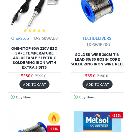
One-Stop
TD-SI60WADJ
TECHDELIVERS
TD-SWIR20G
ONE-STOP 60W 220V ESD
SAFE TEMPERATURE
SOLDER WIRE 20GM TIN
ADJUSTABLE ELECTRIC
LEAD 50/50 ROSIN CORE
SOLDERING IRON WITH
SOLDERING IRON WIRE REEL
EXTRA 5 BITS
₹280.0
₹85.0
₹599.0
₹190.0
ADD TO CART
ADD TO CART
Buy Now
Buy Now
-32%
-47%