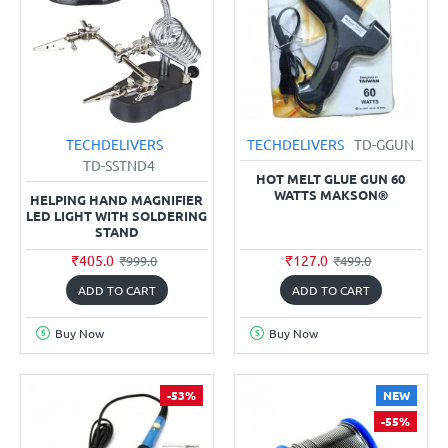
TECHDELIVERS
TECHDELIVERS
TD-GGUN
TD-SSTND4
HOT MELT GLUE GUN 60
WATTS MAKSON®
HELPING HAND MAGNIFIER
LED LIGHT WITH SOLDERING
STAND
₹405.0
₹127.0
₹999.0
₹499.0
ADD TO CART
ADD TO CART
Buy Now
Buy Now
-53%
NEW
-55%