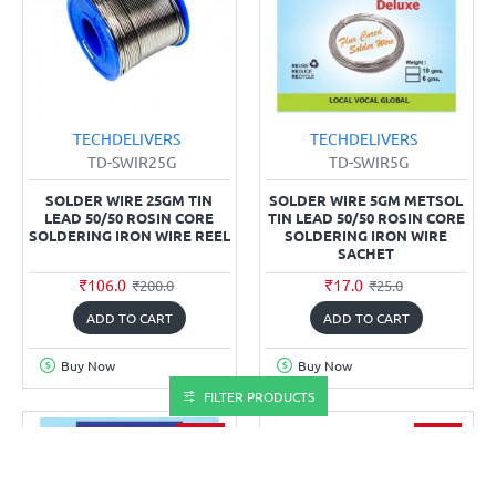
TECHDELIVERS
TECHDELIVERS
TD-SWIR25G
TD-SWIR5G
SOLDER WIRE 25GM TIN
SOLDER WIRE 5GM METSOL
LEAD 50/50 ROSIN CORE
TIN LEAD 50/50 ROSIN CORE
SOLDERING IRON WIRE REEL
SOLDERING IRON WIRE
SACHET
₹106.0
₹17.0
₹200.0
₹25.0
ADD TO CART
ADD TO CART
Buy Now
Buy Now
FILTER PRODUCTS
-30%
-46%