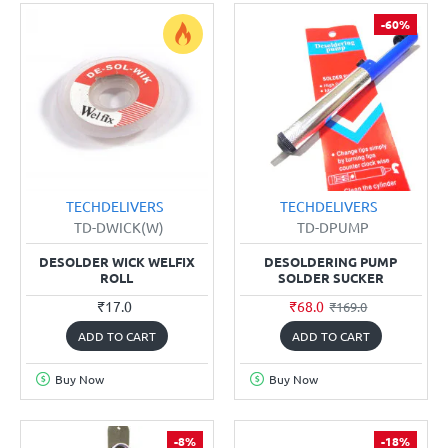
-60%
TECHDELIVERS
TECHDELIVERS
TD-DWICK(W)
TD-DPUMP
DESOLDER WICK WELFIX
DESOLDERING PUMP
ROLL
SOLDER SUCKER
₹17.0
₹68.0
₹169.0
ADD TO CART
ADD TO CART
Buy Now
Buy Now
-8%
-18%