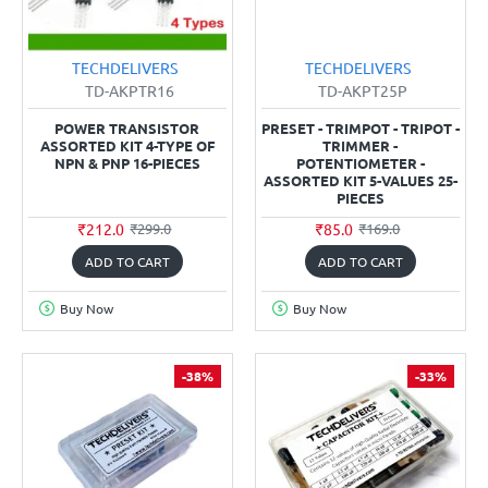
TECHDELIVERS
TECHDELIVERS
TD-AKPTR16
TD-AKPT25P
POWER TRANSISTOR
PRESET - TRIMPOT - TRIPOT -
ASSORTED KIT 4-TYPE OF
TRIMMER -
NPN & PNP 16-PIECES
POTENTIOMETER -
ASSORTED KIT 5-VALUES 25-
PIECES
₹212.0
₹85.0
₹299.0
₹169.0
ADD TO CART
ADD TO CART
Buy Now
Buy Now
-38%
-33%