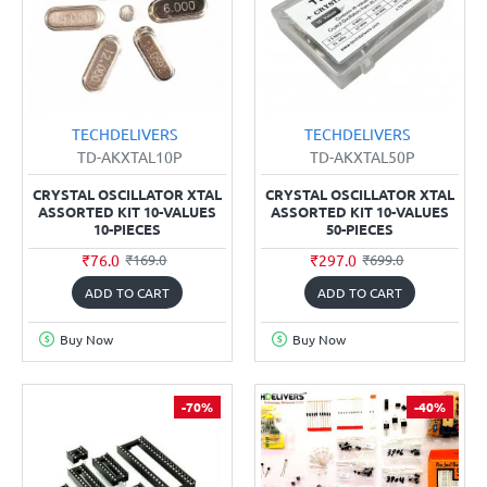
TECHDELIVERS
TECHDELIVERS
TD-AKXTAL10P
TD-AKXTAL50P
CRYSTAL OSCILLATOR XTAL
CRYSTAL OSCILLATOR XTAL
ASSORTED KIT 10-VALUES
ASSORTED KIT 10-VALUES
10-PIECES
50-PIECES
₹76.0
₹297.0
₹169.0
₹699.0
ADD TO CART
ADD TO CART
Buy Now
Buy Now
-70%
-40%