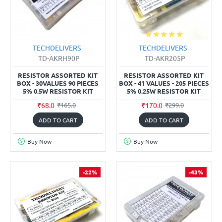
TECHDELIVERS
TECHDELIVERS
TD-AKRH90P
TD-AKR205P
RESISTOR ASSORTED KIT
RESISTOR ASSORTED KIT
BOX - 30VALUES 90 PIECES
BOX - 41 VALUES - 205 PIECES
5% 0.5W RESISTOR KIT
5% 0.25W RESISTOR KIT
₹68.0
₹170.0
₹165.0
₹299.0
ADD TO CART
ADD TO CART
Buy Now
Buy Now
-22%
-43%