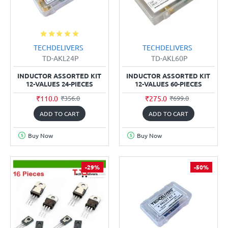
TECHDELIVERS
TECHDELIVERS
TD-AKL24P
TD-AKL60P
INDUCTOR ASSORTED KIT
INDUCTOR ASSORTED KIT
12-VALUES 24-PIECES
12-VALUES 60-PIECES
₹110.0
₹275.0
₹356.0
₹699.0
ADD TO CART
ADD TO CART
Buy Now
Buy Now
-29%
-50%