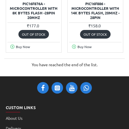
PIC16F876A -
PIC16F886 -
MICROCONTROLLER WITH
MICROCONTROLLER WITH
8K BYTES FLASH -28PIN
14K BYTES FLASH, 20MHZ -
20MHZ
28PIN
₹177.0
₹158.0
OUT OF STOCK
OUT OF STOCK
Buy Now
Buy Now
You have reached the end of the list.
CUSTOM LINKS
About Us
Delivery