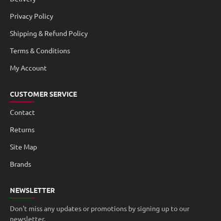
Privacy Policy
Shipping & Refund Policy
Terms & Conditions
My Account
CUSTOMER SERVICE
Contact
Returns
Site Map
Brands
NEWSLETTER
Don't miss any updates or promotions by signing up to our
newsletter.