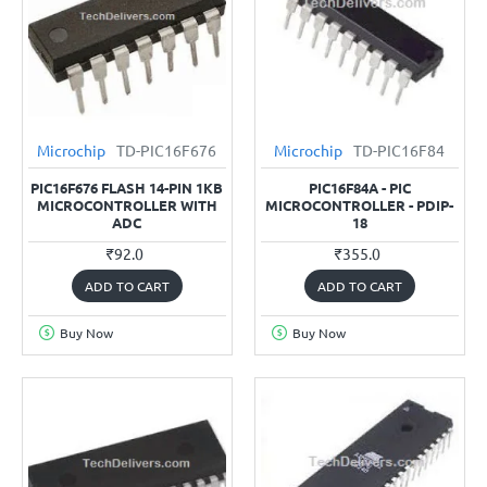
Microchip
TD-PIC16F676
Microchip
TD-PIC16F84
PIC16F676 FLASH 14-PIN 1KB
PIC16F84A - PIC
MICROCONTROLLER WITH
MICROCONTROLLER - PDIP-
ADC
18
₹92.0
₹355.0
ADD TO CART
ADD TO CART
Buy Now
Buy Now