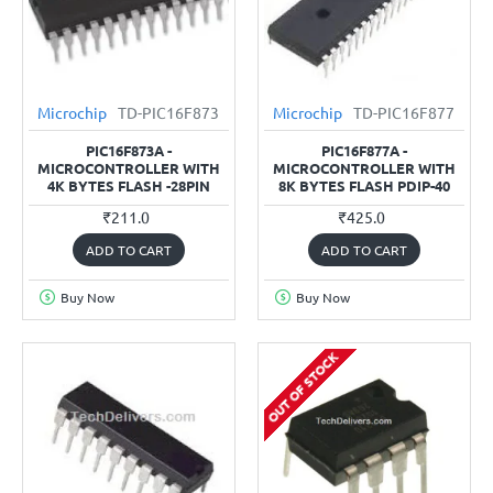
Microchip
TD-PIC16F873
Microchip
TD-PIC16F877
PIC16F873A -
PIC16F877A -
MICROCONTROLLER WITH
MICROCONTROLLER WITH
4K BYTES FLASH -28PIN
8K BYTES FLASH PDIP-40
₹211.0
₹425.0
ADD TO CART
ADD TO CART
Buy Now
Buy Now
OUT OF STOCK