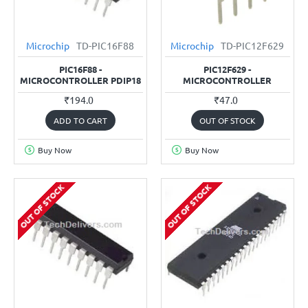
Microchip
TD-PIC16F88
Microchip
TD-PIC12F629
PIC16F88 -
PIC12F629 -
MICROCONTROLLER PDIP18
MICROCONTROLLER
₹194.0
₹47.0
ADD TO CART
OUT OF STOCK
Buy Now
Buy Now
OUT OF STOCK
OUT OF STOCK