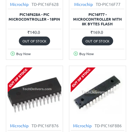
Microchip
TD-PIC16F628
Microchip
TD-PIC16F77
PIC16F628A - PIC
PIC16F77 -
MICROCONTROLLER - 18PIN
MICROCONTROLLER WITH
8K BYTES FLASH
₹140.0
₹169.0
OUT OF STOCK
OUT OF STOCK
Buy Now
Buy Now
OUT OF STOCK
OUT OF STOCK
Microchip
TD-PIC16F876
Microchip
TD-PIC16F886