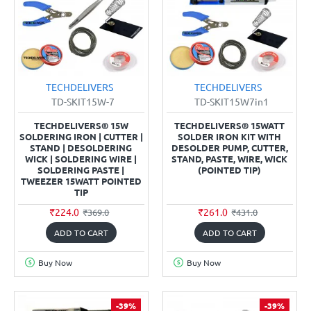
TECHDELIVERS
TECHDELIVERS
TD-SKIT15W-7
TD-SKIT15W7in1
TECHDELIVERS® 15W
TECHDELIVERS® 15WATT
SOLDERING IRON | CUTTER |
SOLDER IRON KIT WITH
STAND | DESOLDERING
DESOLDER PUMP, CUTTER,
WICK | SOLDERING WIRE |
STAND, PASTE, WIRE, WICK
SOLDERING PASTE |
(POINTED TIP)
TWEEZER 15WATT POINTED
TIP
₹224.0
₹261.0
₹369.0
₹431.0
ADD TO CART
ADD TO CART
Buy Now
Buy Now
-39%
-39%