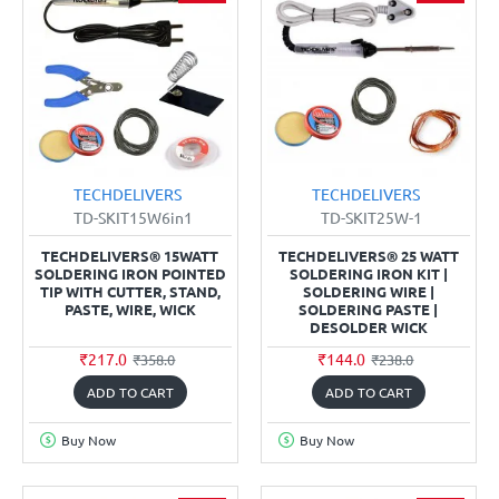
TECHDELIVERS
TECHDELIVERS
TD-SKIT15W6in1
TD-SKIT25W-1
TECHDELIVERS® 15WATT
TECHDELIVERS® 25 WATT
SOLDERING IRON POINTED
SOLDERING IRON KIT |
TIP WITH CUTTER, STAND,
SOLDERING WIRE |
PASTE, WIRE, WICK
SOLDERING PASTE |
DESOLDER WICK
₹217.0
₹144.0
₹358.0
₹238.0
ADD TO CART
ADD TO CART
Buy Now
Buy Now