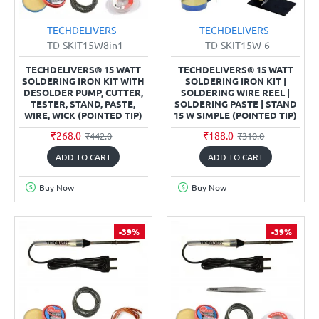
TECHDELIVERS
TECHDELIVERS
TD-SKIT15W8in1
TD-SKIT15W-6
TECHDELIVERS® 15 WATT
TECHDELIVERS® 15 WATT
SOLDERING IRON KIT WITH
SOLDERING IRON KIT |
DESOLDER PUMP, CUTTER,
SOLDERING WIRE REEL |
TESTER, STAND, PASTE,
SOLDERING PASTE | STAND
WIRE, WICK (POINTED TIP)
15 W SIMPLE (POINTED TIP)
₹268.0
₹188.0
₹442.0
₹310.0
ADD TO CART
ADD TO CART
Buy Now
Buy Now
-39%
-39%