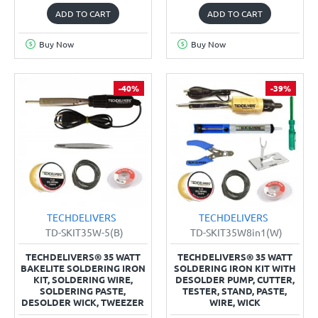
ADD TO CART
ADD TO CART
Buy Now
Buy Now
-40%
-39%
TECHDELIVERS
TECHDELIVERS
TD-SKIT35W-5(B)
TD-SKIT35W8in1(W)
TECHDELIVERS® 35 WATT
TECHDELIVERS® 35 WATT
BAKELITE SOLDERING IRON
SOLDERING IRON KIT WITH
KIT, SOLDERING WIRE,
DESOLDER PUMP, CUTTER,
SOLDERING PASTE,
TESTER, STAND, PASTE,
DESOLDER WICK, TWEEZER
WIRE, WICK