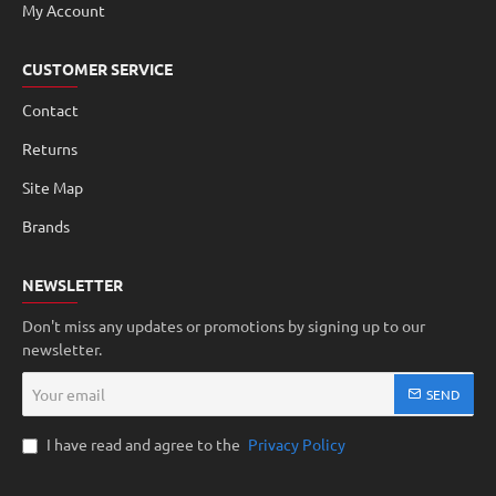
My Account
CUSTOMER SERVICE
Contact
Returns
Site Map
Brands
NEWSLETTER
Don't miss any updates or promotions by signing up to our
newsletter.
Your
SEND
email
I have read and agree to the
Privacy Policy