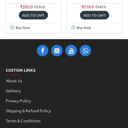
₹202.0
₹210.0
₹333.0
₹347.0
ADD TO CART
ADD TO CART
Buy Now
Buy Now
CUSTOM LINKS
About Us
Delivery
Privacy Policy
Shipping & Refund Policy
Terms & Conditions