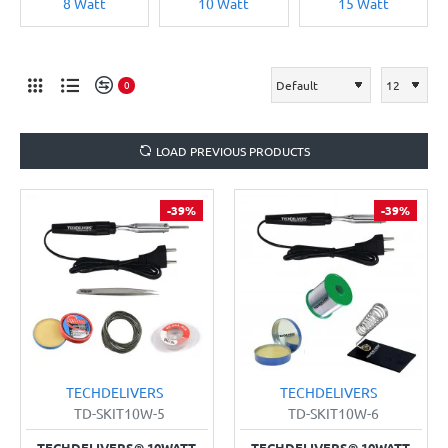
8 Watt
10 Watt
15 Watt
0
LOAD PREVIOUS PRODUCTS
-39%
-39%
TECHDELIVERS
TECHDELIVERS
TD-SKIT10W-5
TD-SKIT10W-6
TECHDELIVERS® 10WATT
TECHDELIVERS® 10WATT