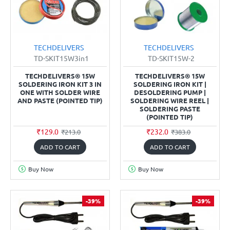
TECHDELIVERS
TECHDELIVERS
TD-SKIT15W3in1
TD-SKIT15W-2
TECHDELIVERS® 15W
TECHDELIVERS® 15W
SOLDERING IRON KIT 3 IN
SOLDERING IRON KIT |
ONE WITH SOLDER WIRE
DESOLDERING PUMP |
AND PASTE (POINTED TIP)
SOLDERING WIRE REEL |
SOLDERING PASTE
(POINTED TIP)
₹129.0
₹232.0
₹213.0
₹383.0
ADD TO CART
ADD TO CART
Buy Now
Buy Now
-39%
-39%