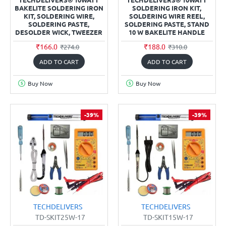
BAKELITE SOLDERING IRON
SOLDERING IRON KIT,
KIT, SOLDERING WIRE,
SOLDERING WIRE REEL,
SOLDERING PASTE,
SOLDERING PASTE, STAND
DESOLDER WICK, TWEEZER
10 W BAKELITE HANDLE
₹166.0
₹188.0
₹274.0
₹310.0
ADD TO CART
ADD TO CART
Buy Now
Buy Now
-39%
-39%
TECHDELIVERS
TECHDELIVERS
TD-SKIT25W-17
TD-SKIT15W-17