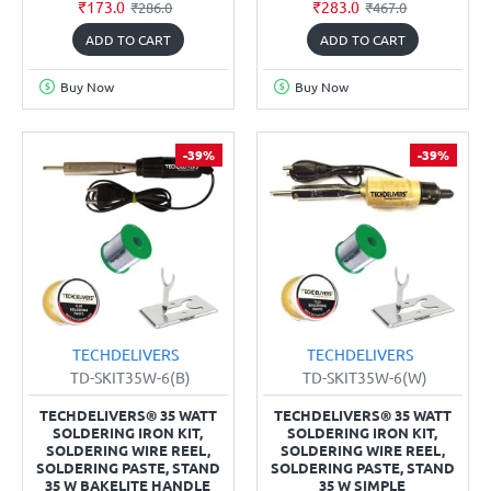
₹173.0
₹283.0
₹286.0
₹467.0
ADD TO CART
ADD TO CART
Buy Now
Buy Now
-39%
-39%
TECHDELIVERS
TECHDELIVERS
TD-SKIT35W-6(B)
TD-SKIT35W-6(W)
TECHDELIVERS® 35 WATT
TECHDELIVERS® 35 WATT
SOLDERING IRON KIT,
SOLDERING IRON KIT,
SOLDERING WIRE REEL,
SOLDERING WIRE REEL,
SOLDERING PASTE, STAND
SOLDERING PASTE, STAND
35 W BAKELITE HANDLE
35 W SIMPLE