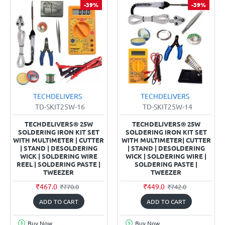
-39%
-39%
TECHDELIVERS
TECHDELIVERS
TD-SKIT25W-16
TD-SKIT25W-14
TECHDELIVERS® 25W
TECHDELIVERS® 25W
SOLDERING IRON KIT SET
SOLDERING IRON KIT SET
WITH MULTIMETER | CUTTER
WITH MULTIMETER| CUTTER
| STAND | DESOLDERING
| STAND | DESOLDERING
WICK | SOLDERING WIRE
WICK | SOLDERING WIRE |
REEL | SOLDERING PASTE |
SOLDERING PASTE |
TWEEZER
TWEEZER
₹467.0
₹449.0
₹770.0
₹742.0
ADD TO CART
ADD TO CART
Buy Now
Buy Now