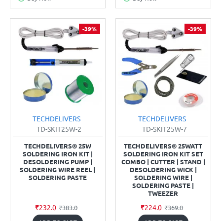
-39%
-39%
TECHDELIVERS
TECHDELIVERS
TD-SKIT25W-2
TD-SKIT25W-7
TECHDELIVERS® 25W
TECHDELIVERS® 25WATT
SOLDERING IRON KIT |
SOLDERING IRON KIT SET
DESOLDERING PUMP |
COMBO | CUTTER | STAND |
SOLDERING WIRE REEL |
DESOLDERING WICK |
SOLDERING PASTE
SOLDERING WIRE |
SOLDERING PASTE |
TWEEZER
₹232.0
₹224.0
₹383.0
₹369.0