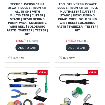
TECHDELIVERS® 11IN1
TECHDELIVERS® 15 WATT
25WATT SOLDER IRON KIT
SOLDER IRON KIT SET FULL
ALL IN ONE WITH
MULTIMETER | CUTTER |
MULTIMETER | CUTTER |
STAND | DESOLDERING
STAND | DESOLDERING
PUMP | WICK | SOLDERING
PUMP | WICK | SOLDERING
WIRE REEL | SOLDERING
WIRE REEL | SOLDERING
PASTE | TWEEZER | TESTER |
PASTE | TWEEZER | TESTER |
BIT
BIT
₹606.0
₹606.0
₹1,000.0
₹1,000.0
ADD TO CART
ADD TO CART
Buy Now
Buy Now
-39%
-39%