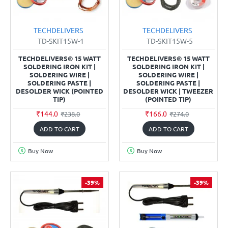
TECHDELIVERS
TECHDELIVERS
TD-SKIT15W-1
TD-SKIT15W-5
TECHDELIVERS® 15 WATT
TECHDELIVERS® 15 WATT
SOLDERING IRON KIT |
SOLDERING IRON KIT |
SOLDERING WIRE |
SOLDERING WIRE |
SOLDERING PASTE |
SOLDERING PASTE |
DESOLDER WICK (POINTED
DESOLDER WICK | TWEEZER
TIP)
(POINTED TIP)
₹144.0
₹166.0
₹238.0
₹274.0
ADD TO CART
ADD TO CART
Buy Now
Buy Now
-39%
-39%