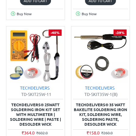
ADD TO CART
ADD TO CART
Buy Now
Buy Now
-40%
-39%
TECHDELIVERS
TECHDELIVERS
TD-SKIT25W-11
TD-SKIT35W-1(B)
TECHDELIVERS® 25WATT
TECHDELIVERS® 35 WATT
SOLDERING IRON KIT SET
BAKELITE SOLDERING IRON
WITH MULTIMETER |
KIT, SOLDERING WIRE,
SOLDERING WIRE | PASTE |
SOLDERING PASTE,
DESOLDER WICK
DESOLDER WICK
₹364.0
₹158.0
₹602.0
₹260.0