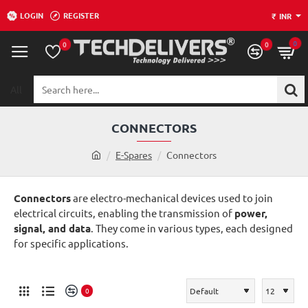
LOGIN
REGISTER
₹
INR
0
0
0
All
Search
here...
CONNECTORS
h
E-Spares
Connectors
o
m
Connectors
are electro-mechanical devices used to join
e
electrical circuits, enabling the transmission of
power,
signal, and data
. They come in various types, each designed
for specific applications.
0