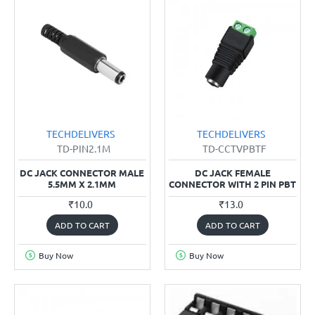
TECHDELIVERS
TECHDELIVERS
TD-PIN2.1M
TD-CCTVPBTF
DC JACK CONNECTOR MALE
DC JACK FEMALE
5.5MM X 2.1MM
CONNECTOR WITH 2 PIN PBT
₹10.0
₹13.0
ADD TO CART
ADD TO CART
Buy Now
Buy Now