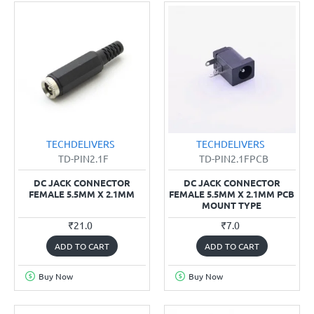
TECHDELIVERS
TECHDELIVERS
TD-PIN2.1F
TD-PIN2.1FPCB
DC JACK CONNECTOR
DC JACK CONNECTOR
FEMALE 5.5MM X 2.1MM
FEMALE 5.5MM X 2.1MM PCB
MOUNT TYPE
₹21.0
₹7.0
ADD TO CART
ADD TO CART
Buy Now
Buy Now