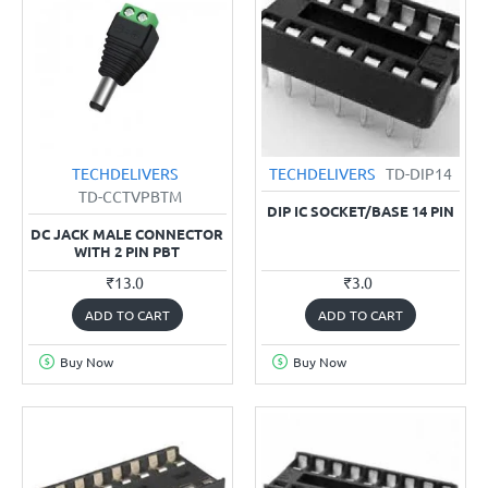
TECHDELIVERS
TECHDELIVERS
TD-DIP14
TD-CCTVPBTM
DIP IC SOCKET/BASE 14 PIN
DC JACK MALE CONNECTOR
WITH 2 PIN PBT
₹13.0
₹3.0
ADD TO CART
ADD TO CART
Buy Now
Buy Now