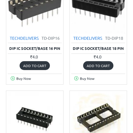
TECHDELIVERS
TD-DIP16
TECHDELIVERS
TD-DIP18
DIP IC SOCKET/BASE 16 PIN
DIP IC SOCKET/BASE 18 PIN
₹4.0
₹4.0
ADD TO CART
ADD TO CART
Buy Now
Buy Now