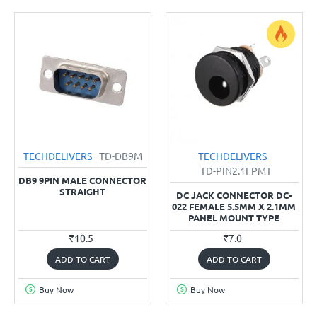
TECHDELIVERS
TD-DB9M
TECHDELIVERS
TD-PIN2.1FPMT
DB9 9PIN MALE CONNECTOR
STRAIGHT
DC JACK CONNECTOR DC-
022 FEMALE 5.5MM X 2.1MM
PANEL MOUNT TYPE
₹10.5
₹7.0
ADD TO CART
ADD TO CART
Buy Now
Buy Now