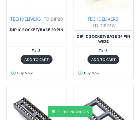
TECHDELIVERS
TD-DIP20
TECHDELIVERS
TD-DIP24W
DIP IC SOCKET/BASE 20 PIN
DIP IC SOCKET/BASE 24 PIN
WIDE
₹5.0
₹5.0
ADD TO CART
ADD TO CART
Buy Now
Buy Now
FILTER PRODUCTS