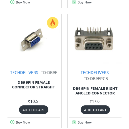
Buy Now
Buy Now
TECHDELIVERS
TD-DB9F
TECHDELIVERS
TD-DB9FPCB
DB9 9PIN FEMALE
CONNECTOR STRAIGHT
DB9 9PIN FEMALE RIGHT
ANGLED CONNECTOR
₹10.5
₹17.0
ADD TO CART
ADD TO CART
Buy Now
Buy Now