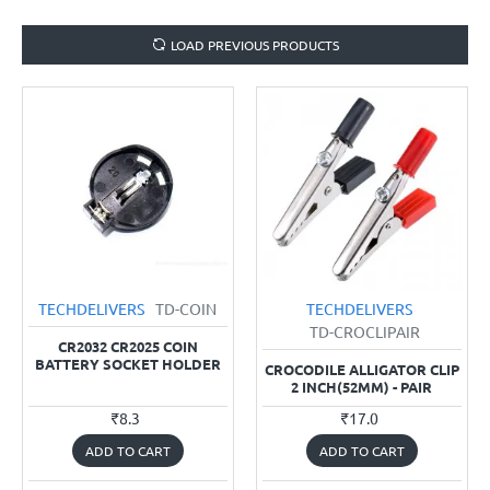
LOAD PREVIOUS PRODUCTS
TECHDELIVERS
TD-COIN
TECHDELIVERS
TD-CROCLIPAIR
CR2032 CR2025 COIN
BATTERY SOCKET HOLDER
CROCODILE ALLIGATOR CLIP
2 INCH(52MM) - PAIR
₹8.3
₹17.0
ADD TO CART
ADD TO CART