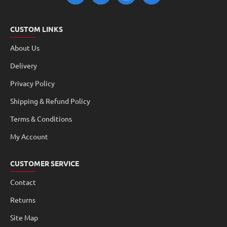
CUSTOM LINKS
About Us
Delivery
Privacy Policy
Shipping & Refund Policy
Terms & Conditions
My Account
CUSTOMER SERVICE
Contact
Returns
Site Map