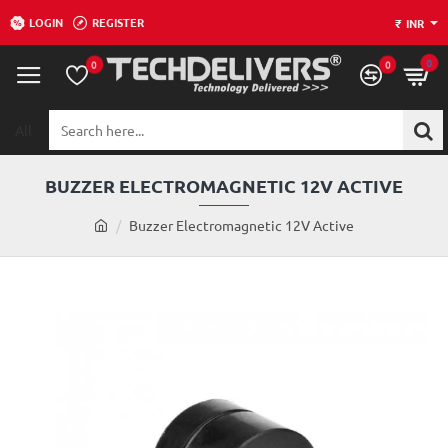
LOGIN
REGISTER
₹
INR
0
0
0
All
Search
here...
BUZZER ELECTROMAGNETIC 12V ACTIVE
h
Buzzer Electromagnetic 12V Active
o
m
e