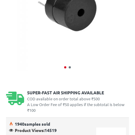
SUPER-FAST AIR SHIPPING AVAILABLE
COD available on order total above ₹500
A Low Order Fee of ₹50 applies if the subtotal is below
₹100
19
40
samples sold
Product Views:
14519