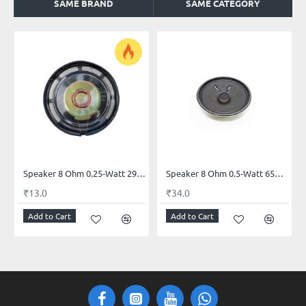
SAME BRAND
SAME CATEGORY
Speaker 8 Ohm 0.25‑Watt 29mm Mini Mylar
Speaker 8 Ohm 0.5‑Watt 65mm (2.5‑inch)
₹13.0
₹34.0
Add to Cart
Add to Cart