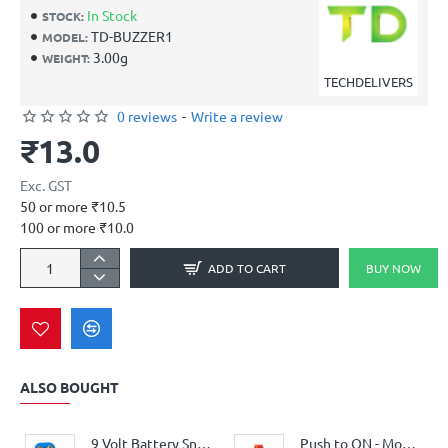
In Stock
STOCK:
TD-BUZZER1
MODEL:
3.00g
WEIGHT:
TECHDELIVERS
0 reviews
-
Write a review
₹13.0
Exc. GST
50 or more ₹10.5
100 or more ₹10.0
ADD TO CART
BUY NOW
ALSO BOUGHT
9 Volt Battery Snap Connector
Push to ON - Momentary Reset Switch - Non Locking Car Horn 1/2" - 250V / 3A