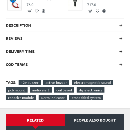
₹6.0
₹17.0
DESCRIPTION
REVIEWS
DELIVERY TIME
COD TERMS
TAGS:
12v buzzer
active buzzer
electromagnetic sound
pcb mount
audio alert
coil based
diy electronics
robotics module
alarm indicator
embedded system
RELATED
PEOPLE ALSO BOUGHT