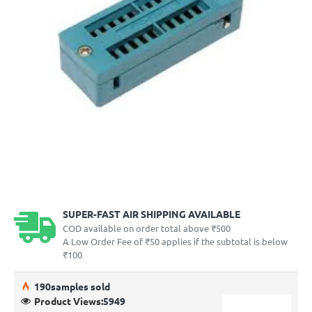
SUPER-FAST AIR SHIPPING AVAILABLE
COD available on order total above ₹500
A Low Order Fee of ₹50 applies if the subtotal is below
₹100
19
0
samples sold
Product Views:
5949