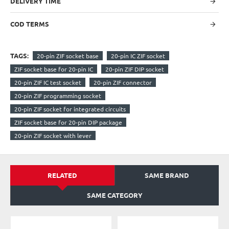
DELIVERY TIME
COD TERMS
TAGS:
20-pin ZIF socket base
20-pin IC ZIF socket
ZIF socket base for 20-pin IC
20-pin ZIF DIP socket
20-pin ZIF IC test socket
20-pin ZIF connector
20-pin ZIF programming socket
20-pin ZIF socket for integrated circuits
ZIF socket base for 20-pin DIP package
20-pin ZIF socket with lever
RELATED
SAME BRAND
SAME CATEGORY