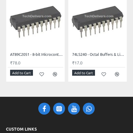
AT89C2051 - 8-bit Microcontroller with 2K Bytes Flash
74LS240 - Octal Buffers & Line Drivers with 3-state outputs
₹78.0
₹17.0
Add to Cart
Add to Cart
CUSTOM LINKS