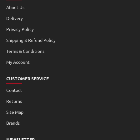
About Us
Delivery
Privacy Policy
Shipping & Refund Policy
Terms & Conditions
My Account
CUSTOMER SERVICE
Contact
Returns
Site Map
Brands
NEWSLETTER