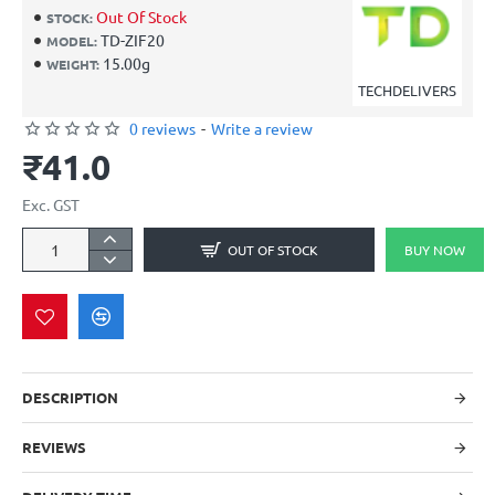
Out Of Stock
STOCK:
TD-ZIF20
MODEL:
15.00g
WEIGHT:
TECHDELIVERS
0 reviews
-
Write a review
₹41.0
Exc. GST
OUT OF STOCK
BUY NOW
DESCRIPTION
REVIEWS