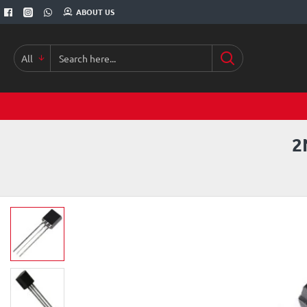
ABOUT US
All
Search
here...
2