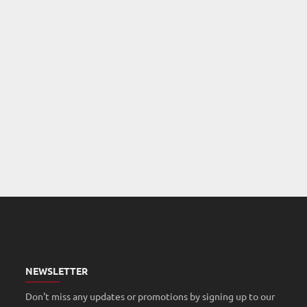
NEWSLETTER
Don't miss any updates or promotions by signing up to our