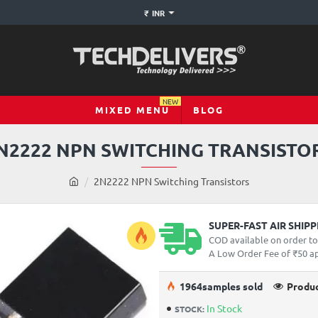
₹
INR
NEW
MIXED MENU
BLOG
N2222 NPN SWITCHING TRANSISTO
h
2N2222 NPN Switching Transistors
o
m
e
SUPER-FAST AIR SHIP
COD available on order t
A Low Order Fee of ₹50 app
19
64
samples sold
Produc
In Stock
STOCK: