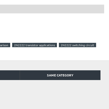
arison
2N2222 transistor applications
2N2222 switching circuit
SAME CATEGORY