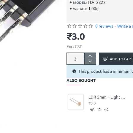
TD-T2222
MODEL:
1.00g
WEIGHT:
0 reviews
-
Write a 
₹3.0
Exc. GST
ADD TO CART
This product has a minimum q
ALSO BOUGHT
LDR 5mm – Light Dependent Resistor (Photocell)
₹5.0