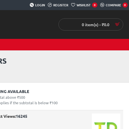
LOGIN
REGISTER
WISHLIST
COMPARE
0
0
0 item(s) - ₹0.0
RS
PING AVAILABLE
otal above ₹500
lies if the subtotal is below ₹100
t Views:
16245