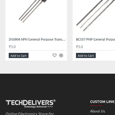
Base Current (IB) is 5mA maximum
Available in To-92 Package
Rise Time 25nSec, Fall Time 60nSec
The 2N2222A is very much similar to BC547 BJT and 2N3902 BJT except i
2N3904 NPN General Purpose Transistor
of power. To use it as a Switch or amplifier, you just have to forward bias 
₹3.0
₹3.0
current as emitter can only allow up to 800mA of the current to power the 
Add to Cart
Add to Cart
Package Contents:
1×2N2222A NPN Switching Transistor
* Image shown is a representation only.
CUSTOM LINK
About Us
Online Electronics Store for