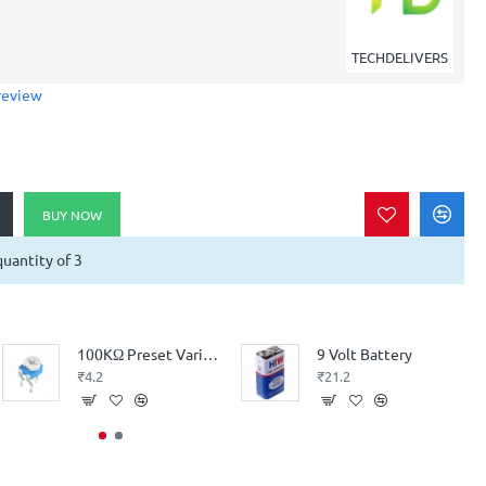
TECHDELIVERS
review
BUY NOW
uantity of 3
100KΩ Preset Variable Resistor (High Quality - High Precision)
9 Volt Battery
₹4.2
₹21.2