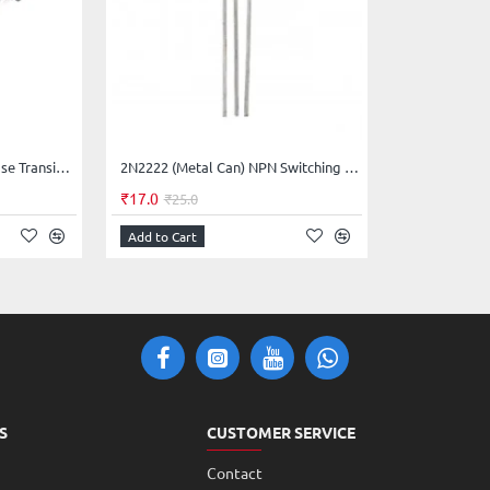
t can allow more current than BC547 and can dissipate 652mW
BC557 PNP General Purpose Transistors
2N2222 (Metal Can) NPN Switching Transistor
Base Emitter Junction but care should be taken to limit the base
₹17.0
₹25.0
device.
Add to Cart
S
CUSTOMER SERVICE
Contact