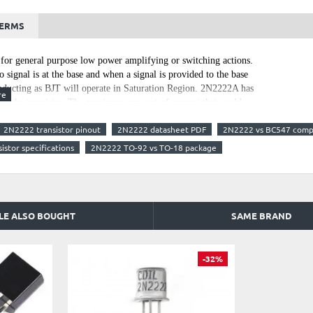
TERMS
or general purpose low power amplifying or switching actions.
o signal is at the base and when a signal is provided to the base
 conducting as BJT will operate in Saturation Region. 2N2222A has
y of the transistor. The maximum amount of current that could
at consume more than 800mA using this transistor. To bias a
2N2222 transistor pinout
2N2222 datasheet PDF
2N2222 vs BC547 comp
e limited to 5mA. It can be used in switching applications with
lington Pair.
istor specifications
2N2222 TO-92 vs TO-18 package
LE ALSO BOUGHT
SAME BRAND
-32%