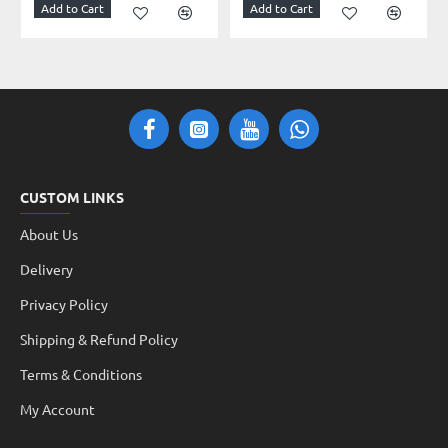
Add to Cart
Add to Cart
CUSTOM LINKS
About Us
Delivery
Privacy Policy
Shipping & Refund Policy
Terms & Conditions
My Account