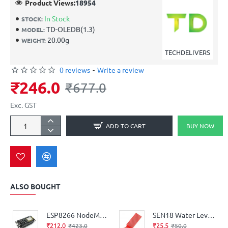
Product Views:
18954
In Stock
STOCK:
TD-OLEDB(1.3)
MODEL:
20.00g
WEIGHT:
TECHDELIVERS
0 reviews
-
Write a review
₹246.0
₹677.0
Exc. GST
ADD TO CART
BUY NOW
ALSO BOUGHT
ESP8266 NodeMCU CH340 board
SEN18 Water Level Depth Detection Sensor for Arduino
₹212.0
₹25.5
₹423.0
₹50.0