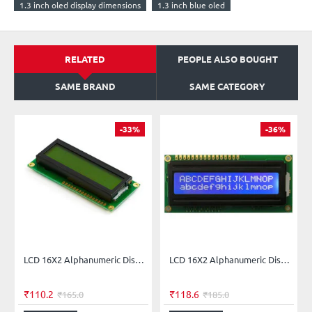
1.3 inch oled display dimensions
1.3 inch blue oled
RELATED
PEOPLE ALSO BOUGHT
SAME BRAND
SAME CATEGORY
-33%
-36%
LCD 16X2 Alphanumeric Display - Green Backlight
LCD 16X2 Alphanumeric Display Blue Backlight
₹110.2
₹118.6
₹165.0
₹185.0