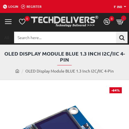
LOGIN
REGISTER
₹
INR
0
0
0
All
Search
here...
OLED DISPLAY MODULE BLUE 1.3 INCH I2C/IIC 4-
PIN
h
OLED Display Module BLUE 1.3 Inch I2C/IIC 4-Pin
o
m
e
-64%