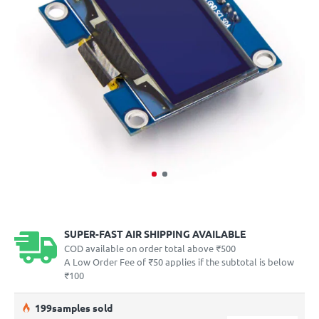
SUPER-FAST AIR SHIPPING AVAILABLE
COD available on order total above ₹500
A Low Order Fee of ₹50 applies if the subtotal is below
₹100
19
9
samples sold