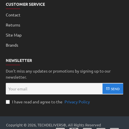
CUSTOMER SERVICE
Contact
Returns
Site Map
Brands
NEWSLETTER
Don't miss any updates or promotions by signing up to our
newsletter.
Your
SEND
email
I have read and agree to the
Privacy Policy
Copyright © 2026, TECHDELIVERS®, All Rights Reserved