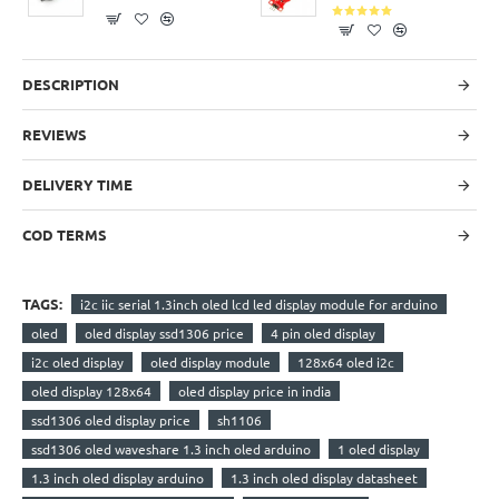
DESCRIPTION
REVIEWS
DELIVERY TIME
COD TERMS
TAGS:
i2c iic serial 1.3inch oled lcd led display module for arduino
oled
oled display ssd1306 price
4 pin oled display
i2c oled display
oled display module
128x64 oled i2c
oled display 128x64
oled display price in india
ssd1306 oled display price
sh1106
ssd1306 oled waveshare 1.3 inch oled arduino
1 oled display
1.3 inch oled display arduino
1.3 inch oled display datasheet