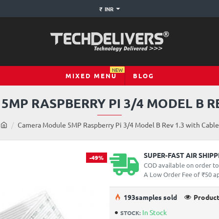
₹
INR
NEW
MIXED MENU
BLOG
MP RASPBERRY PI 3/4 MODEL B RE
h
Camera Module 5MP Raspberry Pi 3/4 Model B Rev 1.3 with Cable
o
m
e
SUPER-FAST AIR SHIP
-49%
COD available on order t
A Low Order Fee of ₹50 app
19
3
samples sold
Product
In Stock
STOCK: