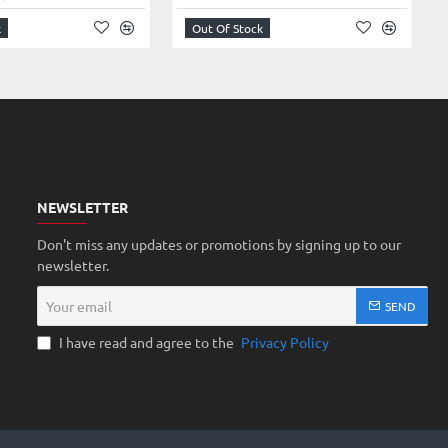
k
Out Of Stock
NEWSLETTER
Don't miss any updates or promotions by signing up to our
newsletter.
Your
SEND
email
I have read and agree to the
Privacy Policy