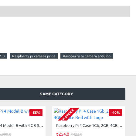
1.3
Raspberry pi camera price
Raspberry pi camera arduino
SAME CATEGORY
OUT OF STOCK
-55%
-40%
Raspberry Pi 4 Model-B with 4 GB RAM
Raspberry Pi 4 Case 1Gb, 2GB, 4GB White Red with Logo
₹254.0
5,999.0
₹423.0