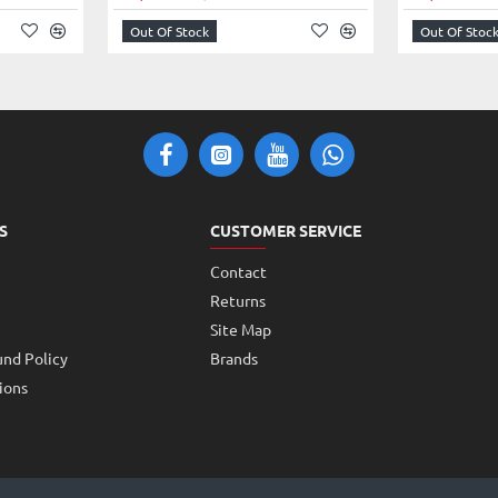
amera to capture video clips or images
Out Of Stock
Out Of Stoc
put data of the camera, directly to the output ports of the
, not sound.
This Camera Module is only compatible with
his High-Resolution Camera Module with Raspberry Pi Zero
he camera.
ng projects for kids and teens
S
CUSTOMER SERVICE
480p 60/90 video
Contact
Returns
Site Map
und Policy
Brands
ions