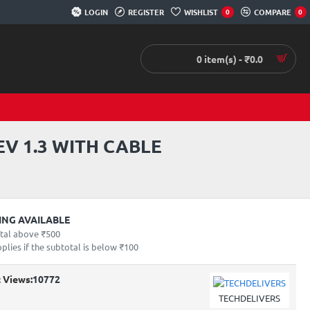
LOGIN
REGISTER
WISHLIST
COMPARE
0
0
0 item(s) - ₹0.0
V 1.3 WITH CABLE
PING AVAILABLE
otal above ₹500
lies if the subtotal is below ₹100
 Views:
10772
TECHDELIVERS