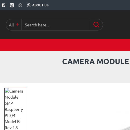
ABOUT US
All
Search
here...
CAMERA MODULE 5