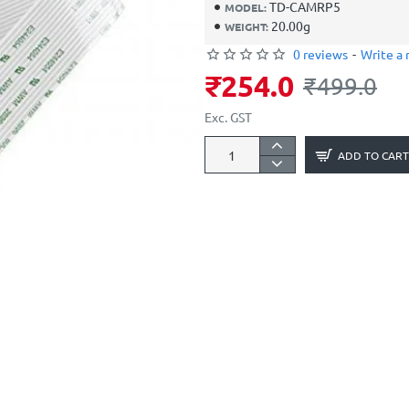
TD-CAMRP5
MODEL:
20.00g
WEIGHT:
0 reviews
-
Write a 
₹254.0
₹499.0
Exc. GST
ADD TO CART