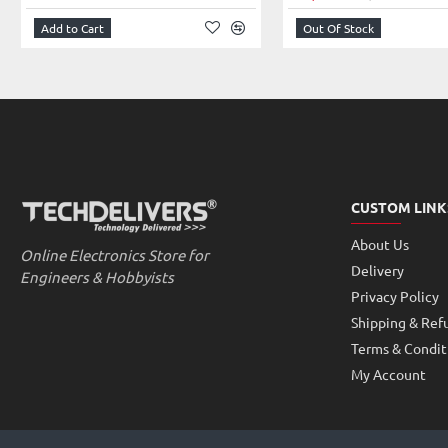
Using the command-line program raspivid and raspistill operate a c
Add to Cart
Out Of Stock
To capture video clips need to play with MPlayer
How will the data through the network camera live broadcast out:
By nc comman
d (ncat – Concatenate and redirect sockets) of the in
network redirection.
Important: This module is only capable of taking pictures and video
LATEST RASPBERRY PI 3 & 4 – MODEL B. If you are willing to connect t
Module, purchase this Raspberry Pi Zero V1.3 Camera Cable and enjoy t
Getting started with the Camera Module |Python | Codi
Tutorial:
CUSTOM LINK
Features:
Supported Video Formats: 1080p @ 30fps, 720p @ 60fps and 640x
About Us
Online Electronics Store for
Fully Compatible with Raspberry Pi 3 and 4Model B.
Delivery
Engineers & Hobbyists
Small and lightweight camera module.
Privacy Policy
Plug-n-Play camera for Raspberry Pi 3 and 4 Model B.
Shipping & Ref
Specifications:
Terms & Condit
Lens Focus Fixed Focus
My Account
Image Size(Pixels) 2592Ã—1944
Interface Type CSI(Camera Serial Interface)