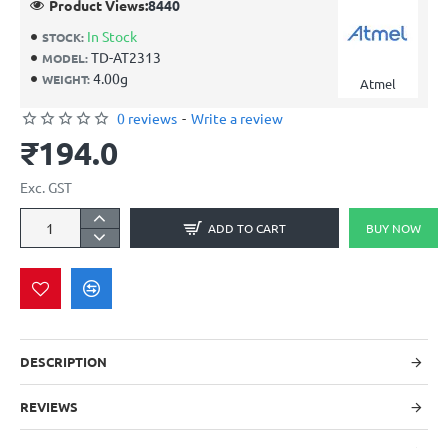
Product Views:
8440
In Stock
STOCK:
TD-AT2313
MODEL:
4.00g
WEIGHT:
Atmel
0 reviews
-
Write a review
₹194.0
Exc. GST
ADD TO CART
BUY NOW
DESCRIPTION
REVIEWS