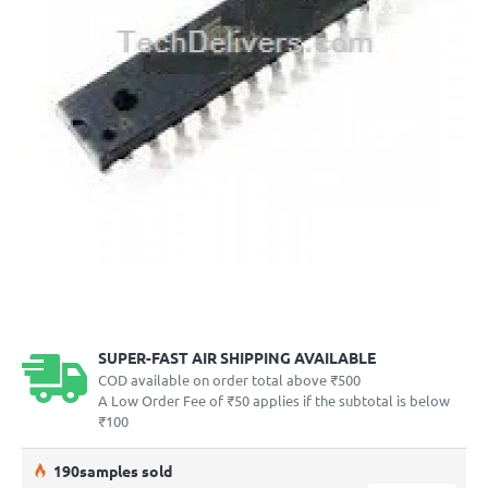
SUPER-FAST AIR SHIPPING AVAILABLE
COD available on order total above ₹500
A Low Order Fee of ₹50 applies if the subtotal is below
₹100
19
0
samples sold