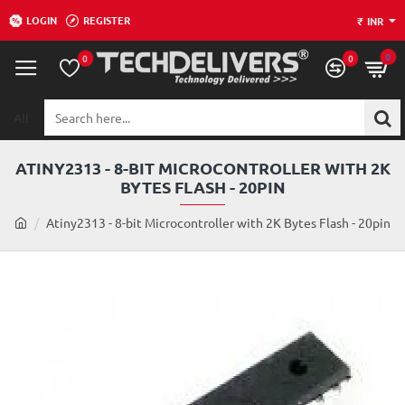
LOGIN
REGISTER
₹
INR
0
0
0
All
Search
here...
ATINY2313 - 8-BIT MICROCONTROLLER WITH 2K
BYTES FLASH - 20PIN
h
Atiny2313 - 8-bit Microcontroller with 2K Bytes Flash - 20pin
o
m
e