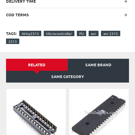
DELIVERY TIME
COD TERMS
TAGS:
Atiny2313
Microcontroller
PU
avr
avr 2313
2313
RELATED
SAME BRAND
SAME CATEGORY