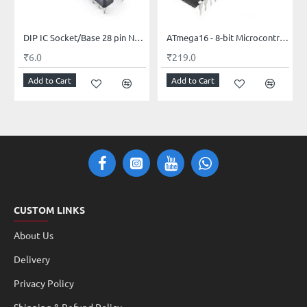
DIP IC Socket/Base 28 pin Narrow
ATmega16 - 8-bit Microcontroller with 16K Bytes Flash PDIP-40
₹6.0
₹219.0
Add to Cart
Add to Cart
CUSTOM LINKS
About Us
Delivery
Privacy Policy