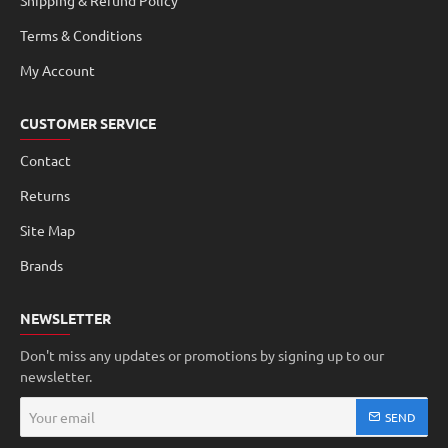
Shipping & Refund Policy
Terms & Conditions
My Account
CUSTOMER SERVICE
Contact
Returns
Site Map
Brands
NEWSLETTER
Don't miss any updates or promotions by signing up to our
newsletter.
Your
SEND
email