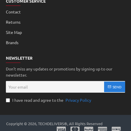
CUSTOMER SERVICE
Contact
Returns
Site Map
Brands
NEWSLETTER
Don't miss any updates or promotions by signing up to our
newsletter.
Your
SEND
email
I have read and agree to the
Privacy Policy
Copyright © 2026, TECHDELIVERS®, All Rights Reserved