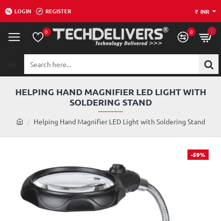
LOGIN
REGISTER
₹
INR
0
0
0
All
Search
here...
HELPING HAND MAGNIFIER LED LIGHT WITH
SOLDERING STAND
h
Helping Hand Magnifier LED Light with Soldering Stand
o
m
e
-59%