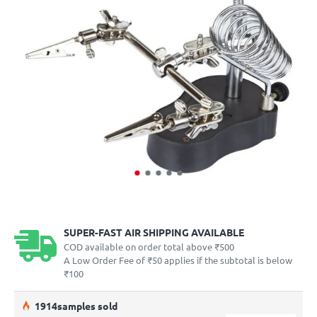
SUPER-FAST AIR SHIPPING AVAILABLE
COD available on order total above ₹500
A Low Order Fee of ₹50 applies if the subtotal is below
₹100
19
14
samples sold