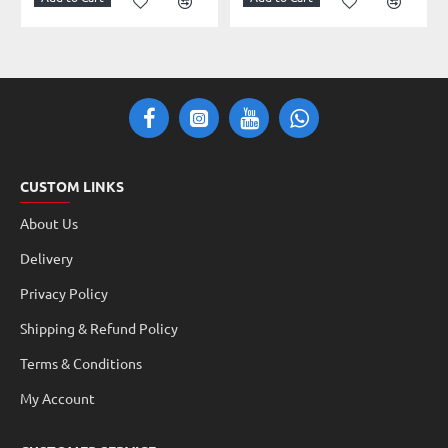
CUSTOM LINKS
About Us
Delivery
Privacy Policy
Shipping & Refund Policy
Terms & Conditions
My Account