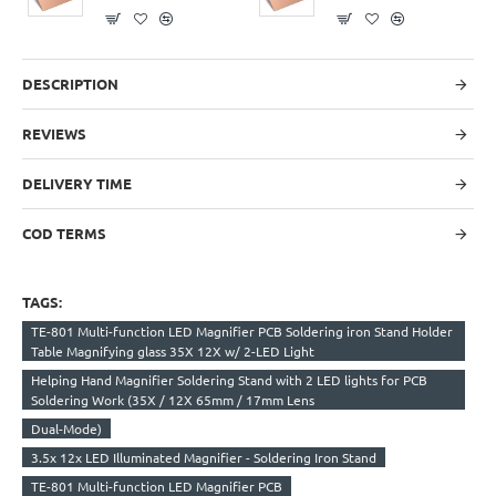
DESCRIPTION
REVIEWS
DELIVERY TIME
COD TERMS
TAGS:
TE-801 Multi-function LED Magnifier PCB Soldering iron Stand Holder
Table Magnifying glass 35X 12X w/ 2-LED Light
Helping Hand Magnifier Soldering Stand with 2 LED lights for PCB
Soldering Work (35X / 12X 65mm / 17mm Lens
Dual-Mode)
3.5x 12x LED Illuminated Magnifier - Soldering Iron Stand
TE-801 Multi-function LED Magnifier PCB