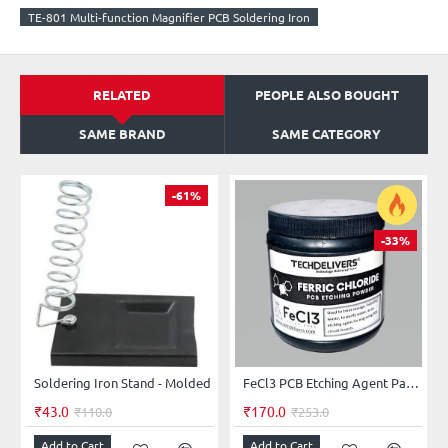
TE-801 Multi-function Magnifier PCB Soldering Iron
RELATED
PEOPLE ALSO BOUGHT
SAME BRAND
SAME CATEGORY
-61%
-33%
Soldering Iron Stand - Molded
FeCl3 PCB Etching Agent Pack 500 grams
₹43.0
₹170.0
₹110.0
₹253.0
Add to Cart
Add to Cart