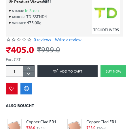
Product Views:
9851
In Stock
STOCK:
TD-SSTND4
MODEL:
475.00g
WEIGHT:
TECHDELIVERS
0 reviews
-
Write a review
₹405.0
₹999.0
Exc. GST
ADD TO CART
BUY NOW
ALSO BOUGHT
Copper Clad FR1 Phenolic thickness 1.6mm 36Micron Single Sided 6x4.5inch
Copper Clad FR1 Phenolic thickness 1.2mm 35Micron Single Sided 6x4inch
₹38.0
₹25.0
₹95.0
₹65.0