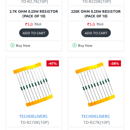
TD-R2.7K(10P)
TD-R220K(10P)
2.7K OHM 0.25W RESISTOR
220K OHM 0.25W RESISTOR
(PACK OF 10)
(PACK OF 10)
₹5.0
₹5.0
₹8.0
₹8.0
ADD TO CART
ADD TO CART
Buy Now
Buy Now
-47%
-38%
TECHDELIVERS
TECHDELIVERS
TD-R270K(10P)
TD-R27K(10P)