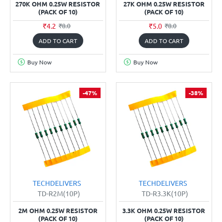
270K OHM 0.25W RESISTOR
27K OHM 0.25W RESISTOR
(PACK OF 10)
(PACK OF 10)
₹4.2
₹5.0
₹8.0
₹8.0
ADD TO CART
ADD TO CART
Buy Now
Buy Now
-47%
-38%
TECHDELIVERS
TECHDELIVERS
TD-R2M(10P)
TD-R3.3K(10P)
2M OHM 0.25W RESISTOR
3.3K OHM 0.25W RESISTOR
(PACK OF 10)
(PACK OF 10)