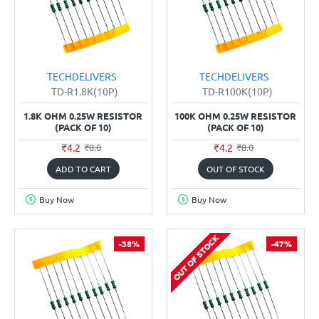
TECHDELIVERS
TECHDELIVERS
TD-R1.8K(10P)
TD-R100K(10P)
1.8K OHM 0.25W RESISTOR
100K OHM 0.25W RESISTOR
(PACK OF 10)
(PACK OF 10)
₹4.2
₹4.2
₹8.0
₹8.0
ADD TO CART
OUT OF STOCK
Buy Now
Buy Now
OUT OF STOCK
-38%
-47%