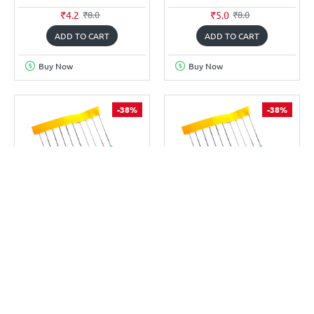
₹4.2
₹5.0
₹8.0
₹8.0
ADD TO CART
ADD TO CART
Buy Now
Buy Now
-38%
-38%
TECHDELIVERS
TECHDELIVERS
TD-R3.9K(10P)
TD-R330E(10P)
3.9K OHM 0.25W RESISTOR
330 OHM 0.25W RESISTOR
(PACK OF 10)
(PACK OF 10)
₹5.0
₹5.0
₹8.0
₹8.0