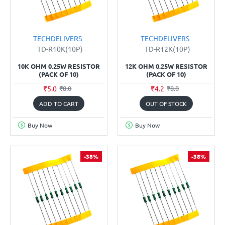
TECHDELIVERS
TECHDELIVERS
TD-R10K(10P)
TD-R12K(10P)
10K OHM 0.25W RESISTOR
12K OHM 0.25W RESISTOR
(PACK OF 10)
(PACK OF 10)
₹5.0
₹4.2
₹8.0
₹8.0
ADD TO CART
OUT OF STOCK
Buy Now
Buy Now
-38%
-38%