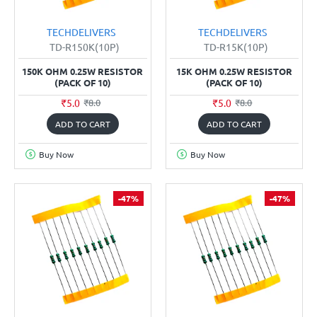
TECHDELIVERS
TECHDELIVERS
TD-R150K(10P)
TD-R15K(10P)
150K OHM 0.25W RESISTOR
15K OHM 0.25W RESISTOR
(PACK OF 10)
(PACK OF 10)
₹5.0
₹5.0
₹8.0
₹8.0
ADD TO CART
ADD TO CART
Buy Now
Buy Now
-47%
-47%