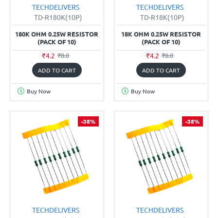
TECHDELIVERS
TECHDELIVERS
TD-R180K(10P)
TD-R18K(10P)
180K OHM 0.25W RESISTOR
18K OHM 0.25W RESISTOR
(PACK OF 10)
(PACK OF 10)
₹4.2
₹4.2
₹8.0
₹8.0
ADD TO CART
ADD TO CART
Buy Now
Buy Now
-38%
-38%
TECHDELIVERS
TECHDELIVERS