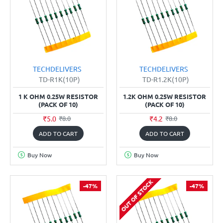
TECHDELIVERS
TECHDELIVERS
TD-R1K(10P)
TD-R1.2K(10P)
1 K OHM 0.25W RESISTOR
1.2K OHM 0.25W RESISTOR
(PACK OF 10)
(PACK OF 10)
₹5.0
₹4.2
₹8.0
₹8.0
ADD TO CART
ADD TO CART
Buy Now
Buy Now
OUT OF STOCK
-47%
-47%