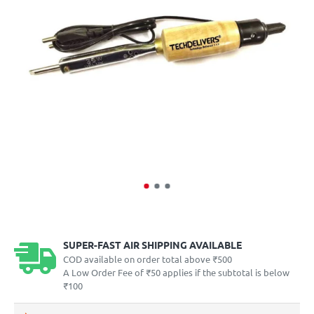
SUPER-FAST AIR SHIPPING AVAILABLE
COD available on order total above ₹500
A Low Order Fee of ₹50 applies if the subtotal is below
₹100