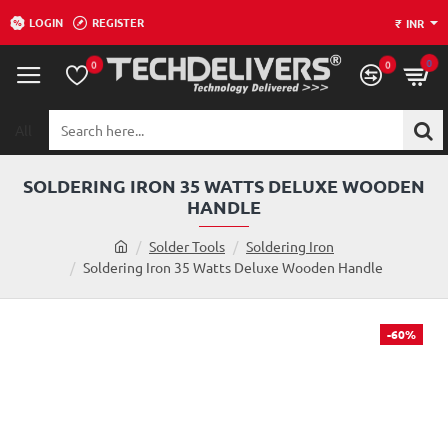
LOGIN
REGISTER
₹
INR
0
0
0
All
Search
here...
SOLDERING IRON 35 WATTS DELUXE WOODEN
HANDLE
h
Solder Tools
Soldering Iron
o
Soldering Iron 35 Watts Deluxe Wooden Handle
m
e
-60%