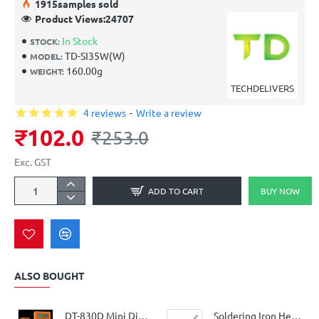
19
15
samples sold
Product Views:
24707
In Stock
STOCK:
TD-SI35W(W)
MODEL:
160.00g
WEIGHT:
TECHDELIVERS
4 reviews
-
Write a review
₹102.0
₹253.0
Exc. GST
ADD TO CART
BUY NOW
ALSO BOUGHT
DT-830D Mini Digital Multimeter With Buzzer Overload Protection Safety Voltage Ampere Ohm Tester Probe DC AC LCD
Soldering Iron Heating Element for replacement (25Watt, 220V AC)