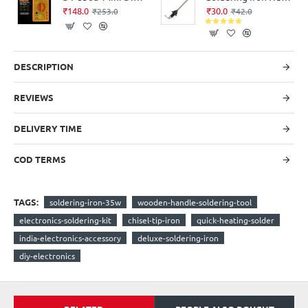
₹148.0
₹30.0
₹253.0
₹42.0
DESCRIPTION
REVIEWS
DELIVERY TIME
COD TERMS
TAGS:
soldering-iron-35w
wooden-handle-soldering-tool
electronics-soldering-kit
chisel-tip-iron
quick-heating-solder
india-electronics-accessory
deluxe-soldering-iron
diy-electronics