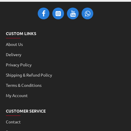
CUSTOM LINKS
About Us
Delivery
Privacy Policy
Shipping & Refund Policy
Terms & Conditions
My Account
CUSTOMER SERVICE
Contact