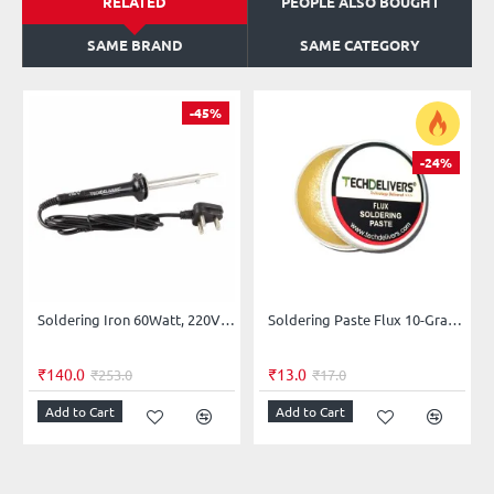
RELATED
PEOPLE ALSO BOUGHT
SAME BRAND
SAME CATEGORY
-45%
-24%
Soldering Iron 60Watt, 220V AC (Normal Horse Shoe Shaped Tip)
Soldering Paste Flux 10-Grams
₹140.0
₹13.0
₹253.0
₹17.0
Add to Cart
Add to Cart