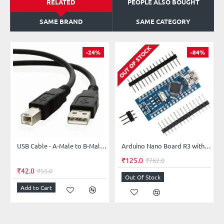
RELATED
PEOPLE ALSO BOUGHT
SAME BRAND
SAME CATEGORY
OUT OF STOCK
-24%
-84%
USB Cable - A-Male to B-Male for Personal Computer, Printer, Arduino UNO/MEGA/Printer 30Cms
Arduino Nano Board R3 with CH340 chip without USB Cable (Unsoldered)
₹125.0
₹762.0
₹42.0
₹55.0
Out Of Stock
Add to Cart