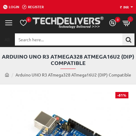
LOGIN
REGISTER
₹
INR
0
0
0
All
Search
here...
ARDUINO UNO R3 ATMEGA328 ATMEGA16U2 (DIP)
COMPATIBLE
h
Arduino UNO R3 ATmega328 ATmega16U2 (DIP) Compatible
o
m
e
-51%