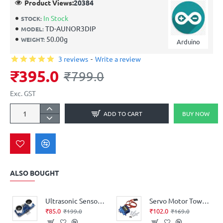
Product Views:
20384
In Stock
STOCK:
TD-AUNOR3DIP
MODEL:
50.00g
WEIGHT:
Arduino
3 reviews
-
Write a review
₹395.0
₹799.0
Exc. GST
ADD TO CART
BUY NOW
ALSO BOUGHT
Ultrasonic Sensor Distance Measuring Module HC-SR04
Servo Motor TowerPro SG90 (360° Rotation)
₹85.0
₹102.0
₹199.0
₹169.0