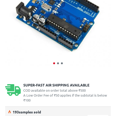
SUPER-FAST AIR SHIPPING AVAILABLE
COD available on order total above ₹500
A Low Order Fee of ₹50 applies if the subtotal is below
₹100
19
3
samples sold