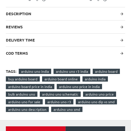
DESCRIPTION
REVIEWS
DELIVERY TIME
COD TERMS
TAGS:
arduino uno india
arduino uno r3 india
arduino board
buy arduino board
arduino board online
arduino india
arduino board price in india
arduino uno price in india
bulk arduino uno
arduino uno schematic
arduino uno price
arduino uno for sale
arduino uno r3
arduino uno dip vs smd
arduino uno description
arduino uno smd