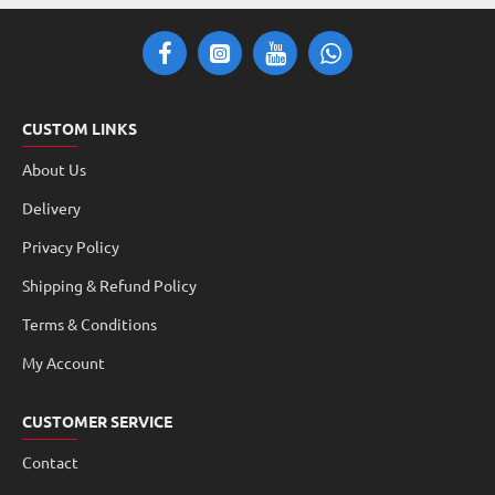
CUSTOM LINKS
About Us
Delivery
Privacy Policy
Shipping & Refund Policy
Terms & Conditions
My Account
CUSTOMER SERVICE
Contact