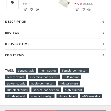
₹11.0
₹72.0
₹110.0
DESCRIPTION
REVIEWS
DELIVERY TIME
COD TERMS
TAGS:
banana-jack
4mm-socket
female-connector
red-terminal
electrical-connector
PCB-mount
power-supply
audio-connector
industrial-use
DIY-electronics
secure-connection
high-current
durable-build
compact-design
nickel-plated
ABS-insulator