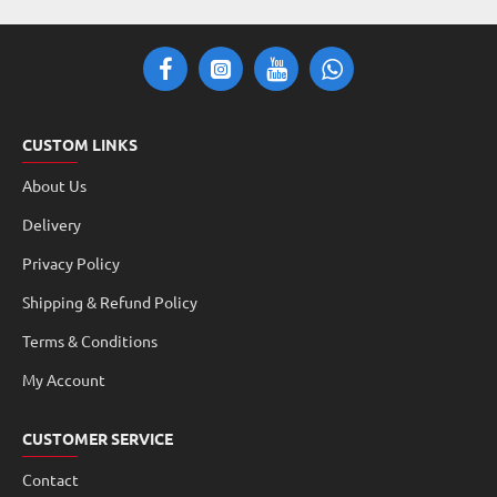
CUSTOM LINKS
About Us
Delivery
Privacy Policy
Shipping & Refund Policy
Terms & Conditions
My Account
CUSTOMER SERVICE
Contact