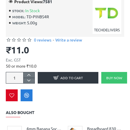
Product Views:
7581
In Stock
STOCK:
TD-PINBS4R
MODEL:
5.00g
WEIGHT:
TECHDELIVERS
0 reviews
-
Write a review
₹11.0
Exc. GST
50 or more ₹10.0
ADD TO CART
BUY NOW
ALSO BOUGHT
4mm Banana Socket Jack Connector Female – Black
Breadboard 830 Points MB102 Big