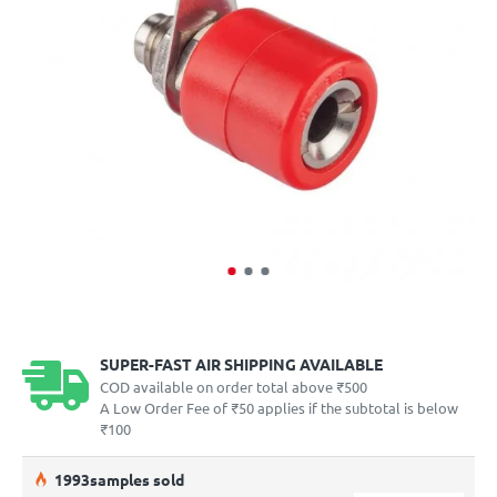
SUPER-FAST AIR SHIPPING AVAILABLE
COD available on order total above ₹500
A Low Order Fee of ₹50 applies if the subtotal is below
₹100
19
93
samples sold