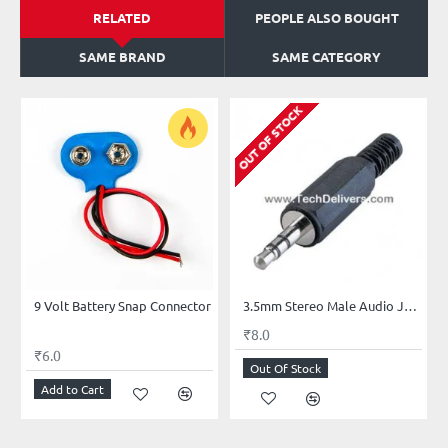
RELATED
PEOPLE ALSO BOUGHT
SAME BRAND
SAME CATEGORY
OUT OF STOCK
9 Volt Battery Snap Connector
3.5mm Stereo Male Audio Jack - Headphone Jack- Male Connector Jack for Headphone
₹8.0
₹6.0
Out Of Stock
Add to Cart