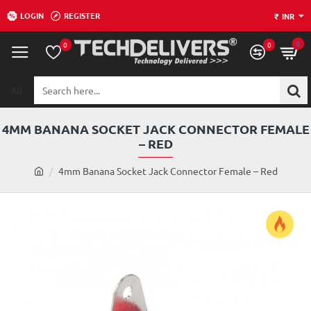
LOGIN
REGISTER
₹
INR
0
0
0
All
Search
here...
4MM BANANA SOCKET JACK CONNECTOR FEMALE
– RED
h
4mm Banana Socket Jack Connector Female – Red
o
m
e