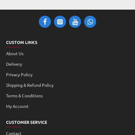
CUSTOM LINKS
About Us
Delivery
Privacy Policy
Shipping & Refund Policy
Terms & Conditions
My Account
CUSTOMER SERVICE
Contact