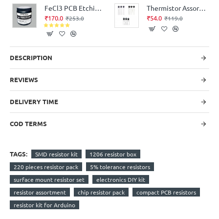
FeCl3 PCB Etching Agent Pack 500 grams
Thermistor Assorted Kit 3-Values 9-Pieces
₹170.0
₹54.0
₹253.0
₹119.0
DESCRIPTION
REVIEWS
DELIVERY TIME
COD TERMS
TAGS:
SMD resistor kit
1206 resistor box
220 pieces resistor pack
5% tolerance resistors
surface mount resistor set
electronics DIY kit
resistor assortment
chip resistor pack
compact PCB resistors
resistor kit for Arduino