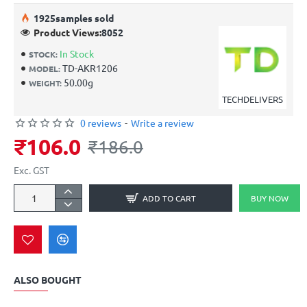
19
25
samples sold
Product Views:
8052
In Stock
STOCK:
TD-AKR1206
MODEL:
50.00g
WEIGHT:
TECHDELIVERS
0 reviews
-
Write a review
₹106.0
₹186.0
Exc. GST
ADD TO CART
BUY NOW
ALSO BOUGHT