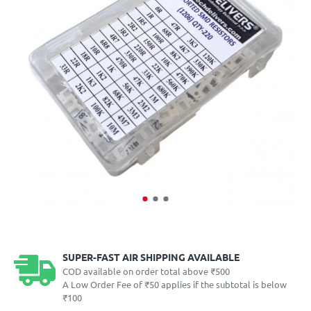
SUPER-FAST AIR SHIPPING AVAILABLE
COD available on order total above ₹500
A Low Order Fee of ₹50 applies if the subtotal is below
₹100