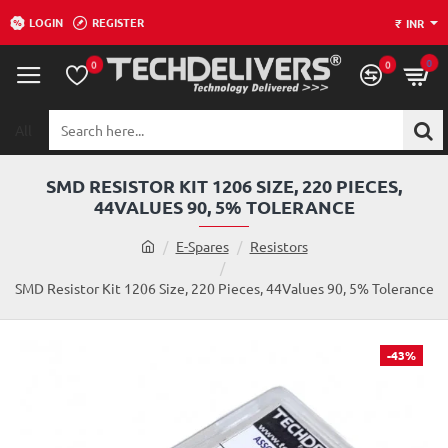
LOGIN
REGISTER
₹
INR
0
0
0
All
Search
here...
SMD RESISTOR KIT 1206 SIZE, 220 PIECES,
44VALUES 90, 5% TOLERANCE
h
E-Spares
Resistors
o
m
SMD Resistor Kit 1206 Size, 220 Pieces, 44Values 90, 5% Tolerance
e
-43%