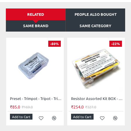
RELATED
PEOPLE ALSO BOUGHT
SAME BRAND
SAME CATEGORY
-50%
-22%
Preset - Trimpot - Tripot - Trimmer - Potentiometer - Assorted Kit 5-Values 25-Pieces
Resistor Assorted Kit BOX - 41 values - 410 pieces 5% 0.25W Resistor Kit
₹85.0
₹254.0
₹169.0
₹327.0
Add to Cart
Add to Cart