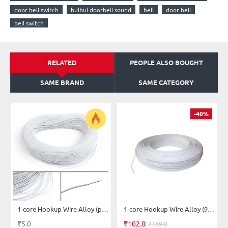
door bell switch
bulbul doorbell sound
bell
door bell
bell switch
RELATED
PEOPLE ALSO BOUGHT
SAME BRAND
SAME CATEGORY
-40%
1-core Hookup Wire Alloy (price per-meter-length)
1-core Hookup Wire Alloy (91-meter-length)
₹5.0
₹102.0
₹169.0