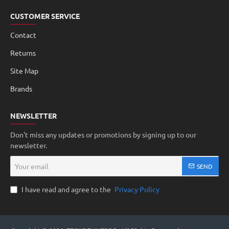
CUSTOMER SERVICE
Contact
Returns
Site Map
Brands
NEWSLETTER
Don't miss any updates or promotions by signing up to our
newsletter.
Your
SEND
email
I have read and agree to the
Privacy Policy