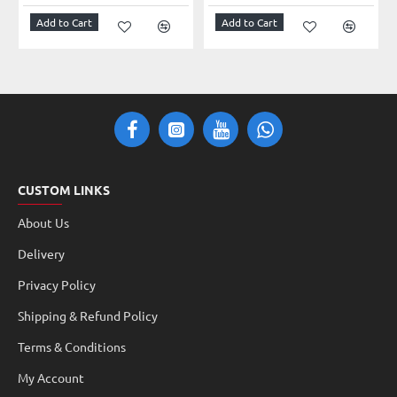
Add to Cart
Add to Cart
CUSTOM LINKS
About Us
Delivery
Privacy Policy
Shipping & Refund Policy
Terms & Conditions
My Account