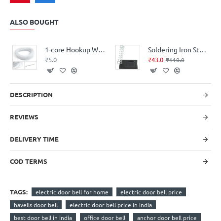
ALSO BOUGHT
1-core Hookup Wire Alloy (price per-meter-length)
Soldering Iron Stand - Molded
₹5.0
₹43.0
₹110.0
DESCRIPTION
REVIEWS
DELIVERY TIME
COD TERMS
TAGS:
electric door bell for home
electric door bell price
havells door bell
electric door bell price in india
best door bell in india
office door bell
anchor door bell price