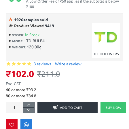
A Low Order Fee of ₹50 applies if the subtotal is below
₹100
19
26
samples sold
Product Views:
19419
In Stock
STOCK:
TD-BULBUL
MODEL:
120.00g
WEIGHT:
TECHDELIVERS
3 reviews
-
Write a review
₹102.0
₹211.0
Exc. GST
40 or more ₹93.2
80 or more ₹84.8
ADD TO CART
BUY NOW