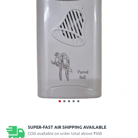
SUPER-FAST AIR SHIPPING AVAILABLE
COD available on order total above ₹500