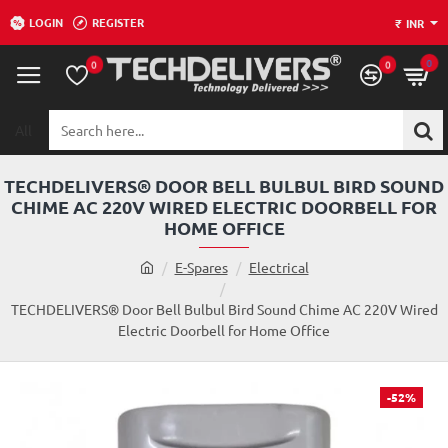
LOGIN
REGISTER
₹
INR
0
0
0
All
Search
here...
TECHDELIVERS® DOOR BELL BULBUL BIRD SOUND
CHIME AC 220V WIRED ELECTRIC DOORBELL FOR
HOME OFFICE
h
E-Spares
Electrical
o
m
TECHDELIVERS® Door Bell Bulbul Bird Sound Chime AC 220V Wired
e
Electric Doorbell for Home Office
-52%