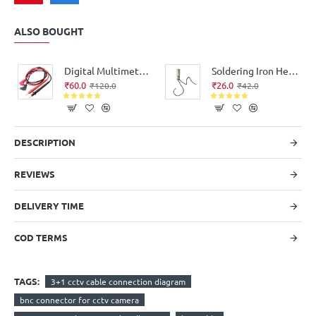
ALSO BOUGHT
Digital Multimeter Probe Test Leads - Good Quality
Soldering Iron Heating Element for replacement Flat Type (35Watt, 220V AC)
₹60.0
₹26.0
₹120.0
₹42.0
DESCRIPTION
REVIEWS
DELIVERY TIME
COD TERMS
TAGS:
3+1 cctv cable connection diagram
bnc connector for cctv camera