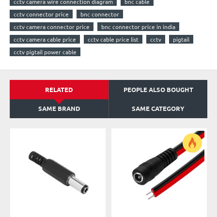
cctv camera wire connection diagram
bnc cable
cctv connector price
bnc connector
cctv camera connector price
bnc connector price in india
cctv camera cable price
cctv cable price list
cctv
pigtail
cctv pigtail power cable
RELATED
PEOPLE ALSO BOUGHT
SAME BRAND
SAME CATEGORY