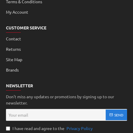
Terms & Conditions
My Account
CUSTOMER SERVICE
Contact
Returns
Site Map
Brands
NEWSLETTER
Don't miss any updates or promotions by signing up to our
newsletter.
Your
SEND
email
I have read and agree to the
Privacy Policy