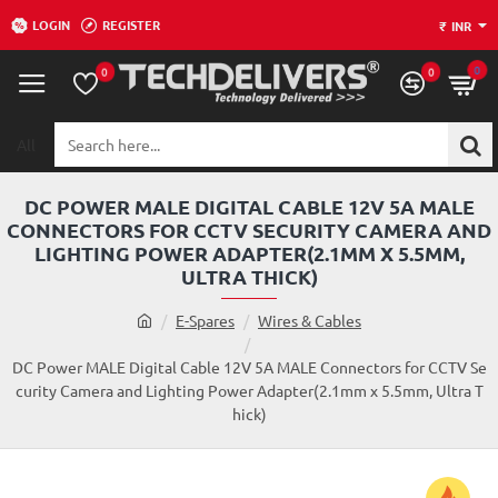
LOGIN
REGISTER
₹
INR
0
0
0
All
Search
here...
DC POWER MALE DIGITAL CABLE 12V 5A MALE
CONNECTORS FOR CCTV SECURITY CAMERA AND
LIGHTING POWER ADAPTER(2.1MM X 5.5MM,
ULTRA THICK)
h
E-Spares
Wires & Cables
o
m
DC Power MALE Digital Cable 12V 5A MALE Connectors for CCTV Se
e
curity Camera and Lighting Power Adapter(2.1mm x 5.5mm, Ultra T
hick)