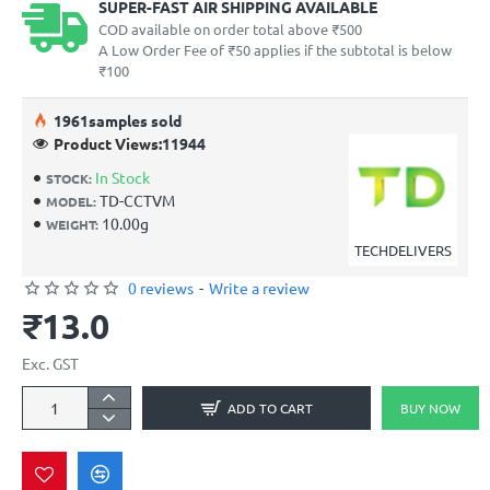
SUPER-FAST AIR SHIPPING AVAILABLE
COD available on order total above ₹500
A Low Order Fee of ₹50 applies if the subtotal is below
₹100
19
61
samples sold
Product Views:
11944
In Stock
STOCK:
TD-CCTVM
MODEL:
10.00g
WEIGHT:
TECHDELIVERS
0 reviews
-
Write a review
₹13.0
Exc. GST
ADD TO CART
BUY NOW