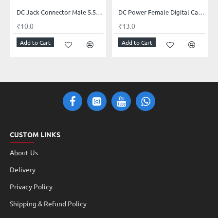
DC Jack Connector Male 5.5mm x 2.1mm
DC Power Female Digital Cable 12V 5A Female Connectors for CCTV Security Camera and Lighting Power Adapter(2.1mm x 5.5mm, Ultra Thick)
₹10.0
₹13.0
Add to Cart
Add to Cart
CUSTOM LINKS
About Us
Delivery
Privacy Policy
Shipping & Refund Policy