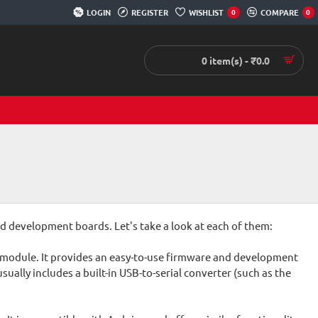
LOGIN
REGISTER
WISHLIST
COMPARE
0
0
0 item(s) - ₹0.0
 development boards. Let's take a look at each of them:
 module. It provides an easy-to-use firmware and development
ally includes a built-in USB-to-serial converter (such as the