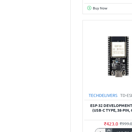
Camera
Buy Now
Programming
Module
(Base
Board)
TECHDELIVERS
TD-E
ESP‑32 DEVELOPMEN
(USB‑C TYPE, 38‑PIN, 
₹423.0
₹999.