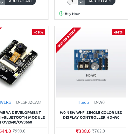
ADD TO CART
ADD TO CART
Micro
USB-
Buy Now
A
to
Micro-
OUT OF STOCK
-36%
-56%
66
B
Cable
Mcu
for
2
ESP32
Wroom,
ESP8266
NodeMCU,
Wemos
Boards
IVERS
TD-ESP32CAM
Huidu
TD-W0
AMERA DEVELOPMENT
W0 NEW WI-FI SINGLE COLOR LED
FI+BLUETOOTH MODULE
DISPLAY CONTROLLER HD-W0
H OV2640/OV3660
644.0
₹338.0
₹999.0
₹762.0