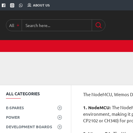
ABOUT US
All
Search
here...
ALL CATEGORIES
The NodeMCU, Wemos D1, 
1. NodeMCU:
The NodeMC
E-SPARES
environment, making it p
POWER
CP2102 or CH340) for p
DEVELOPMENT BOARDS