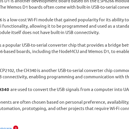
 D1 is another development board based on the ESP8266 module. It
he Wemos D1 boards often come with built-in USB-to-serial conver
 is a low-cost Wi-Fi module that gained popularity for its ability t
i functionality, allowing it to be programmed and used as a stand
ule itself does not have built-in USB connectivity.
 a popular USB-to-serial converter chip that provides a bridge betw
66-based boards, including the NodeMCU and Wemos D1, to enabl
e CP2102, the CH340 is another USB-to-serial converter chip commo
B connectivity, enabling programming and communication with th
H340
are used to convert the USB signals from a computer into U
nts are often chosen based on personal preference, availability, 
utomation, prototyping, and other projects that require Wi-Fi conn
ompare
0