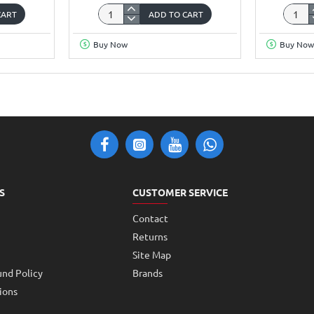
CART
ADD TO CART
Wemos
ESP32
D1
Camer
Buy Now
Buy Now
UNO
Devel
Based
Board
ESP8266
WiFi+B
Nodemcu
Modul
Development
with
Board
OV264
S
CUSTOMER SERVICE
Contact
Returns
Site Map
und Policy
Brands
ions