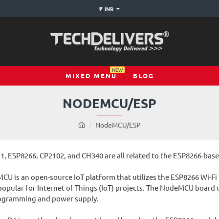
₹
INR
NEW
MIXED MENU
BLOG
NODEMCU/ESP
h
NodeMCU/ESP
o
m
ESP8266, CP2102, and CH340 are all related to the ESP8266-based
e
U is an open-source IoT platform that utilizes the ESP8266 Wi-Fi
opular for Internet of Things (IoT) projects. The NodeMCU board usu
rogramming and power supply.