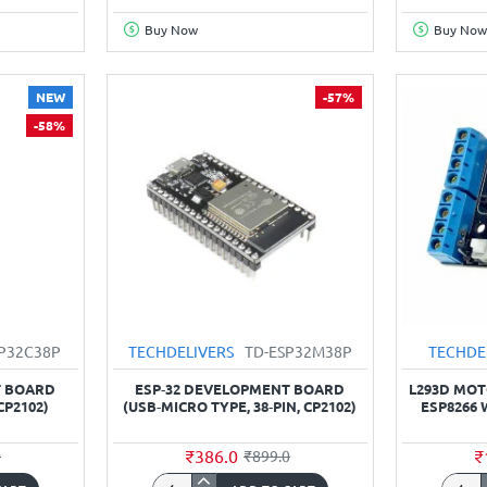
ESP-
Node
Buy Now
Buy Now
01
CH34
remote
board
serial
NEW
-57%
Port
-58%
WIFI
wireless
module
SP32C38P
TECHDELIVERS
TD-ESP32M38P
TECHDE
T BOARD
ESP‑32 DEVELOPMENT BOARD
L293D MOT
CP2102)
(USB‑MICRO TYPE, 38‑PIN, CP2102)
ESP8266 
₹386.0
₹
0
₹899.0