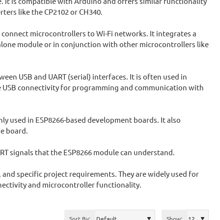
 is compatible with Arduino and offers similar functionality
ters like the CP2102 or CH340.
o connect microcontrollers to Wi-Fi networks. It integrates a
alone module or in conjunction with other microcontrollers like
een USB and UART (serial) interfaces. It is often used in
e USB connectivity for programming and communication with
nly used in ESP8266-based development boards. It also
e board.
ART signals that the ESP8266 module can understand.
and specific project requirements. They are widely used for
ectivity and microcontroller functionality.
Sort By:
Show: