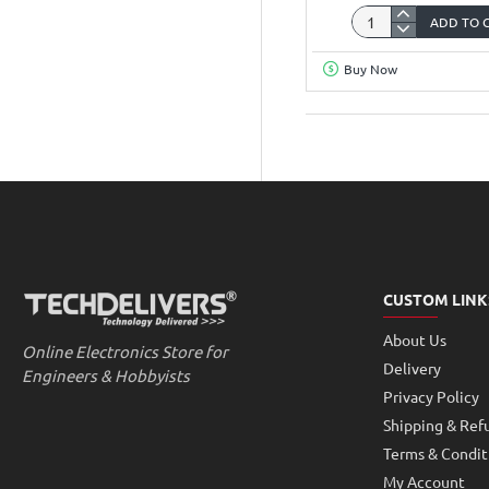
ADD TO 
Wemos
D1
Buy Now
Mini
Wifi
ESP8266
Development
Board
Arduino
Compatible
CUSTOM LINK
About Us
Online Electronics Store for
Delivery
Engineers & Hobbyists
Privacy Policy
Shipping & Ref
Terms & Condit
My Account