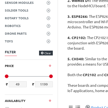
2. Wemos D1:
The Wemos
SENSOR MODULES
to the NodeMCU board. T
SOLDER TOOLS
3. ESP8266:
The ESP8266
ROTARY TOOLS
microcontroller and Wi-F
ROBOTICS
Arduino. The ESP8266 mod
DRONE PARTS
4. CP2102:
The CP2102 is
TOYS
conjunction with ESP82
the board.
FILTER
Clear
5. CH340:
Similar to th
provides a means for US
PRICE
Both the
CP2102
and
C
₹
₹
These boards and compone
IoT applications, home a
AVAILABILITY
Product C