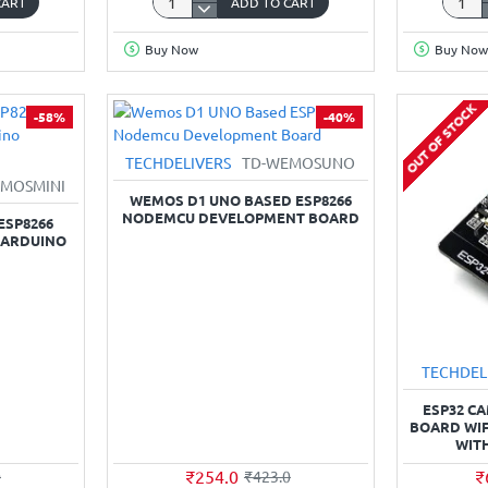
CART
ADD TO CART
ESP‑32
L293D
Development
Motor
Buy Now
Buy Now
Board
Driver
(USB‑Micro
Board
type,
for
OUT OF STOCK
-58%
-40%
38‑pin,
ESP82
CP2102)
WiFi
TECHDELIVERS
TD-WEMOSUNO
Node
MOSMINI
CP210
WEMOS D1 UNO BASED ESP8266
NODEMCU DEVELOPMENT BOARD
ESP8266
 ARDUINO
TECHDEL
ESP32 C
BOARD WI
WIT
₹254.0
₹
0
₹423.0