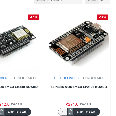
-50%
-36%
IVERS
TD-NODEMCH
TECHDELIVERS
TD-NODEMCP
NODEMCU CH340 BOARD
ESP8266 NODEMCU CP2102 BOARD
212.0
₹271.0
₹423.0
₹423.0
ADD TO CART
ADD TO CART
66
ESP8266