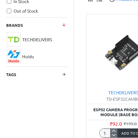
In Stock
Out of Stock
BRANDS
TECHDELIVERS
Huidu
TAGS
TECHDELIVER
TD-ESP32CAM
ESP32 CAMERA PROG
MODULE (BASE BO
₹92.0
₹199.0
ADD TO 
ESP32