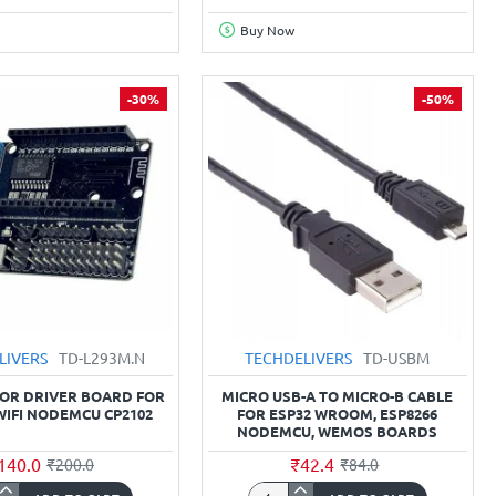
MCU
NodeMCU
Buy Now
0
CP2102
board
-30%
-50%
LIVERS
TD-L293M.N
TECHDELIVERS
TD-USBM
OR DRIVER BOARD FOR
MICRO USB-A TO MICRO-B CABLE
WIFI NODEMCU CP2102
FOR ESP32 WROOM, ESP8266
NODEMCU, WEMOS BOARDS
140.0
₹42.4
₹200.0
₹84.0