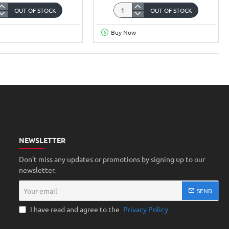
OUT OF STOCK
OUT OF STOCK
W0
a
New
Buy Now
opment
Wi-
Fi
luetooth
Single
e
Color
Led
0/OV3660
Display
Controller
HD-
W0
NEWSLETTER
Don't miss any updates or promotions by signing up to our
newsletter.
Your
SEND
email
I have read and agree to the
Privacy Policy