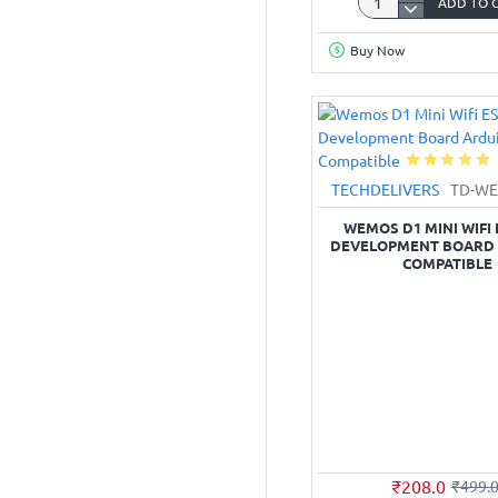
ADD TO 
ESP‑32
Development
Buy Now
Board
(USB‑C
type,
38‑pin,
CP2102)
TECHDELIVERS
TD-WE
WEMOS D1 MINI WIFI 
DEVELOPMENT BOARD
COMPATIBLE
₹208.0
₹499.