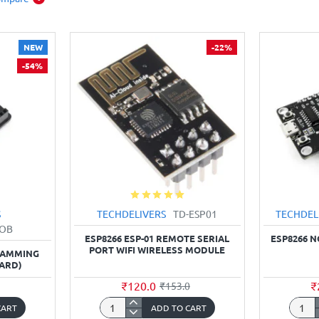
NEW
-22%
-54%
S
TECHDELIVERS
TD-ESP01
TECHDEL
BOB
ESP8266 ESP-01 REMOTE SERIAL
ESP8266 
PORT WIFI WIRELESS MODULE
RAMMING
ARD)
₹120.0
₹
₹153.0
CART
ADD TO CART
ESP8266
ESP82