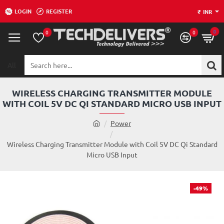
LOGIN
REGISTER
₹
INR
0
0
0
All
Search
here...
WIRELESS CHARGING TRANSMITTER MODULE
WITH COIL 5V DC QI STANDARD MICRO USB INPUT
h
Power
o
m
Wireless Charging Transmitter Module with Coil 5V DC Qi Standard
e
Micro USB Input
-49%