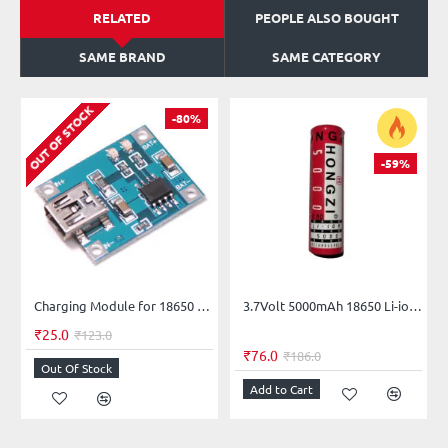
RELATED
PEOPLE ALSO BOUGHT
SAME BRAND
SAME CATEGORY
OUT OF STOCK
-80%
-59%
Charging Module for 18650 Lithium Battery Mini USB
3.7Volt 5000mAh 18650 Li-ion Rechargeable Battery (Flat Top) HONGZI - 1Piece
₹25.0
₹123.0
₹76.0
₹186.0
Out Of Stock
Add to Cart