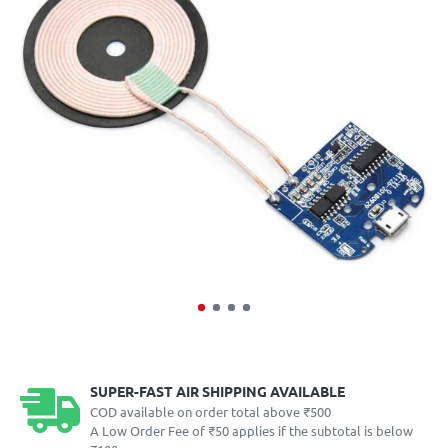
SUPER-FAST AIR SHIPPING AVAILABLE
COD available on order total above ₹500
A Low Order Fee of ₹50 applies if the subtotal is below