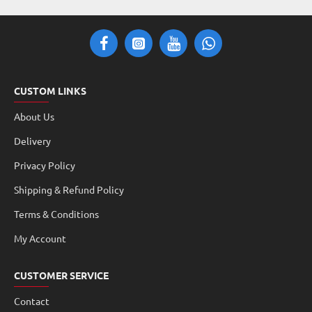
CUSTOM LINKS
About Us
Delivery
Privacy Policy
Shipping & Refund Policy
Terms & Conditions
My Account
CUSTOMER SERVICE
Contact