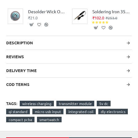
Desolder Wick Oswal Roll
Soldering Iron 35 Watt Electric Bakelite Handle
₹21.0
₹102.0
₹253.0
DESCRIPTION
REVIEWS
DELIVERY TIME
COD TERMS
TAGS:
wireless charging
transmitter module
5v dc
qi standard
micro usb input
integrated coil
diy electronics
compact pcba
smartwatch