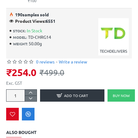
₹100
19
0
samples sold
Product Views:
6551
In Stock
STOCK:
TD-CHRG14
MODEL:
50.00g
WEIGHT:
TECHDELIVERS
0 reviews
-
Write a review
₹254.0
₹499.0
Exc. GST
ADD TO CART
BUY NOW
ALSO BOUGHT