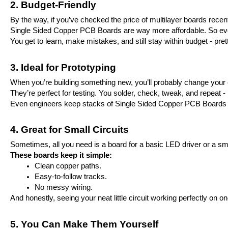
2. Budget-Friendly
By the way, if you’ve checked the price of multilayer boards rece
Single Sided Copper PCB Boards are way more affordable. So even i
You get to learn, make mistakes, and still stay within budget - prett
3. Ideal for Prototyping
When you’re building something new, you’ll probably change your 
They’re perfect for testing. You solder, check, tweak, and repeat - i
Even engineers keep stacks of Single Sided Copper PCB Boards on t
4. Great for Small Circuits
Sometimes, all you need is a board for a basic LED driver or a smal
These boards keep it simple:
Clean copper paths.
Easy-to-follow tracks.
No messy wiring.
And honestly, seeing your neat little circuit working perfectly on on
5. You Can Make Them Yourself