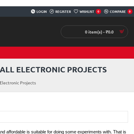
LOGIN
REGISTER
WISHLIST
COMPARE
0
0
0 item(s) - ₹0.0
MALL ELECTRONIC PROJECTS
Electronic Projects
and affordable is suitable for doing some experiments with. That is 