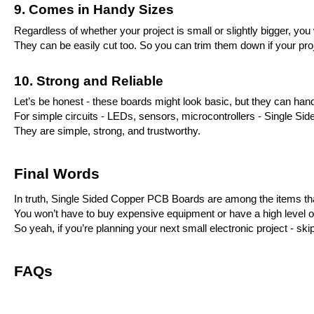
9. Comes in Handy Sizes
Regardless of whether your project is small or slightly bigger, you w
They can be easily cut too. So you can trim them down if your proje
10. Strong and Reliable
Let’s be honest - these boards might look basic, but they can hand
For simple circuits - LEDs, sensors, microcontrollers - Single Side
They are simple, strong, and trustworthy.
Final Words
In truth, Single Sided Copper PCB Boards are among the items that 
You won’t have to buy expensive equipment or have a high level of s
So yeah, if you’re planning your next small electronic project - 
FAQs