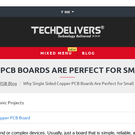
₹
INR
NEW
MIXED MENU
BLOG
 PCB BOARDS ARE PERFECT FOR S
RS® Blog
Why Single Sided Copper PCB Boards Are Perfect for Small 
pper PCB Board
-end or complex devices. Usually, just a board that is simple, reliable, 