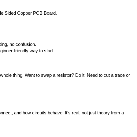
ingle Sided Copper PCB Board.
ping, no confusion.
inner-friendly way to start.
ole thing. Want to swap a resistor? Do it. Need to cut a trace or 
nect, and how circuits behave. It’s real, not just theory from a 