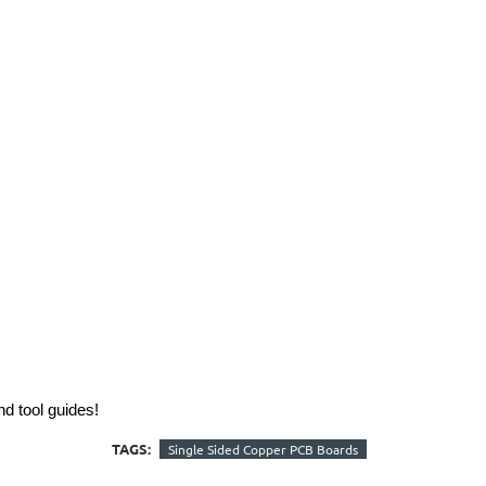
nd tool guides!
TAGS:
Single Sided Copper PCB Boards