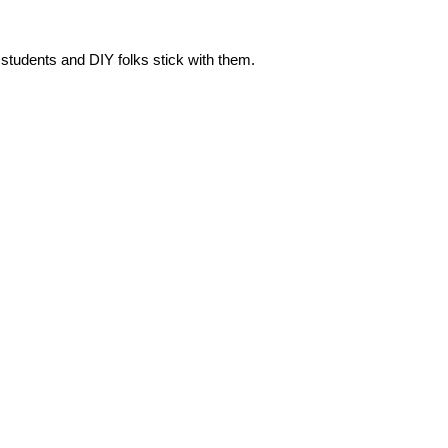
 students and DIY folks stick with them.