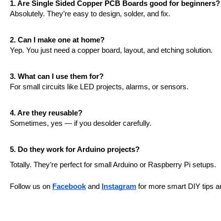
1. Are Single Sided Copper PCB Boards good for beginners?
Absolutely. They’re easy to design, solder, and fix.
2. Can I make one at home?
Yep. You just need a copper board, layout, and etching solution.
3. What can I use them for?
For small circuits like LED projects, alarms, or sensors.
4. Are they reusable?
Sometimes, yes — if you desolder carefully.
5. Do they work for Arduino projects?
Totally. They’re perfect for small Arduino or Raspberry Pi setups.
Follow us on 
Facebook
 and 
Instagram
 for more smart DIY tips a