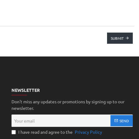
SUBMIT
NEWSLETTER
Don't miss any updates or promotions by signing up to our
newsletter.
Your
SEND
email
I have read and agree to the
Privacy Policy