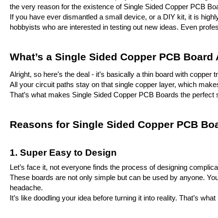
the very reason for the existence of Single Sided Copper PCB Bo
If you have ever dismantled a small device, or a DIY kit, it is hi
hobbyists who are interested in testing out new ideas. Even profe
What’s a Single Sided Copper PCB Board
Alright, so here’s the deal - it’s basically a thin board with coppe
All your circuit paths stay on that single copper layer, which mak
That’s what makes Single Sided Copper PCB Boards the perfect star
Reasons for Single Sided Copper PCB Boar
1. Super Easy to Design
Let’s face it, not everyone finds the process of designing complica
These boards are not only simple but can be used by anyone. You c
headache.
It’s like doodling your idea before turning it into reality. That’s w