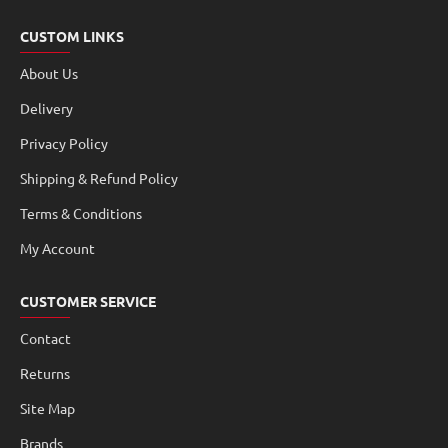
CUSTOM LINKS
About Us
Delivery
Privacy Policy
Shipping & Refund Policy
Terms & Conditions
My Account
CUSTOMER SERVICE
Contact
Returns
Site Map
Brands