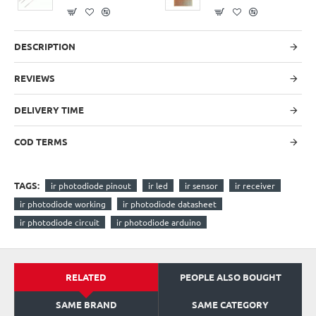
DESCRIPTION
REVIEWS
DELIVERY TIME
COD TERMS
TAGS:
ir photodiode pinout
ir led
ir sensor
ir receiver
ir photodiode working
ir photodiode datasheet
ir photodiode circuit
ir photodiode arduino
RELATED
PEOPLE ALSO BOUGHT
SAME BRAND
SAME CATEGORY