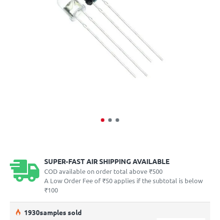
SUPER-FAST AIR SHIPPING AVAILABLE
COD available on order total above ₹500
A Low Order Fee of ₹50 applies if the subtotal is below
₹100
19
30
samples sold