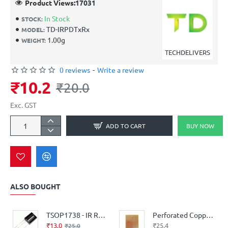
Product Views:
17031
In Stock
STOCK:
TD-IRPDTxRx
MODEL:
1.00g
WEIGHT:
TECHDELIVERS
0 reviews
-
Write a review
₹10.2
₹20.0
Exc. GST
ADD TO CART
BUY NOW
ALSO BOUGHT
TSOP1738 - IR Receiver Diode
Perforated Copper Stipboard - Single Sided - 6inch* 4inch - Good Quality
₹13.0
₹25.4
₹25.0