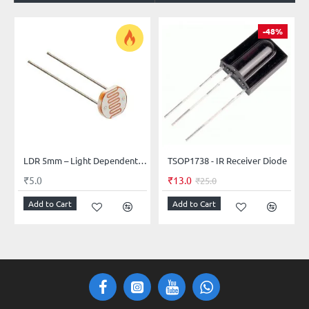
-48%
LDR 5mm – Light Dependent Resistor (Photocell)
TSOP1738 - IR Receiver Diode
₹5.0
₹13.0
₹25.0
Add to Cart
Add to Cart