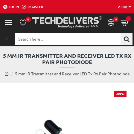
LOGIN
REGISTER
₹
INR
0
0
0
All
Search
here...
5 MM IR TRANSMITTER AND RECEIVER LED TX RX
PAIR PHOTODIODE
h
5 mm IR Transmitter and Receiver LED Tx Rx Pair Photodiode
o
m
e
-49%