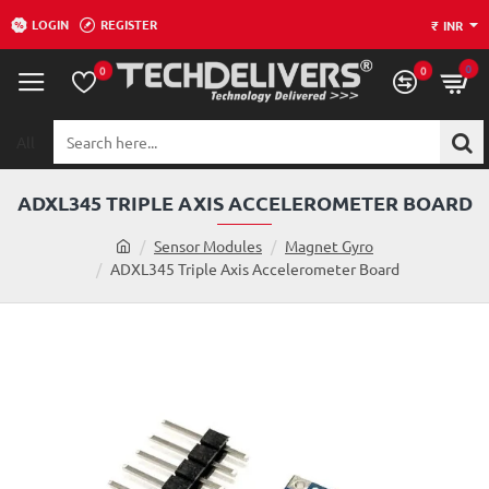
LOGIN
REGISTER
₹
INR
0
0
0
All
Search
here...
ADXL345 TRIPLE AXIS ACCELEROMETER BOARD
h
Sensor Modules
Magnet Gyro
o
ADXL345 Triple Axis Accelerometer Board
m
e