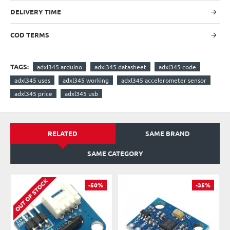
DELIVERY TIME
COD TERMS
TAGS:
adxl345 arduino
adxl345 datasheet
adxl345 code
adxl345 uses
adxl345 working
adxl345 accelerometer sensor
adxl345 price
adxl345 usb
RELATED
SAME BRAND
SAME CATEGORY
OUT OF STOCK
-50%
-35%