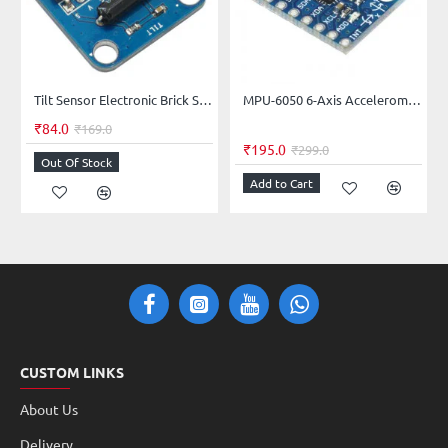
Tilt Sensor Electronic Brick Switch Module
MPU-6050 6-Axis Accelerometer + Gyroscope Module
₹84.0
₹169.0
₹195.0
₹299.0
Out Of Stock
Add to Cart
CUSTOM LINKS
About Us
Delivery