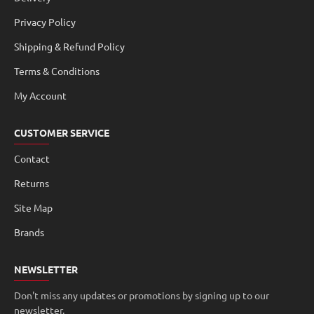
Privacy Policy
Shipping & Refund Policy
Terms & Conditions
My Account
CUSTOMER SERVICE
Contact
Returns
Site Map
Brands
NEWSLETTER
Don't miss any updates or promotions by signing up to our
newsletter.