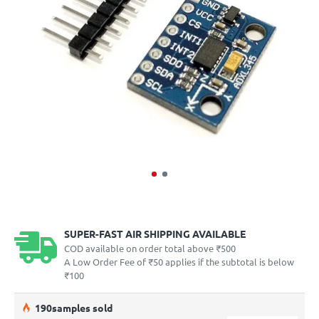
SUPER-FAST AIR SHIPPING AVAILABLE
COD available on order total above ₹500
A Low Order Fee of ₹50 applies if the subtotal is below
₹100
19
0
samples sold