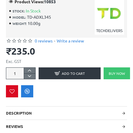
Product Views:
10853
In Stock
STOCK:
TD-ADXL345
MODEL:
10.00g
WEIGHT:
TECHDELIVERS
0 reviews
-
Write a review
₹235.0
Exc. GST
ADD TO CART
BUY NOW
DESCRIPTION
REVIEWS